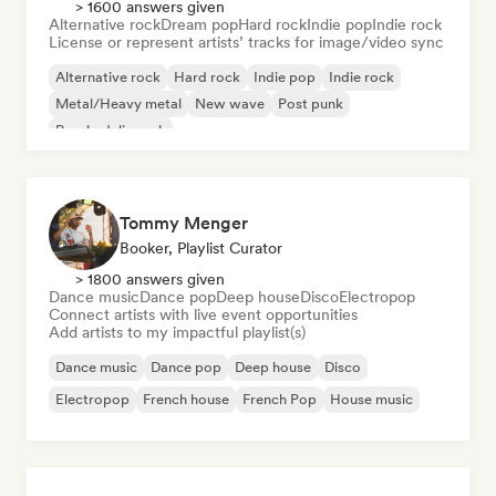
> 1600 answers given
Alternative rock
Dream pop
Hard rock
Indie pop
Indie rock
License or represent artists’ tracks for image/video sync
Alternative rock
Hard rock
Indie pop
Indie rock
Metal/Heavy metal
New wave
Post punk
Psychedelic rock
Tommy Menger
Booker, Playlist Curator
> 1800 answers given
Dance music
Dance pop
Deep house
Disco
Electropop
Connect artists with live event opportunities
Add artists to my impactful playlist(s)
Dance music
Dance pop
Deep house
Disco
Electropop
French house
French Pop
House music