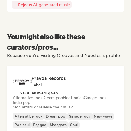
Rejects AI-generated music
You might also like these
curators/pros...
Because you're visiting Grooves and Needles's profile
Pravda Records
Label
> 800 answers given
Alternative rock
Dream pop
Electronica
Garage rock
Indie pop
Sign artists or release their music
Alternative rock
Dream pop
Garage rock
New wave
Pop soul
Reggae
Shoegaze
Soul