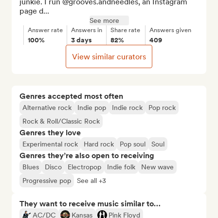
junkie. I run @grooves.andneedles, an Instagram 
page d...
See more
Answer rate
Answers in
Share rate
Answers given
100%
3 days
82%
409
View similar curators
Genres accepted most often
Alternative rock
Indie pop
Indie rock
Pop rock
Rock & Roll/Classic Rock
Genres they love
Experimental rock
Hard rock
Pop soul
Soul
Genres they’re also open to receiving
Blues
Disco
Electropop
Indie folk
New wave
Progressive pop
See all +3
They want to receive music similar to…
AC/DC
Kansas
Pink Floyd