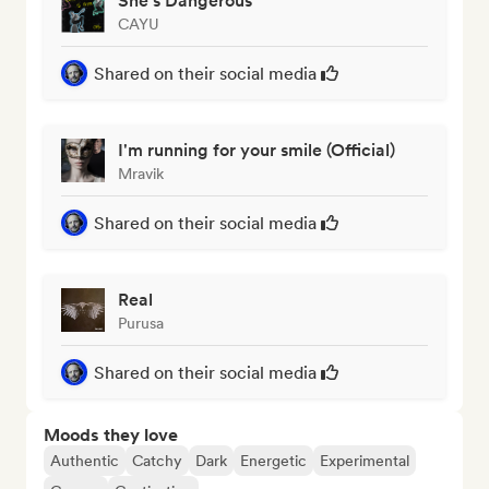
She's Dangerous
CAYU
Shared on their social media
I'm running for your smile (Official)
Mravik
Shared on their social media
Real
Purusa
Shared on their social media
Moods they love
Authentic
Catchy
Dark
Energetic
Experimental