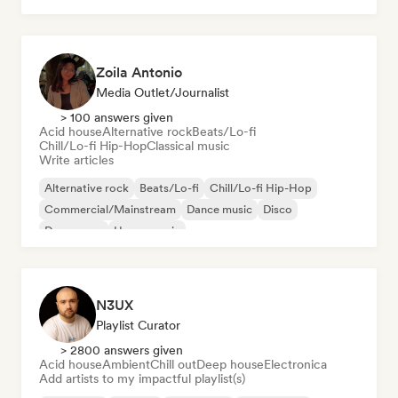
Zoila Antonio
Media Outlet/Journalist
> 100 answers given
Acid house
Alternative rock
Beats/Lo-fi
Chill/Lo-fi Hip-Hop
Classical music
Write articles
Alternative rock
Beats/Lo-fi
Chill/Lo-fi Hip-Hop
Commercial/Mainstream
Dance music
Disco
Dream pop
House music
N3UX
Playlist Curator
> 2800 answers given
Acid house
Ambient
Chill out
Deep house
Electronica
Add artists to my impactful playlist(s)