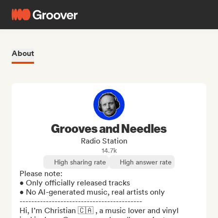
About
Grooves and Needles
Radio Station
14.7k
High sharing rate
High answer rate
Please note:

• Only officially released tracks

• No AI-generated music, real artists only

------------------------------------------

Hi, I’m Christian 🇨🇦 , a music lover and vinyl 