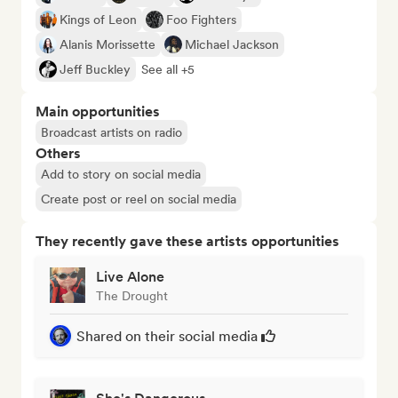
Kings of Leon
Foo Fighters
Alanis Morissette
Michael Jackson
Jeff Buckley
See all +5
Main opportunities
Broadcast artists on radio
Others
Add to story on social media
Create post or reel on social media
They recently gave these artists opportunities
Live Alone
The Drought
Shared on their social media