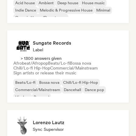
Acid house
Ambient
Deep house
House music
Indie Dance
Melodic & Progressive House
Minimal
Organic House/Downtempo
Sungate Records
Label
> 1300 answers given
Afrobeat/Afropop
Beats/Lo-fi
Bossa nova
Chill/Lo-fi Hip-Hop
Commercial/Mainstream
Sign artists or release their music
Beats/Lo-fi
Bossa nova
Chill/Lo-fi Hip-Hop
Commercial/Mainstream
Dancehall
Dance pop
Hip-hop
Pop soul
Lorenzo Lautz
Sync Supervisor