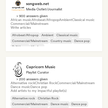
songweb.net
Media Outlet/Journalist
> 900 answers given
African music
Afrobeat/Afropop
Ambient
Classical music
Commercial/Mainstream
Write articles
Afrobeat/Afropop
Ambient
Classical music
Commercial/Mainstream
Country music
Dance pop
Drill/Jersey
Hip-hop
Capricorn Music
Playlist Curator
> 200 answers given
Alternative rock
Christian Rock
Commercial/Mainstream
Dance music
Dance pop
Add artists to my impactful playlist(s)
Alternative rock
Christian Rock
Commercial/Mainstream
Dance music
Dance pop