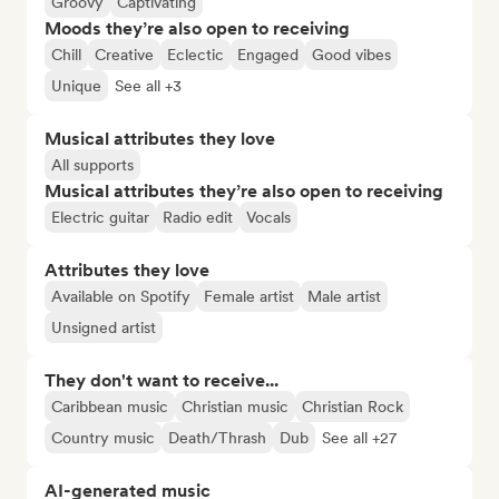
Groovy
Captivating
Moods they’re also open to receiving
Chill
Creative
Eclectic
Engaged
Good vibes
Unique
See all +3
Musical attributes they love
All supports
Musical attributes they’re also open to receiving
Electric guitar
Radio edit
Vocals
Attributes they love
Available on Spotify
Female artist
Male artist
Unsigned artist
They don't want to receive...
Caribbean music
Christian music
Christian Rock
Country music
Death/Thrash
Dub
See all +27
AI-generated music