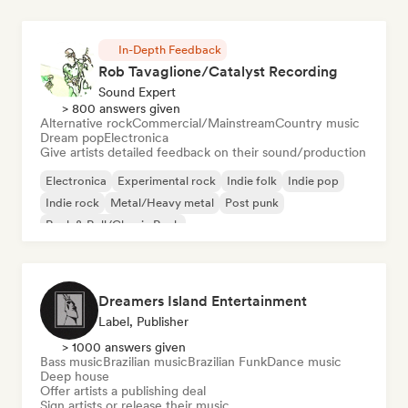
In-Depth Feedback
Rob Tavaglione/Catalyst Recording
Sound Expert
> 800 answers given
Alternative rock
Commercial/Mainstream
Country music
Dream pop
Electronica
Give artists detailed feedback on their sound/production
Electronica
Experimental rock
Indie folk
Indie pop
Indie rock
Metal/Heavy metal
Post punk
Rock & Roll/Classic Rock
Dreamers Island Entertainment
Label, Publisher
> 1000 answers given
Bass music
Brazilian music
Brazilian Funk
Dance music
Deep house
Offer artists a publishing deal
Sign artists or release their music