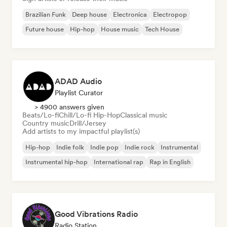
Brazilian Funk
Deep house
Electronica
Electropop
Future house
Hip-hop
House music
Tech House
ADAD Audio
Playlist Curator
> 4900 answers given
Beats/Lo-fi
Chill/Lo-fi Hip-Hop
Classical music
Country music
Drill/Jersey
Add artists to my impactful playlist(s)
Hip-hop
Indie folk
Indie pop
Indie rock
Instrumental
Instrumental hip-hop
International rap
Rap in English
Good Vibrations Radio
Radio Station