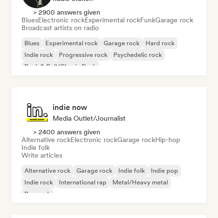
> 2900 answers given
Blues
Electronic rock
Experimental rock
Funk
Garage rock
Broadcast artists on radio
Blues
Experimental rock
Garage rock
Hard rock
Indie rock
Progressive rock
Psychedelic rock
Rock & Roll/Classic Rock
indie now
Media Outlet/Journalist
> 2400 answers given
Alternative rock
Electronic rock
Garage rock
Hip-hop
Indie folk
Write articles
Alternative rock
Garage rock
Indie folk
Indie pop
Indie rock
International rap
Metal/Heavy metal
Pop rock