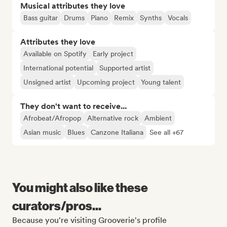
Musical attributes they love
Bass guitar
Drums
Piano
Remix
Synths
Vocals
Attributes they love
Available on Spotify
Early project
International potential
Supported artist
Unsigned artist
Upcoming project
Young talent
They don't want to receive...
Afrobeat/Afropop
Alternative rock
Ambient
Asian music
Blues
Canzone Italiana
See all +67
You might also like these
curators/pros...
Because you're visiting Grooverie's profile