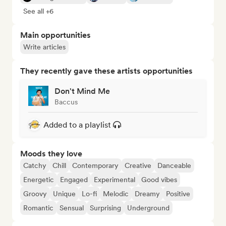
See all +6
Main opportunities
Write articles
They recently gave these artists opportunities
Don't Mind Me
Baccus
Added to a playlist
Moods they love
Catchy
Chill
Contemporary
Creative
Danceable
Energetic
Engaged
Experimental
Good vibes
Groovy
Unique
Lo-fi
Melodic
Dreamy
Positive
Romantic
Sensual
Surprising
Underground