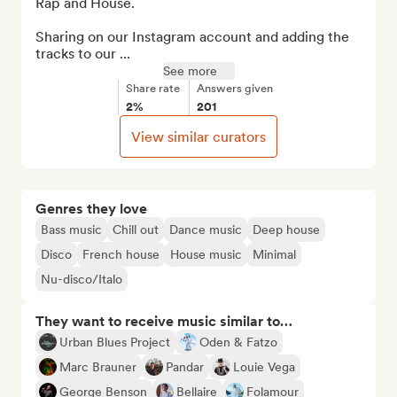
Rap and House.

Sharing on our Instagram account and adding the 
tracks to our ...
See more
Share rate
Answers given
2%
201
View similar curators
Genres they love
Bass music
Chill out
Dance music
Deep house
Disco
French house
House music
Minimal
Nu-disco/Italo
They want to receive music similar to…
Urban Blues Project
Oden & Fatzo
Marc Brauner
Pandar
Louie Vega
George Benson
Bellaire
Folamour