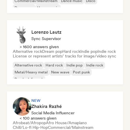
Commercial/Mainstream
Dance music
Disco
Dream pop
House music
Lorenzo Lautz
Sync Supervisor
> 1600 answers given
Alternative rock
Dream pop
Hard rock
Indie pop
Indie rock
License or represent artists’ tracks for image/video sync
Alternative rock
Hard rock
Indie pop
Indie rock
Metal/Heavy metal
New wave
Post punk
Psychedelic rock
NEW
Zhakira Razhé
Social Media Influencer
< 100 answers given
Afrobeat/Afropop
Afro House/Amapiano
Chill/Lo-fi Hip-Hop
Commercial/Mainstream