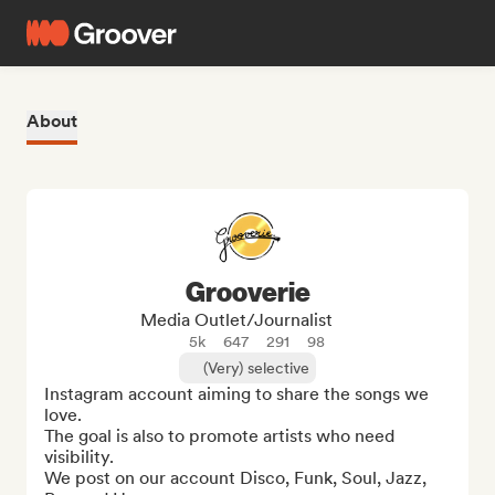
About
Grooverie
Media Outlet/Journalist
5k
647
291
98
(Very) selective
Instagram account aiming to share the songs we 
love. 

The goal is also to promote artists who need 
visibility. 

We post on our account Disco, Funk, Soul, Jazz, 