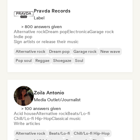
Pravda Records
Label
> 800 answers given
Alternative rock
Dream pop
Electronica
Garage rock
Indie pop
Sign artists or release their music
Alternative rock
Dream pop
Garage rock
New wave
Pop soul
Reggae
Shoegaze
Soul
Zoila Antonio
Media Outlet/Journalist
> 100 answers given
Acid house
Alternative rock
Beats/Lo-fi
Chill/Lo-fi Hip-Hop
Classical music
Write articles
Alternative rock
Beats/Lo-fi
Chill/Lo-fi Hip-Hop