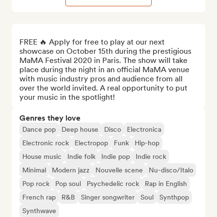
FREE 🔥 Apply for free to play at our next 
showcase on October 15th during the prestigious 
MaMA Festival 2020 in Paris. The show will take 
place during the night in an official MaMA venue 
with music industry pros and audience from all 
over the world invited. A real opportunity to put 
your music in the spotlight!
Genres they love
Dance pop
Deep house
Disco
Electronica
Electronic rock
Electropop
Funk
Hip-hop
House music
Indie folk
Indie pop
Indie rock
Minimal
Modern jazz
Nouvelle scene
Nu-disco/Italo
Pop rock
Pop soul
Psychedelic rock
Rap in English
French rap
R&B
Singer songwriter
Soul
Synthpop
Synthwave