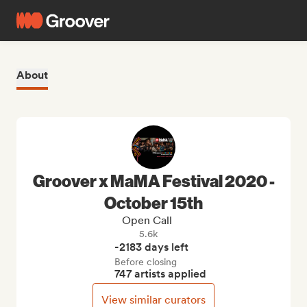
About
Groover x MaMA Festival 2020 -
October 15th
Open Call
5.6k
-2183 days left
Before closing
747 artists applied
View similar curators