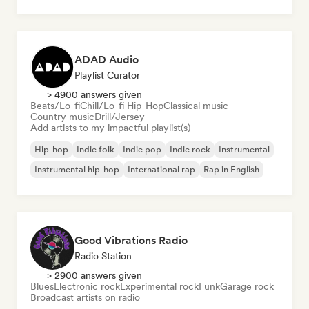
ADAD Audio
Playlist Curator
> 4900 answers given
Beats/Lo-fi
Chill/Lo-fi Hip-Hop
Classical music
Country music
Drill/Jersey
Add artists to my impactful playlist(s)
Hip-hop
Indie folk
Indie pop
Indie rock
Instrumental
Instrumental hip-hop
International rap
Rap in English
Good Vibrations Radio
Radio Station
> 2900 answers given
Blues
Electronic rock
Experimental rock
Funk
Garage rock
Broadcast artists on radio