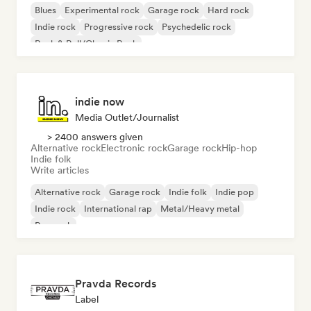
Blues
Experimental rock
Garage rock
Hard rock
Indie rock
Progressive rock
Psychedelic rock
Rock & Roll/Classic Rock
indie now
Media Outlet/Journalist
> 2400 answers given
Alternative rock
Electronic rock
Garage rock
Hip-hop
Indie folk
Write articles
Alternative rock
Garage rock
Indie folk
Indie pop
Indie rock
International rap
Metal/Heavy metal
Pop rock
Pravda Records
Label