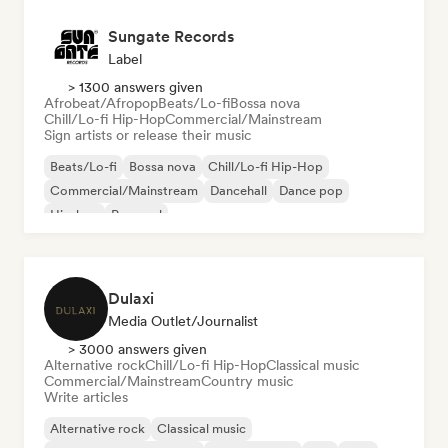
Sungate Records
Label
> 1300 answers given
Afrobeat/Afropop
Beats/Lo-fi
Bossa nova
Chill/Lo-fi Hip-Hop
Commercial/Mainstream
Sign artists or release their music
Beats/Lo-fi
Bossa nova
Chill/Lo-fi Hip-Hop
Commercial/Mainstream
Dancehall
Dance pop
Hip-hop
Pop soul
Dulaxi
Media Outlet/Journalist
> 3000 answers given
Alternative rock
Chill/Lo-fi Hip-Hop
Classical music
Commercial/Mainstream
Country music
Write articles
Alternative rock
Classical music