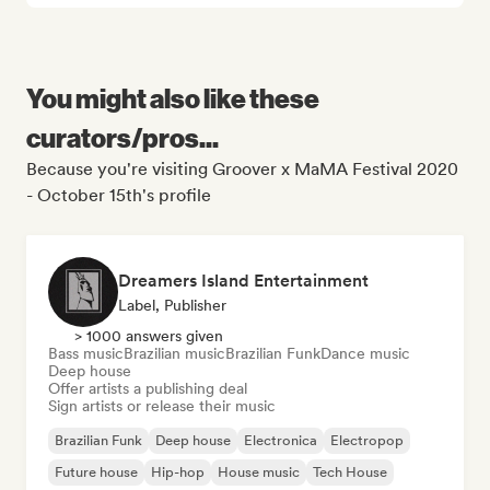
You might also like these
curators/pros...
Because you're visiting Groover x MaMA Festival 2020
- October 15th's profile
Dreamers Island Entertainment
Label, Publisher
> 1000 answers given
Bass music
Brazilian music
Brazilian Funk
Dance music
Deep house
Offer artists a publishing deal
Sign artists or release their music
Brazilian Funk
Deep house
Electronica
Electropop
Future house
Hip-hop
House music
Tech House