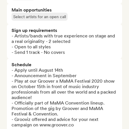
Main opportunities
Select artists for an open call
Sign up requirements
- Artists/bands with true experience on stage and 
a real originality - 2 selected

- Open to all styles

- Send 1 track - No covers
Schedule
- Apply until August 14th

- Announcement in September

- Play at our Groover x MaMA Festival 2020 show 
on October 15th in front of music industry 
professionals from all over the world and a packed 
audience!

- Officially part of MaMA Convention lineup. 
Promotion of the gig by Groover and MaMA 
Festival & Convention.

- Grooviz offered and advice for your next 
campaign on www.groover.co