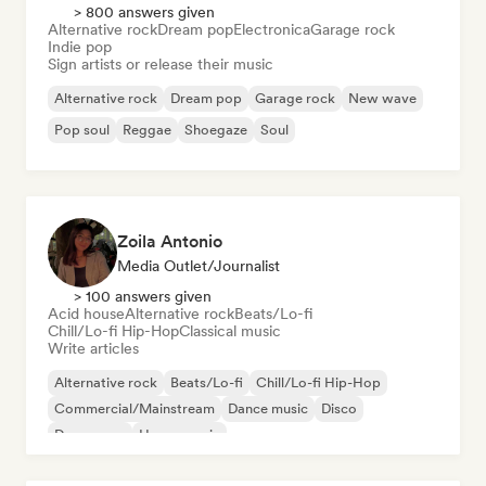
> 800 answers given
Alternative rock
Dream pop
Electronica
Garage rock
Indie pop
Sign artists or release their music
Alternative rock
Dream pop
Garage rock
New wave
Pop soul
Reggae
Shoegaze
Soul
Zoila Antonio
Media Outlet/Journalist
> 100 answers given
Acid house
Alternative rock
Beats/Lo-fi
Chill/Lo-fi Hip-Hop
Classical music
Write articles
Alternative rock
Beats/Lo-fi
Chill/Lo-fi Hip-Hop
Commercial/Mainstream
Dance music
Disco
Dream pop
House music