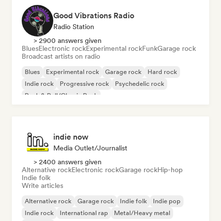
Good Vibrations Radio
Radio Station
> 2900 answers given
Blues
Electronic rock
Experimental rock
Funk
Garage rock
Broadcast artists on radio
Blues
Experimental rock
Garage rock
Hard rock
Indie rock
Progressive rock
Psychedelic rock
Rock & Roll/Classic Rock
indie now
Media Outlet/Journalist
> 2400 answers given
Alternative rock
Electronic rock
Garage rock
Hip-hop
Indie folk
Write articles
Alternative rock
Garage rock
Indie folk
Indie pop
Indie rock
International rap
Metal/Heavy metal