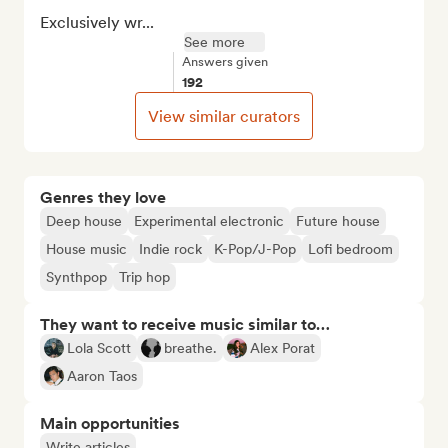
Exclusively wr...
See more
Answers given
192
View similar curators
Genres they love
Deep house
Experimental electronic
Future house
House music
Indie rock
K-Pop/J-Pop
Lofi bedroom
Synthpop
Trip hop
They want to receive music similar to…
Lola Scott
breathe.
Alex Porat
Aaron Taos
Main opportunities
Write articles