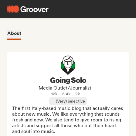
About
Going Solo
Media Outlet/Journalist
12k
5.4k
2k
(Very) selective
The first Italy-based music blog that actually cares 
about new music. We like everything that sounds 
fresh and new. We also tend to give room to rising 
artists and support all those who put their heart 
and soul into music.
