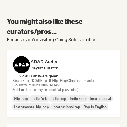
You might also like these
curators/pros...
Because you're visiting Going Solo's profile
ADAD Audio
Playlist Curator
> 4900 answers given
Beats/Lo-fi
Chill/Lo-fi Hip-Hop
Classical music
Country music
Drill/Jersey
Add artists to my impactful playlist(s)
Hip-hop
Indie folk
Indie pop
Indie rock
Instrumental
Instrumental hip-hop
International rap
Rap in English