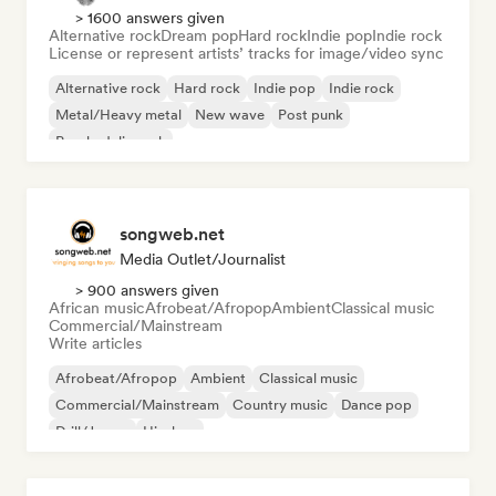
> 1600 answers given
Alternative rock
Dream pop
Hard rock
Indie pop
Indie rock
License or represent artists’ tracks for image/video sync
Alternative rock
Hard rock
Indie pop
Indie rock
Metal/Heavy metal
New wave
Post punk
Psychedelic rock
songweb.net
Media Outlet/Journalist
> 900 answers given
African music
Afrobeat/Afropop
Ambient
Classical music
Commercial/Mainstream
Write articles
Afrobeat/Afropop
Ambient
Classical music
Commercial/Mainstream
Country music
Dance pop
Drill/Jersey
Hip-hop