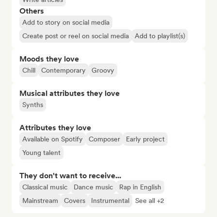
Others
Add to story on social media
Create post or reel on social media
Add to playlist(s)
Moods they love
Chill
Contemporary
Groovy
Musical attributes they love
Synths
Attributes they love
Available on Spotify
Composer
Early project
Young talent
They don't want to receive...
Classical music
Dance music
Rap in English
Mainstream
Covers
Instrumental
See all +2