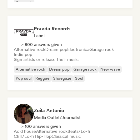
Pop rock
Pravda Records
Label
> 800 answers given
Alternative rock
Dream pop
Electronica
Garage rock
Indie pop
Sign artists or release their music
Alternative rock
Dream pop
Garage rock
New wave
Pop soul
Reggae
Shoegaze
Soul
Zoila Antonio
Media Outlet/Journalist
> 100 answers given
Acid house
Alternative rock
Beats/Lo-fi
Chill/Lo-fi Hip-Hop
Classical music