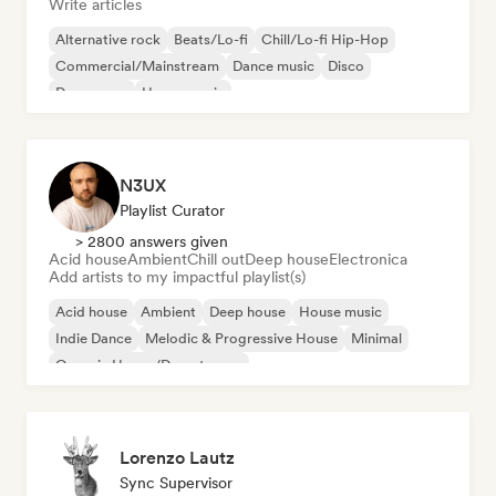
Write articles
Alternative rock
Beats/Lo-fi
Chill/Lo-fi Hip-Hop
Commercial/Mainstream
Dance music
Disco
Dream pop
House music
N3UX
Playlist Curator
> 2800 answers given
Acid house
Ambient
Chill out
Deep house
Electronica
Add artists to my impactful playlist(s)
Acid house
Ambient
Deep house
House music
Indie Dance
Melodic & Progressive House
Minimal
Organic House/Downtempo
Lorenzo Lautz
Sync Supervisor