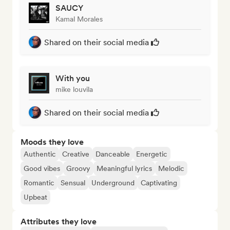
SAUCY
Kamal Morales
Shared on their social media
With you
mike louvila
Shared on their social media
Moods they love
Authentic
Creative
Danceable
Energetic
Good vibes
Groovy
Meaningful lyrics
Melodic
Romantic
Sensual
Underground
Captivating
Upbeat
Attributes they love