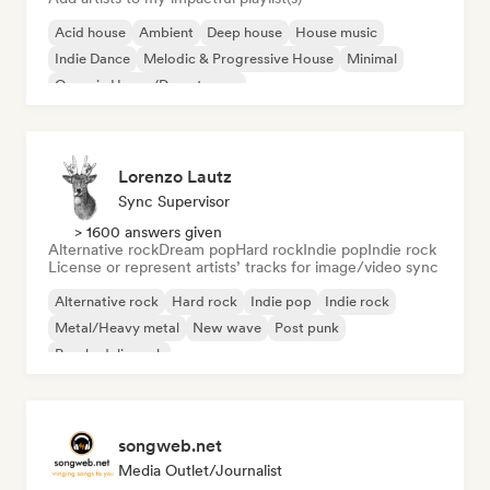
Acid house
Ambient
Deep house
House music
Indie Dance
Melodic & Progressive House
Minimal
Organic House/Downtempo
Lorenzo Lautz
Sync Supervisor
> 1600 answers given
Alternative rock
Dream pop
Hard rock
Indie pop
Indie rock
License or represent artists’ tracks for image/video sync
Alternative rock
Hard rock
Indie pop
Indie rock
Metal/Heavy metal
New wave
Post punk
Psychedelic rock
songweb.net
Media Outlet/Journalist