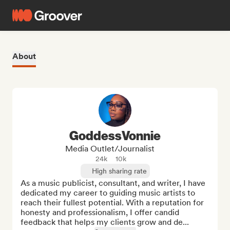
About
GoddessVonnie
Media Outlet/Journalist
24k
10k
High sharing rate
As a music publicist, consultant, and writer, I have 
dedicated my career to guiding music artists to 
reach their fullest potential. With a reputation for 
honesty and professionalism, I offer candid 
feedback that helps my clients grow and de...