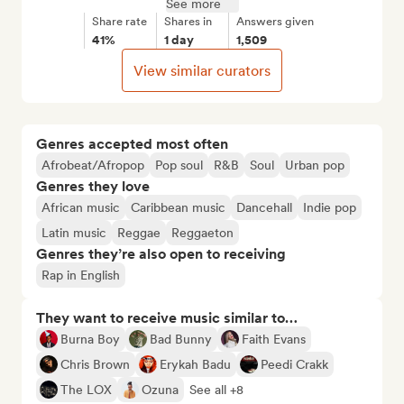
See more
Share rate
Shares in
Answers given
41%
1 day
1,509
View similar curators
Genres accepted most often
Afrobeat/Afropop
Pop soul
R&B
Soul
Urban pop
Genres they love
African music
Caribbean music
Dancehall
Indie pop
Latin music
Reggae
Reggaeton
Genres they’re also open to receiving
Rap in English
They want to receive music similar to…
Burna Boy
Bad Bunny
Faith Evans
Chris Brown
Erykah Badu
Peedi Crakk
The LOX
Ozuna
See all +8