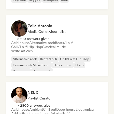
Zoila Antonio
Media Outlet/Journalist
> 100 answers given
Acid house
Alternative rock
Beats/Lo-fi
Chill/Lo-fi Hip-Hop
Classical music
Write articles
Alternative rock
Beats/Lo-fi
Chill/Lo-fi Hip-Hop
Commercial/Mainstream
Dance music
Disco
Dream pop
House music
N3UX
Playlist Curator
> 2800 answers given
Acid house
Ambient
Chill out
Deep house
Electronica
Add artists to my impactful playlist(s)