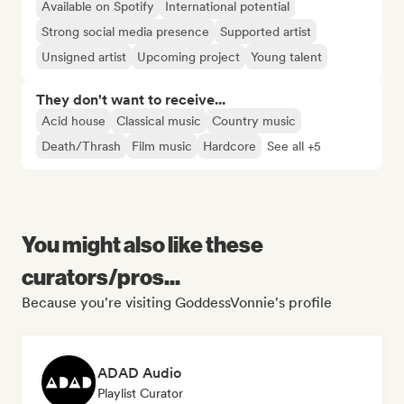
Available on Spotify
International potential
Strong social media presence
Supported artist
Unsigned artist
Upcoming project
Young talent
They don't want to receive...
Acid house
Classical music
Country music
Death/Thrash
Film music
Hardcore
See all +5
You might also like these
curators/pros...
Because you're visiting GoddessVonnie's profile
ADAD Audio
Playlist Curator