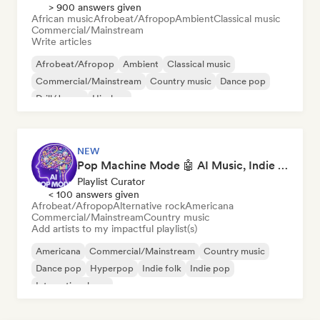
> 900 answers given
African music
Afrobeat/Afropop
Ambient
Classical music
Commercial/Mainstream
Write articles
Afrobeat/Afropop
Ambient
Classical music
Commercial/Mainstream
Country music
Dance pop
Drill/Jersey
Hip-hop
NEW
Pop Machine Mode 🤖 AI Music, Indie Pop & Dream Pop
Playlist Curator
< 100 answers given
Afrobeat/Afropop
Alternative rock
Americana
Commercial/Mainstream
Country music
Add artists to my impactful playlist(s)
Americana
Commercial/Mainstream
Country music
Dance pop
Hyperpop
Indie folk
Indie pop
International pop