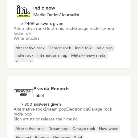
indie now
Media Outlet/Journalist
> 2400 answers given
Alternative rock
Electronic rock
Garage rock
Hip-hop
Indie folk
Write articles
Alternative rock
Garage rock
Indie folk
Indie pop
Indie rock
International rap
Metal/Heavy metal
Pop rock
Pravda Records
Label
> 800 answers given
Alternative rock
Dream pop
Electronica
Garage rock
Indie pop
Sign artists or release their music
Alternative rock
Dream pop
Garage rock
New wave
Pop soul
Reggae
Shoegaze
Soul