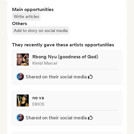
Main opportunities
Write articles
Others
Add to story on social media
They recently gave these artists opportunities
Rbong Nyu (goodness of God)
Kimbi Marcel
Shared on their social media
no va
ERIOS
Shared on their social media