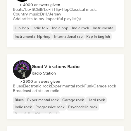
> 4900 answers given
Beats/Lo-fi
Chill/Lo-fi Hip-Hop
Classical music
Country music
Drill/Jersey
Add artists to my impactful playlist(s)
Hip-hop
Indie folk
Indie pop
Indie rock
Instrumental
Instrumental hip-hop
International rap
Rap in English
Good Vibrations Radio
Radio Station
> 2900 answers given
Blues
Electronic rock
Experimental rock
Funk
Garage rock
Broadcast artists on radio
Blues
Experimental rock
Garage rock
Hard rock
Indie rock
Progressive rock
Psychedelic rock
Rock & Roll/Classic Rock