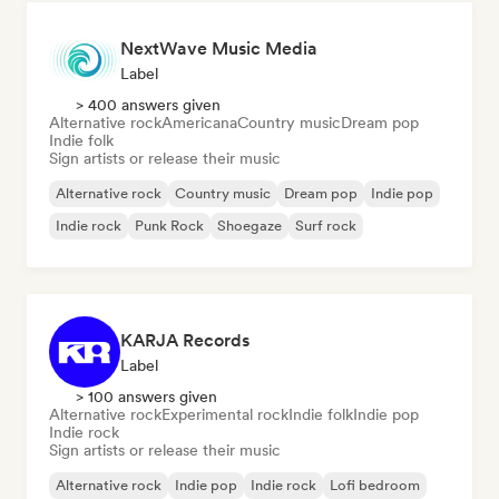
NextWave Music Media
Label
> 400 answers given
Alternative rock
Americana
Country music
Dream pop
Indie folk
Sign artists or release their music
Alternative rock
Country music
Dream pop
Indie pop
Indie rock
Punk Rock
Shoegaze
Surf rock
KARJA Records
Label
> 100 answers given
Alternative rock
Experimental rock
Indie folk
Indie pop
Indie rock
Sign artists or release their music
Alternative rock
Indie pop
Indie rock
Lofi bedroom