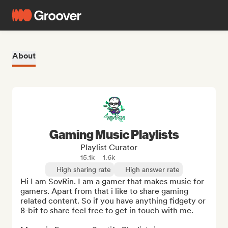
About
Gaming Music Playlists
Playlist Curator
15.1k
1.6k
High sharing rate
High answer rate
Hi I am SovRin. I am a gamer that makes music for 
gamers. Apart from that i like to share gaming 
related content. So if you have anything fidgety or 
8-bit to share feel free to get in touch with me.
