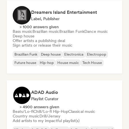
Dreamers Island Entertainment
Label, Publisher
> 1000 answers given
Bass music
Brazilian music
Brazilian Funk
Dance music
Deep house
Offer artists a publishing deal
Sign artists or release their music
Brazilian Funk
Deep house
Electronica
Electropop
Future house
Hip-hop
House music
Tech House
ADAD Audio
Playlist Curator
> 4900 answers given
Beats/Lo-fi
Chill/Lo-fi Hip-Hop
Classical music
Country music
Drill/Jersey
Add artists to my impactful playlist(s)