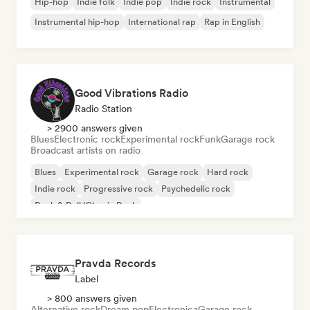
Hip-hop
Indie folk
Indie pop
Indie rock
Instrumental
Instrumental hip-hop
International rap
Rap in English
Good Vibrations Radio
Radio Station
> 2900 answers given
Blues
Electronic rock
Experimental rock
Funk
Garage rock
Broadcast artists on radio
Blues
Experimental rock
Garage rock
Hard rock
Indie rock
Progressive rock
Psychedelic rock
Rock & Roll/Classic Rock
Pravda Records
Label
> 800 answers given
Alternative rock
Dream pop
Electronica
Garage rock