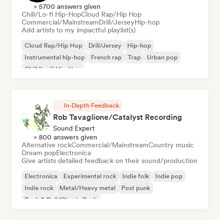
> 5700 answers given
Chill/Lo-fi Hip-Hop
Cloud Rap/Hip Hop
Commercial/Mainstream
Drill/Jersey
Hip-hop
Add artists to my impactful playlist(s)
Cloud Rap/Hip Hop
Drill/Jersey
Hip-hop
Instrumental hip-hop
French rap
Trap
Urban pop
Chill/Lo-fi Hip-Hop
In-Depth Feedback
Rob Tavaglione/Catalyst Recording
Sound Expert
> 800 answers given
Alternative rock
Commercial/Mainstream
Country music
Dream pop
Electronica
Give artists detailed feedback on their sound/production
Electronica
Experimental rock
Indie folk
Indie pop
Indie rock
Metal/Heavy metal
Post punk
Rock & Roll/Classic Rock