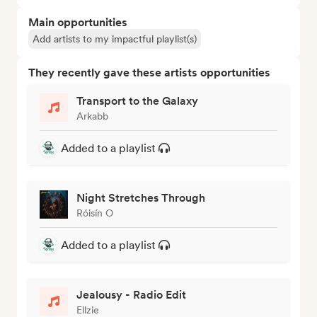
Main opportunities
Add artists to my impactful playlist(s)
They recently gave these artists opportunities
Transport to the Galaxy
Arkabb
Added to a playlist
Night Stretches Through
Róisín O
Added to a playlist
Jealousy - Radio Edit
Ellzie