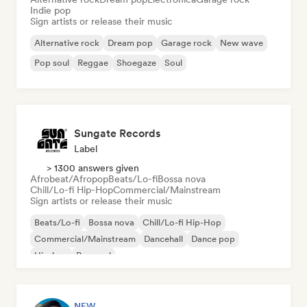
Indie pop
Sign artists or release their music
Alternative rock
Dream pop
Garage rock
New wave
Pop soul
Reggae
Shoegaze
Soul
Sungate Records
Label
> 1300 answers given
Afrobeat/Afropop
Beats/Lo-fi
Bossa nova
Chill/Lo-fi Hip-Hop
Commercial/Mainstream
Sign artists or release their music
Beats/Lo-fi
Bossa nova
Chill/Lo-fi Hip-Hop
Commercial/Mainstream
Dancehall
Dance pop
Hip-hop
Pop soul
NEW