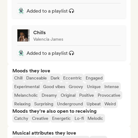
Added to a playlist
Chills
Valencia James
Added to a playlist
Moods they love
Chill
Danceable
Dark
Eccentric
Engaged
Experimental
Good vibes
Groovy
Unique
Intense
Melancholic
Dreamy
Original
Positive
Provocative
Relaxing
Surprising
Underground
Upbeat
Weird
Moods they’re also open to receiving
Catchy
Creative
Energetic
Lo-fi
Melodic
Musical attributes they love