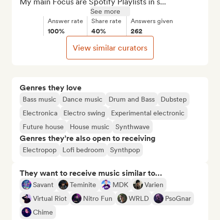
My main Focus are Spotify Playlists in s...
See more
Answer rate
Share rate
Answers given
100%
40%
262
View similar curators
Genres they love
Bass music
Dance music
Drum and Bass
Dubstep
Electronica
Electro swing
Experimental electronic
Future house
House music
Synthwave
Genres they’re also open to receiving
Electropop
Lofi bedroom
Synthpop
They want to receive music similar to…
Savant
Teminite
MDK
Varien
Virtual Riot
Nitro Fun
WRLD
PsoGnar
Chime