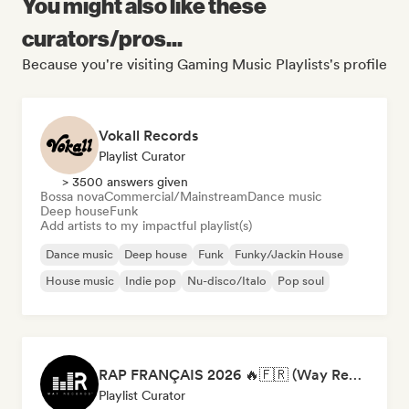
You might also like these
curators/pros...
Because you're visiting Gaming Music Playlists's profile
Vokall Records
Playlist Curator
> 3500 answers given
Bossa nova
Commercial/Mainstream
Dance music
Deep house
Funk
Add artists to my impactful playlist(s)
Dance music
Deep house
Funk
Funky/Jackin House
House music
Indie pop
Nu-disco/Italo
Pop soul
RAP FRANÇAIS 2026 🔥🇫🇷 (Way Records)
Playlist Curator