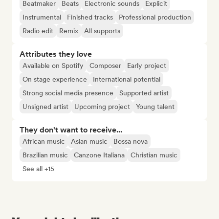
Beatmaker
Beats
Electronic sounds
Explicit
Instrumental
Finished tracks
Professional production
Radio edit
Remix
All supports
Attributes they love
Available on Spotify
Composer
Early project
On stage experience
International potential
Strong social media presence
Supported artist
Unsigned artist
Upcoming project
Young talent
They don't want to receive...
African music
Asian music
Bossa nova
Brazilian music
Canzone Italiana
Christian music
See all +15