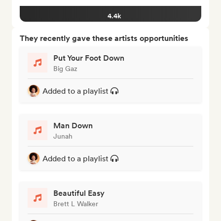
4.4k
They recently gave these artists opportunities
Put Your Foot Down
Big Gaz
Added to a playlist
Man Down
Junah
Added to a playlist
Beautiful Easy
Brett L Walker