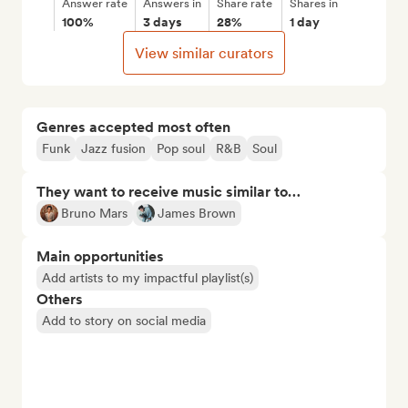
Answer rate
Answers in
Share rate
Shares in
100%
3 days
28%
1 day
View similar curators
Genres accepted most often
Funk
Jazz fusion
Pop soul
R&B
Soul
They want to receive music similar to…
Bruno Mars
James Brown
Main opportunities
Add artists to my impactful playlist(s)
Others
Add to story on social media