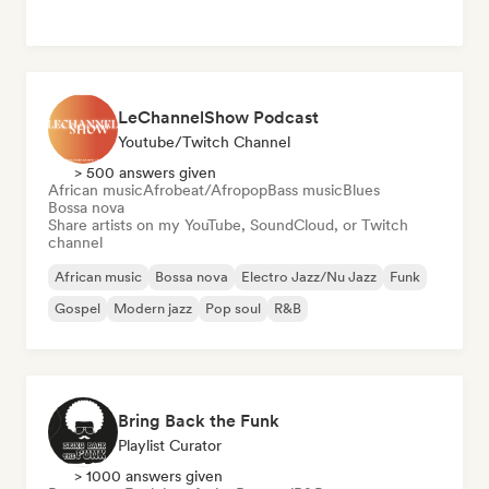
LeChannelShow Podcast
Youtube/Twitch Channel
> 500 answers given
African music
Afrobeat/Afropop
Bass music
Blues
Bossa nova
Share artists on my YouTube, SoundCloud, or Twitch
channel
African music
Bossa nova
Electro Jazz/Nu Jazz
Funk
Gospel
Modern jazz
Pop soul
R&B
Bring Back the Funk
Playlist Curator
> 1000 answers given