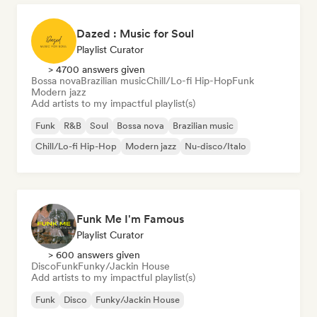
Dazed : Music for Soul
Playlist Curator
> 4700 answers given
Bossa nova
Brazilian music
Chill/Lo-fi Hip-Hop
Funk
Modern jazz
Add artists to my impactful playlist(s)
Funk
R&B
Soul
Bossa nova
Brazilian music
Chill/Lo-fi Hip-Hop
Modern jazz
Nu-disco/Italo
Funk Me I'm Famous
Playlist Curator
> 600 answers given
Disco
Funk
Funky/Jackin House
Add artists to my impactful playlist(s)
Funk
Disco
Funky/Jackin House