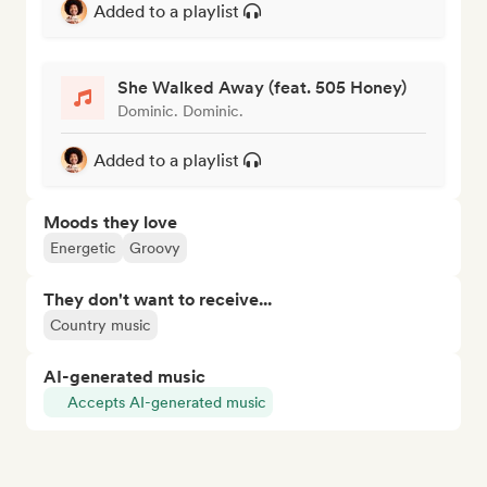
Added to a playlist
She Walked Away (feat. 505 Honey)
Dominic. Dominic.
Added to a playlist
Moods they love
Energetic
Groovy
They don't want to receive...
Country music
AI-generated music
Accepts AI-generated music