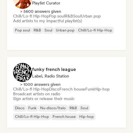
Playlist Curator
> 5600 answers given
Chill/Lo-fi Hip-Hop
Pop soul
R&B
Soul
Urban pop
Add artists to my impactful playlist(s)
Pop soul
R&B
Soul
Urban pop
Chill/Lo-fi Hip-Hop
funky french league
Label, Radio Station
> 1000 answers given
Chill/Lo-fi Hip-Hop
Disco
French house
Funk
Hip-hop
Broadcast artists on radio
Sign artists or release their music
Disco
Funk
Nu-disco/Italo
R&B
Soul
Chill/Lo-fi Hip-Hop
French house
Hip-hop