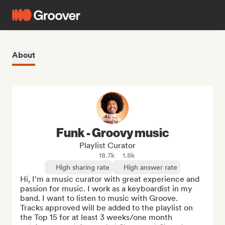
About
Funk - Groovy music
Playlist Curator
18.7k
1.8k
High sharing rate
High answer rate
Hi, I'm a music curator with great experience and 
passion for music. I work as a keyboardist in my 
band. I want to listen to music with Groove.

Tracks approved will be added to the playlist on 
the Top 15 for at least 3 weeks/one month