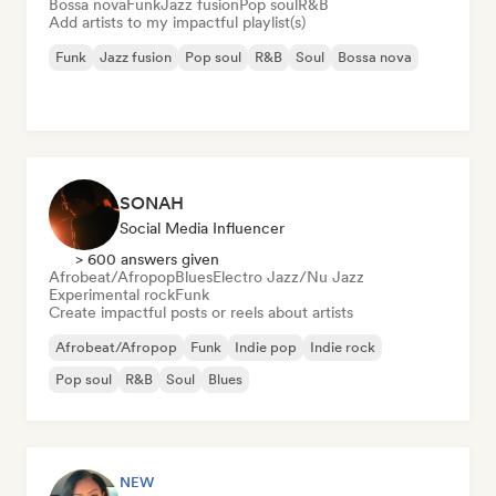
Bossa nova
Funk
Jazz fusion
Pop soul
R&B
Add artists to my impactful playlist(s)
Funk
Jazz fusion
Pop soul
R&B
Soul
Bossa nova
SONAH
Social Media Influencer
> 600 answers given
Afrobeat/Afropop
Blues
Electro Jazz/Nu Jazz
Experimental rock
Funk
Create impactful posts or reels about artists
Afrobeat/Afropop
Funk
Indie pop
Indie rock
Pop soul
R&B
Soul
Blues
NEW