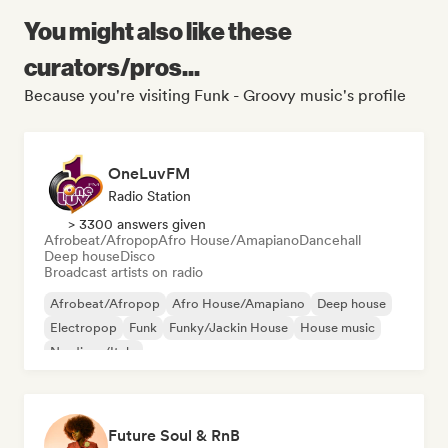
You might also like these
curators/pros...
Because you're visiting Funk - Groovy music's profile
OneLuvFM
Radio Station
> 3300 answers given
Afrobeat/Afropop
Afro House/Amapiano
Dancehall
Deep house
Disco
Broadcast artists on radio
Afrobeat/Afropop
Afro House/Amapiano
Deep house
Electropop
Funk
Funky/Jackin House
House music
Nu-disco/Italo
Future Soul & RnB