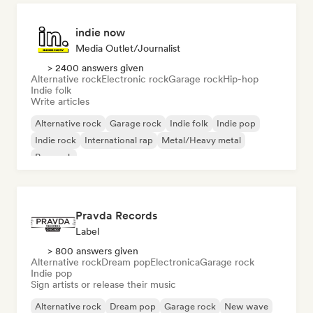
indie now
Media Outlet/Journalist
> 2400 answers given
Alternative rock
Electronic rock
Garage rock
Hip-hop
Indie folk
Write articles
Alternative rock
Garage rock
Indie folk
Indie pop
Indie rock
International rap
Metal/Heavy metal
Pop rock
Pravda Records
Label
> 800 answers given
Alternative rock
Dream pop
Electronica
Garage rock
Indie pop
Sign artists or release their music
Alternative rock
Dream pop
Garage rock
New wave