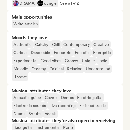
DRAMA
Jungle
See all +12
Main opportunities
Write articles
Moods they love
Authentic
Catchy
Chill
Contemporary
Creative
Curious
Danceable
Eccentric
Eclectic
Energetic
Experimental
Good vibes
Groovy
Unique
Indie
Melodic
Dreamy
Original
Relaxing
Underground
Upbeat
Musical attributes they love
Acoustic guitar
Covers
Demos
Electric guitar
Electronic sounds
Live recording
Finished tracks
Drums
Synths
Vocals
Musical attributes they’re also open to receiving
Bass guitar
Instrumental
Piano