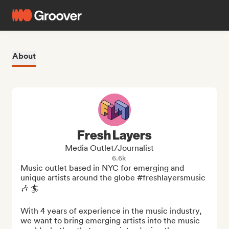
About
Fresh Layers
Media Outlet/Journalist
6.6k
Music outlet based in NYC for emerging and 
unique artists around the globe #freshlayersmusic 
🎶 🏄

With 4 years of experience in the music industry, 
we want to bring emerging artists into the music 