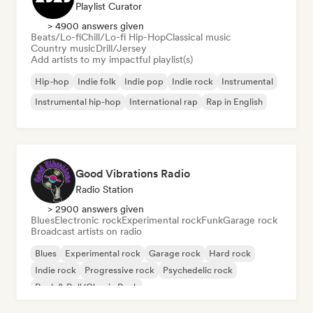
Playlist Curator
> 4900 answers given
Beats/Lo-fi
Chill/Lo-fi Hip-Hop
Classical music
Country music
Drill/Jersey
Add artists to my impactful playlist(s)
Hip-hop
Indie folk
Indie pop
Indie rock
Instrumental
Instrumental hip-hop
International rap
Rap in English
Good Vibrations Radio
Radio Station
> 2900 answers given
Blues
Electronic rock
Experimental rock
Funk
Garage rock
Broadcast artists on radio
Blues
Experimental rock
Garage rock
Hard rock
Indie rock
Progressive rock
Psychedelic rock
Rock & Roll/Classic Rock