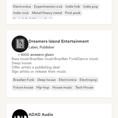
Electronica
Experimental rock
Indie folk
Indie pop
Indie rock
Metal/Heavy metal
Post punk
Rock & Roll/Classic Rock
Dreamers Island Entertainment
Label, Publisher
> 1000 answers given
Bass music
Brazilian music
Brazilian Funk
Dance music
Deep house
Offer artists a publishing deal
Sign artists or release their music
Brazilian Funk
Deep house
Electronica
Electropop
Future house
Hip-hop
House music
Tech House
ADAD Audio