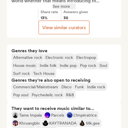
world whether that means introducing th...
See more
Share rate
Answers given
13%
30
View similar curators
Genres they love
Alternative rock
Electronic rock
Electropop
House music
Indie folk
Indie pop
Pop rock
Soul
Surf rock
Tech House
Genres they’re also open to receiving
Commercial/Mainstream
Disco
Funk
Indie rock
Pop soul
Psychedelic rock
R&B
They want to receive music similar to…
Tame Impala
Parcels
L'Impératrice
Khruangbin
KAYTRANADA
Mk.gee