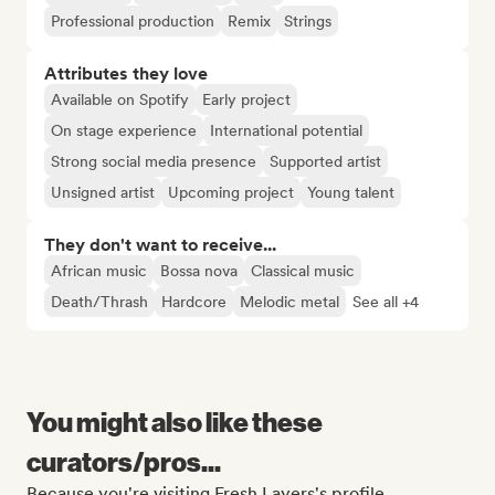
Professional production
Remix
Strings
Attributes they love
Available on Spotify
Early project
On stage experience
International potential
Strong social media presence
Supported artist
Unsigned artist
Upcoming project
Young talent
They don't want to receive...
African music
Bossa nova
Classical music
Death/Thrash
Hardcore
Melodic metal
See all +4
You might also like these
curators/pros...
Because you're visiting Fresh Layers's profile