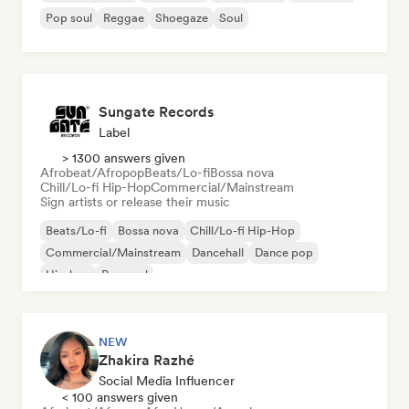
Pop soul
Reggae
Shoegaze
Soul
Sungate Records
Label
> 1300 answers given
Afrobeat/Afropop
Beats/Lo-fi
Bossa nova
Chill/Lo-fi Hip-Hop
Commercial/Mainstream
Sign artists or release their music
Beats/Lo-fi
Bossa nova
Chill/Lo-fi Hip-Hop
Commercial/Mainstream
Dancehall
Dance pop
Hip-hop
Pop soul
NEW
Zhakira Razhé
Social Media Influencer
< 100 answers given