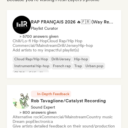
RAP FRANÇAIS 2026 🔥🇫🇷 (Way Records)
Playlist Curator
> 5700 answers given
Chill/Lo-fi Hip-Hop
Cloud Rap/Hip Hop
Commercial/Mainstream
Drill/Jersey
Hip-hop
Add artists to my impactful playlist(s)
Cloud Rap/Hip Hop
Drill/Jersey
Hip-hop
Instrumental hip-hop
French rap
Trap
Urban pop
Chill/Lo-fi Hip-Hop
In-Depth Feedback
Rob Tavaglione/Catalyst Recording
Sound Expert
> 800 answers given
Alternative rock
Commercial/Mainstream
Country music
Dream pop
Electronica
Give artists detailed feedback on their sound/production