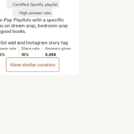
Certified Spotify playlist
High answer rate
e-Pop Playlists with a specific 
us on dream-pop, bedroom-pop 
good hooks.

list add and Instagram story tag
swer rate
Share rate
Answers given
0%
10%
5,956
View similar curators