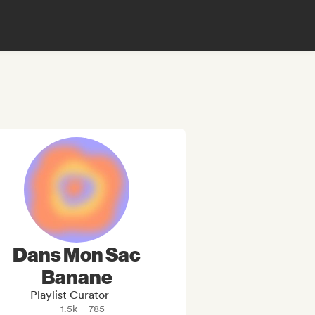
Dans Mon Sac
Banane
Playlist Curator
1.5k
785