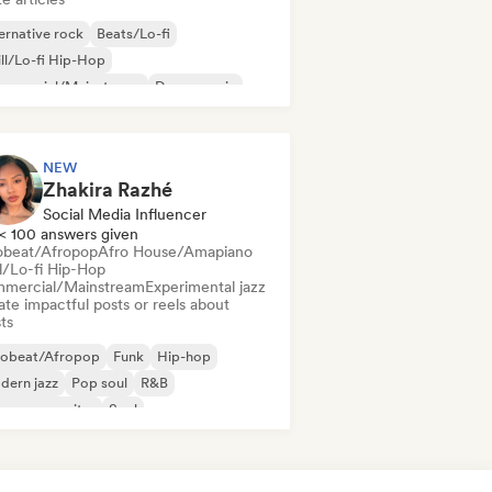
ernative rock
Beats/Lo-fi
ll/Lo-fi Hip-Hop
mmercial/Mainstream
Dance music
sco
Dream pop
House music
NEW
Zhakira Razhé
Social Media Influencer
< 100 answers given
obeat/Afropop
Afro House/Amapiano
ll/Lo-fi Hip-Hop
mercial/Mainstream
Experimental jazz
te impactful posts or reels about
sts
robeat/Afropop
Funk
Hip-hop
dern jazz
Pop soul
R&B
ger songwriter
Soul