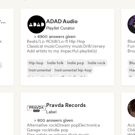
Dreamers Island Entertainment
ADAD Audio
Playlist Curator
> 4900 answers given
k
Beats/Lo-fi
Chill/Lo-fi Hip-Hop
Blu
Classical music
Country music
Drill/Jersey
Fun
Add artists to my impactful playlist(s)
Broa
Hip-hop
Indie folk
Indie pop
Indie rock
Blu
a
Instrumental
Instrumental hip-hop
Ha
International rap
Rap in English
Psy
Roc
Pravda Records
Label
> 800 answers given
Alternative rock
Dream pop
Electronica
Aci
Garage rock
Indie pop
Chi
Sign artists or release their music
Writ