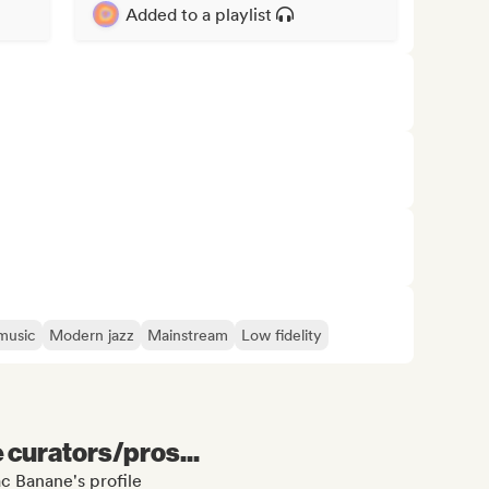
Added to a playlist
music
Modern jazz
Mainstream
Low fidelity
e curators/pros...
c Banane's profile