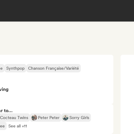
ne
Synthpop
Chanson Française/Variété
ving
ar to…
Cocteau Twins
Peter Peter
Sorry Girls
bee
See all +11