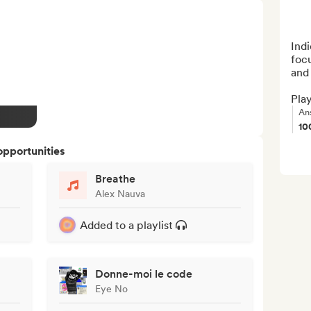
Indi
foc
and 
Play
An
10
opportunities
Breathe
Alex Nauva
Added to a playlist
Donne-moi le code
Eye No