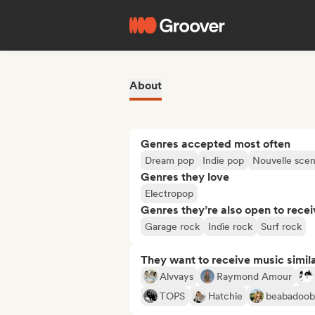
About
Genres accepted most often
Dream pop
Indie pop
Nouvelle sce
Genres they love
Electropop
Genres they’re also open to recei
Garage rock
Indie rock
Surf rock
They want to receive music simil
Alvvays
Raymond Amour
TOPS
Hatchie
beabadoo