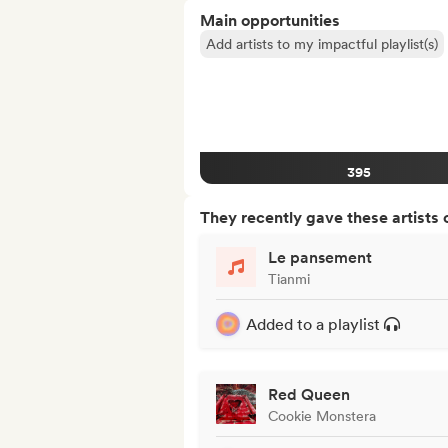
Main opportunities
Add artists to my impactful playlist(s)
395
They recently gave these artists 
Le pansement
Tianmi
Added to a playlist
Red Queen
Cookie Monstera