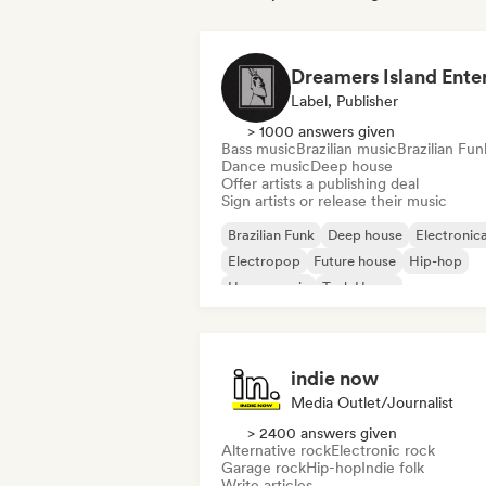
Label, Publisher
> 1000 answers given
Bass music
Brazilian music
Brazilian Fun
Dance music
Deep house
Offer artists a publishing deal
Sign artists or release their music
Brazilian Funk
Deep house
Electronic
Electropop
Future house
Hip-hop
House music
Tech House
indie now
Media Outlet/Journalist
> 2400 answers given
Alternative rock
Electronic rock
Garage rock
Hip-hop
Indie folk
Write articles