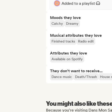
Added to a playlist
Moods they love
Catchy
Dreamy
Musical attributes they love
Finished tracks
Radio edit
Attributes they love
Available on Spotify
They don't want to receive...
Dance music
Death/Thrash
House 
You might also like thes
Because you're visiting Dans Mon Sa