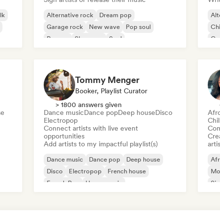
lk
Alternative rock
Dream pop
Alt
Garage rock
New wave
Pop soul
Chi
Reggae
Shoegaze
Soul
Co
Di
Tommy Menger
Booker, Playlist Curator
> 1800 answers given
se
Dance music
Dance pop
Deep house
Disco
Afr
Electropop
Chi
Connect artists with live event
Com
opportunities
Crea
Add artists to my impactful playlist(s)
arti
Dance music
Dance pop
Deep house
Af
Disco
Electropop
French house
Mo
French Pop
House music
Sin