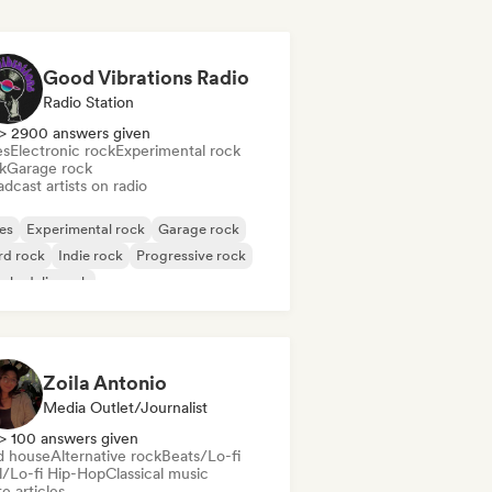
Good Vibrations Radio
Radio Station
> 2900 answers given
es
Electronic rock
Experimental rock
k
Garage rock
dcast artists on radio
es
Experimental rock
Garage rock
rd rock
Indie rock
Progressive rock
chedelic rock
k & Roll/Classic Rock
Zoila Antonio
Media Outlet/Journalist
> 100 answers given
d house
Alternative rock
Beats/Lo-fi
ll/Lo-fi Hip-Hop
Classical music
e articles