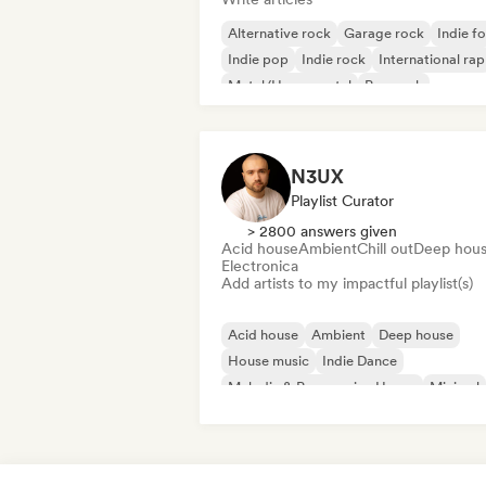
Alternative rock
Garage rock
Indie fo
Indie pop
Indie rock
International rap
Metal/Heavy metal
Pop rock
N3UX
Playlist Curator
> 2800 answers given
Acid house
Ambient
Chill out
Deep hou
Electronica
Add artists to my impactful playlist(s)
Acid house
Ambient
Deep house
House music
Indie Dance
Melodic & Progressive House
Minimal
Organic House/Downtempo