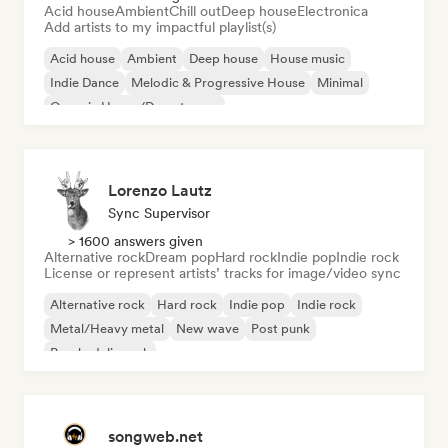
Acid house
Ambient
Chill out
Deep house
Electronica
Add artists to my impactful playlist(s)
Acid house
Ambient
Deep house
House music
Indie Dance
Melodic & Progressive House
Minimal
Organic House/Downtempo
Lorenzo Lautz
Sync Supervisor
> 1600 answers given
Alternative rock
Dream pop
Hard rock
Indie pop
Indie rock
License or represent artists’ tracks for image/video sync
Alternative rock
Hard rock
Indie pop
Indie rock
Metal/Heavy metal
New wave
Post punk
Psychedelic rock
songweb.net