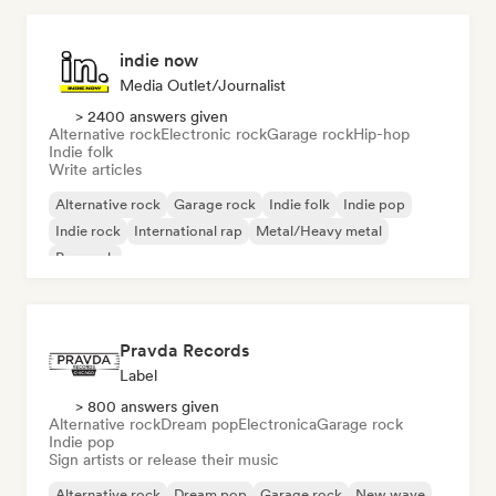
indie now
Media Outlet/Journalist
> 2400 answers given
Alternative rock
Electronic rock
Garage rock
Hip-hop
Indie folk
Write articles
Alternative rock
Garage rock
Indie folk
Indie pop
Indie rock
International rap
Metal/Heavy metal
Pop rock
Pravda Records
Label
> 800 answers given
Alternative rock
Dream pop
Electronica
Garage rock
Indie pop
Sign artists or release their music
Alternative rock
Dream pop
Garage rock
New wave