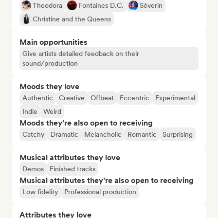
Theodora
Fontaines D.C.
Séverin
Christine and the Queens
Main opportunities
Give artists detailed feedback on their
sound/production
Moods they love
Authentic
Creative
Offbeat
Eccentric
Experimental
Indie
Weird
Moods they’re also open to receiving
Catchy
Dramatic
Melancholic
Romantic
Surprising
Musical attributes they love
Demos
Finished tracks
Musical attributes they’re also open to receiving
Low fidelity
Professional production
Attributes they love