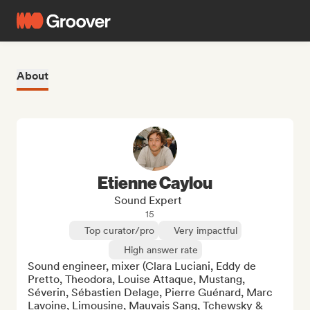
About
Etienne Caylou
Sound Expert
15
Top curator/pro
Very impactful
High answer rate
Sound engineer, mixer (Clara Luciani, Eddy de 
Pretto, Theodora, Louise Attaque, Mustang, 
Séverin, Sébastien Delage, Pierre Guénard, Marc 
Lavoine, Limousine, Mauvais Sang, Tchewsky & 