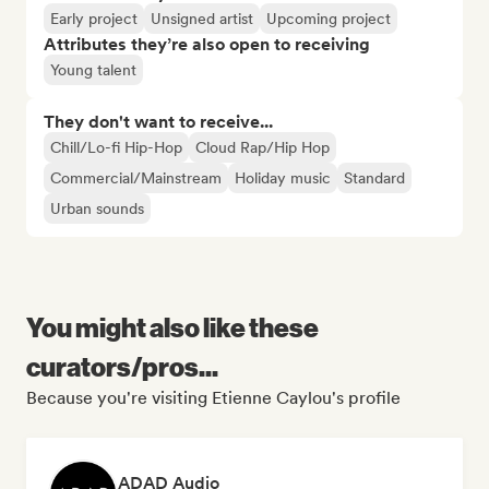
Early project
Unsigned artist
Upcoming project
Attributes they’re also open to receiving
Young talent
They don't want to receive...
Chill/Lo-fi Hip-Hop
Cloud Rap/Hip Hop
Commercial/Mainstream
Holiday music
Standard
Urban sounds
You might also like these
curators/pros...
Because you're visiting Etienne Caylou's profile
ADAD Audio