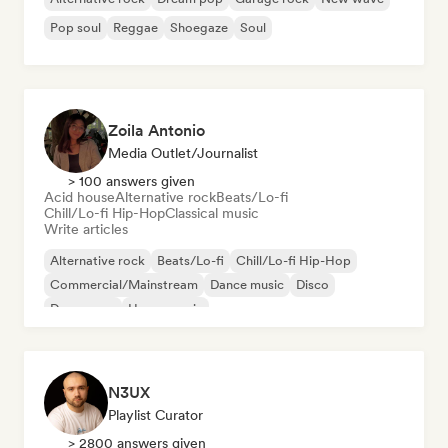
Pop soul
Reggae
Shoegaze
Soul
Zoila Antonio
Media Outlet/Journalist
> 100 answers given
Acid house
Alternative rock
Beats/Lo-fi
Chill/Lo-fi Hip-Hop
Classical music
Write articles
Alternative rock
Beats/Lo-fi
Chill/Lo-fi Hip-Hop
Commercial/Mainstream
Dance music
Disco
Dream pop
House music
N3UX
Playlist Curator
> 2800 answers given