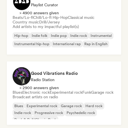
Playlist Curator
> 4900 answers given
Beats/Lo-fi
Chill/Lo-fi Hip-Hop
Classical music
Country music
Drill/Jersey
Add artists to my impactful playlist(s)
Hip-hop
Indie folk
Indie pop
Indie rock
Instrumental
Instrumental hip-hop
International rap
Rap in English
Good Vibrations Radio
Radio Station
> 2900 answers given
Blues
Electronic rock
Experimental rock
Funk
Garage rock
Broadcast artists on radio
Blues
Experimental rock
Garage rock
Hard rock
Indie rock
Progressive rock
Psychedelic rock
Rock & Roll/Classic Rock