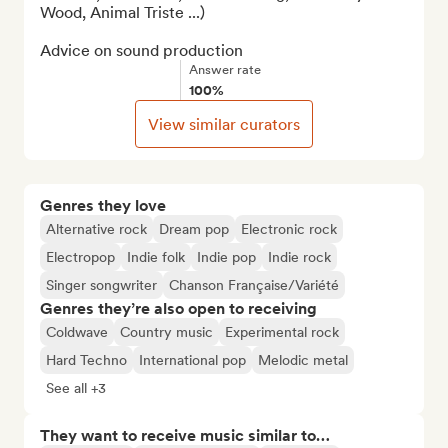
Wood, Animal Triste ...)

Advice on sound production
Answer rate
100%
View similar curators
Genres they love
Alternative rock
Dream pop
Electronic rock
Electropop
Indie folk
Indie pop
Indie rock
Singer songwriter
Chanson Française/Variété
Genres they’re also open to receiving
Coldwave
Country music
Experimental rock
Hard Techno
International pop
Melodic metal
See all +3
They want to receive music similar to…