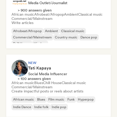
Media Outlet/Journalist
> 900 answers given
African music
Afrobeat/Afropop
Ambient
Classical music
Commercial/Mainstream
Write articles
Afrobeat/Afropop
Ambient
Classical music
Commercial/Mainstream
Country music
Dance pop
Drill/Jersey
Hip-hop
NEW
Tati Kapaya
Social Media Influencer
< 100 answers given
African music
Blues
Chill House
Classical music
Commercial/Mainstream
Create impactful posts or reels about artists
African music
Blues
Film music
Funk
Hyperpop
Indie Dance
Indie folk
Indie pop