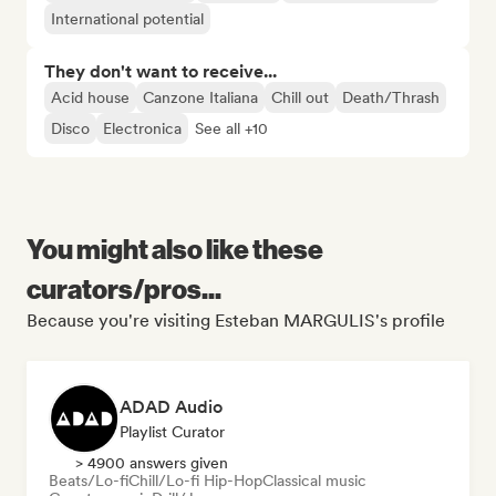
International potential
They don't want to receive...
Acid house
Canzone Italiana
Chill out
Death/Thrash
Disco
Electronica
See all +10
You might also like these
curators/pros...
Because you're visiting Esteban MARGULIS's profile
ADAD Audio
Playlist Curator
> 4900 answers given
Beats/Lo-fi
Chill/Lo-fi Hip-Hop
Classical music