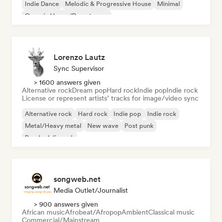
Indie Dance
Melodic & Progressive House
Minimal
Organic House/Downtempo
Lorenzo Lautz
Sync Supervisor
> 1600 answers given
Alternative rock
Dream pop
Hard rock
Indie pop
Indie rock
License or represent artists’ tracks for image/video sync
Alternative rock
Hard rock
Indie pop
Indie rock
Metal/Heavy metal
New wave
Post punk
Psychedelic rock
songweb.net
Media Outlet/Journalist
> 900 answers given
African music
Afrobeat/Afropop
Ambient
Classical music
Commercial/Mainstream