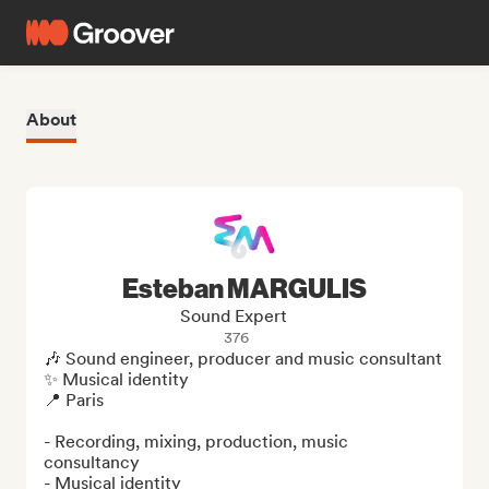
About
Esteban MARGULIS
Sound Expert
376
🎶 Sound engineer, producer and music consultant

✨ Musical identity 

📍 Paris

- Recording, mixing, production, music 
consultancy

- Musical identity