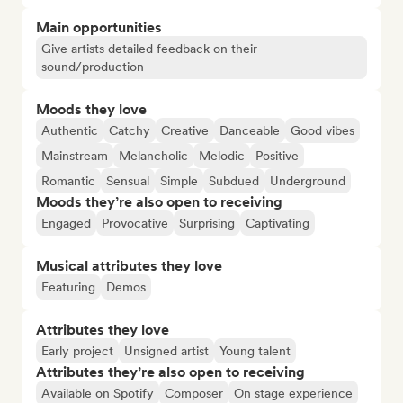
Main opportunities
Give artists detailed feedback on their
sound/production
Moods they love
Authentic
Catchy
Creative
Danceable
Good vibes
Mainstream
Melancholic
Melodic
Positive
Romantic
Sensual
Simple
Subdued
Underground
Moods they’re also open to receiving
Engaged
Provocative
Surprising
Captivating
Musical attributes they love
Featuring
Demos
Attributes they love
Early project
Unsigned artist
Young talent
Attributes they’re also open to receiving
Available on Spotify
Composer
On stage experience