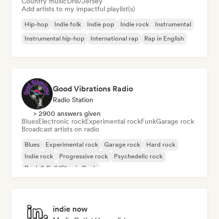
Country music
Drill/Jersey
Add artists to my impactful playlist(s)
Hip-hop
Indie folk
Indie pop
Indie rock
Instrumental
Instrumental hip-hop
International rap
Rap in English
Good Vibrations Radio
Radio Station
> 2900 answers given
Blues
Electronic rock
Experimental rock
Funk
Garage rock
Broadcast artists on radio
Blues
Experimental rock
Garage rock
Hard rock
Indie rock
Progressive rock
Psychedelic rock
Rock & Roll/Classic Rock
indie now