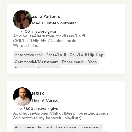
Zoila Antonio
Media Outlet/Journalist
> 100 answers given
Acid house
Alternative rock
Beats/Lo-fi
Chill/Lo-fi Hip-Hop
Classical music
Write articles
Alternative rock
Beats/Lo-fi
Chill/Lo-fi Hip-Hop
Commercial/Mainstream
Dance music
Disco
Dream pop
House music
N3UX
Playlist Curator
> 2800 answers given
Acid house
Ambient
Chill out
Deep house
Electronica
Add artists to my impactful playlist(s)
Acid house
Ambient
Deep house
House music