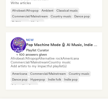
Write articles
Afrobeat/Afropop
Ambient
Classical music
Commercial/Mainstream
Country music
Dance pop
Drill/Jersey
Hip-hop
NEW
Pop Machine Mode 🤖 AI Music, Indie Pop & Dream Pop
Playlist Curator
< 100 answers given
Afrobeat/Afropop
Alternative rock
Americana
Commercial/Mainstream
Country music
Add artists to my impactful playlist(s)
Americana
Commercial/Mainstream
Country music
Dance pop
Hyperpop
Indie folk
Indie pop
International pop