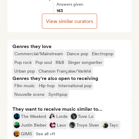
Answers given
163
View similar curators
Genres they love
Commercial/Mainstream
Dance pop
Electropop
Pop rock
Pop soul
R&B
Singer songwriter
Urban pop
Chanson Française/Variété
Genres they’re also open to receiving
Film music
Hip-hop
International pop
Nouvelle scene
Synthpop
They want to receive music similar to…
The Weeknd
Lorde
Tove Lo
Justin Bieber
Lauv
Troye Sivan
Tayc
GIMS
See all +11