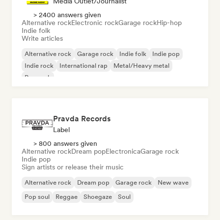
Media Outlet/Journalist
> 2400 answers given
Alternative rock
Electronic rock
Garage rock
Hip-hop
Indie folk
Write articles
Alternative rock
Garage rock
Indie folk
Indie pop
Indie rock
International rap
Metal/Heavy metal
Pop rock
Pravda Records
Label
> 800 answers given
Alternative rock
Dream pop
Electronica
Garage rock
Indie pop
Sign artists or release their music
Alternative rock
Dream pop
Garage rock
New wave
Pop soul
Reggae
Shoegaze
Soul