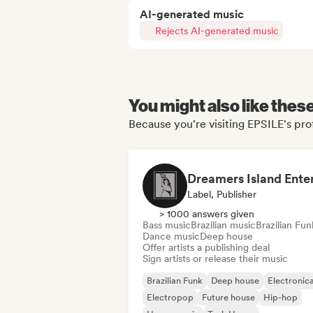
AI-generated music
Rejects AI-generated music
You might also like thes
Because you're visiting EPSILE's prof
Label, Publisher
> 1000 answers given
Bass music
Brazilian music
Brazilian Fun
Dance music
Deep house
Offer artists a publishing deal
Sign artists or release their music
Brazilian Funk
Deep house
Electronic
Electropop
Future house
Hip-hop