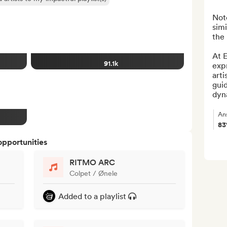
Note
simi
the 
At E
91.1k
exp
arti
guid
dyna
An
8
opportunities
RITMO ARC
Colpet / Ønele
Added to a playlist