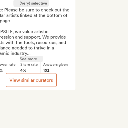
(Very) selective
: Please be sure to check out the 
lar artists linked at the bottom of 
page. 

PSILE, we value artistic 
ression and support. We provide 
sts with the tools, resources, and 
ance needed to thrive in a 
mic industry...
See more
swer rate
Share rate
Answers given
3%
4%
102
View similar curators