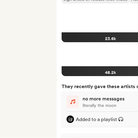
23.6k
48.2k
They recently gave these artists 
no more messages
literally the moon
Added to a playlist