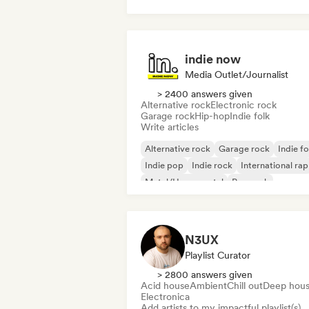
House music
Tech House
indie now
Media Outlet/Journalist
> 2400 answers given
Alternative rock
Electronic rock
Garage rock
Hip-hop
Indie folk
Write articles
Alternative rock
Garage rock
Indie fo
Indie pop
Indie rock
International rap
Metal/Heavy metal
Pop rock
N3UX
Playlist Curator
> 2800 answers given
Acid house
Ambient
Chill out
Deep hou
Electronica
Add artists to my impactful playlist(s)