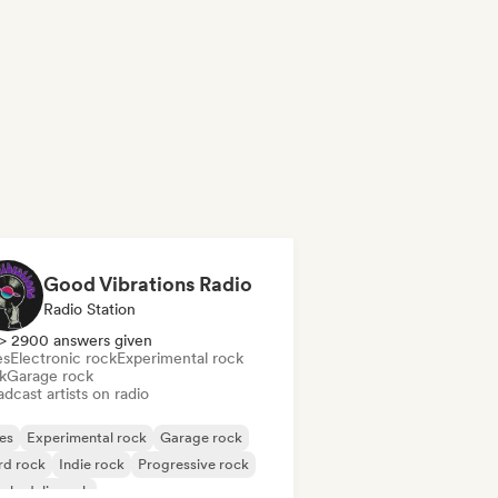
Good Vibrations Radio
Radio Station
> 2900 answers given
es
Electronic rock
Experimental rock
k
Garage rock
dcast artists on radio
es
Experimental rock
Garage rock
rd rock
Indie rock
Progressive rock
chedelic rock