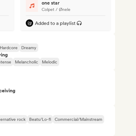
one star
Colpet / Ønele
Added to a playlist
Hardcore
Dreamy
ving
ntense
Melancholic
Melodic
ceiving
ternative rock
Beats/Lo-fi
Commercial/Mainstream