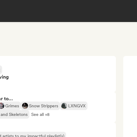
k
ving
ar to…
Grimes
Snow Strippers
LXNGVX
 and Skeletons
See all +8
 artists to my impactful playlist(s)