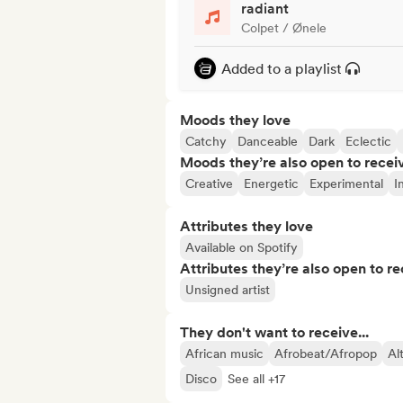
radiant
Colpet / Ønele
Added to a playlist
Moods they love
Catchy
Danceable
Dark
Eclectic
Moods they’re also open to recei
Creative
Energetic
Experimental
I
Attributes they love
Available on Spotify
Attributes they’re also open to re
Unsigned artist
They don't want to receive...
African music
Afrobeat/Afropop
Al
Disco
See all +17