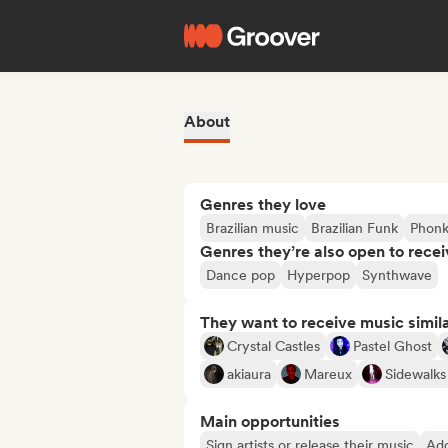
About
Genres they love
Brazilian music
Brazilian Funk
Phon
Genres they’re also open to recei
Dance pop
Hyperpop
Synthwave
They want to receive music simil
Crystal Castles
Pastel Ghost
akiaura
Mareux
Sidewalks
Main opportunities
Sign artists or release their music
Add