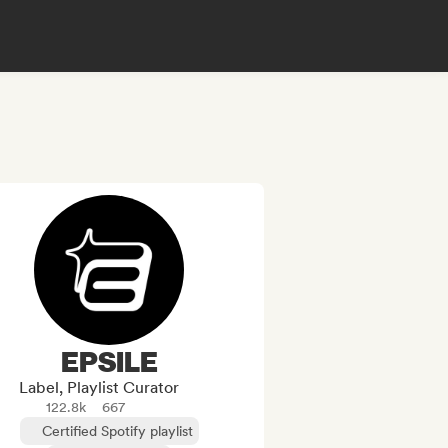
EPSILE
Label, Playlist Curator
122.8k
667
Certified Spotify playlist