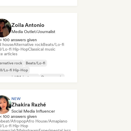
k & Roll/Classic Rock
Zoila Antonio
Media Outlet/Journalist
> 100 answers given
d house
Alternative rock
Beats/Lo-fi
ll/Lo-fi Hip-Hop
Classical music
e articles
ernative rock
Beats/Lo-fi
ll/Lo-fi Hip-Hop
mmercial/Mainstream
Dance music
sco
Dream pop
House music
NEW
Zhakira Razhé
Social Media Influencer
< 100 answers given
obeat/Afropop
Afro House/Amapiano
ll/Lo-fi Hip-Hop
mercial/Mainstream
Experimental jazz