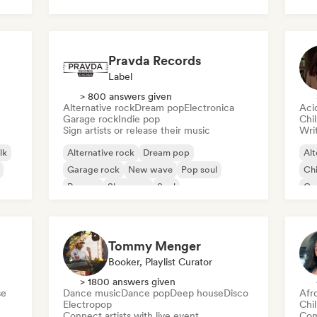
Roc
Pravda Records
Label
> 800 answers given
Alternative rock
Dream pop
Electronica
Aci
Garage rock
Indie pop
Chi
Sign artists or release their music
Writ
lk
Alternative rock
Dream pop
Alt
Garage rock
New wave
Pop soul
Chi
Reggae
Shoegaze
Soul
Co
Di
Tommy Menger
Booker, Playlist Curator
> 1800 answers given
se
Dance music
Dance pop
Deep house
Disco
Afr
Electropop
Chi
Connect artists with live event
Com