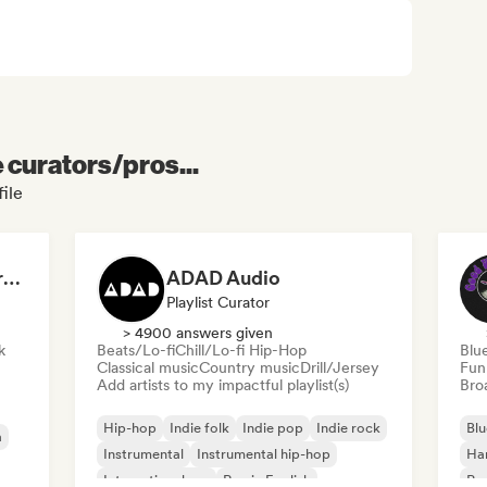
e curators/pros...
ile
Dreamers Island Entertainment
ADAD Audio
Playlist Curator
> 4900 answers given
k
Beats/Lo-fi
Chill/Lo-fi Hip-Hop
Blu
Classical music
Country music
Drill/Jersey
Fun
Add artists to my impactful playlist(s)
Broa
Hip-hop
Indie folk
Indie pop
Indie rock
Blu
a
Instrumental
Instrumental hip-hop
Ha
International rap
Rap in English
Psy