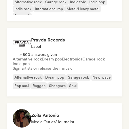
Alternative rock
Garage rock
Indie folk
Indie pop
Indie rock
International rap
Metal/Heavy metal
Pop rock
Pravda Records
Label
> 800 answers given
Alternative rock
Dream pop
Electronica
Garage rock
Indie pop
Sign artists or release their music
Alternative rock
Dream pop
Garage rock
New wave
Pop soul
Reggae
Shoegaze
Soul
Zoila Antonio
Media Outlet/Journalist