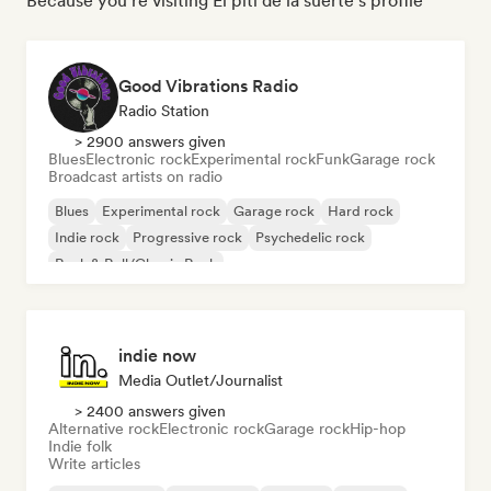
Because you're visiting El piti de la suerte's profile
Good Vibrations Radio
Radio Station
> 2900 answers given
Blues
Electronic rock
Experimental rock
Funk
Garage rock
Broadcast artists on radio
Blues
Experimental rock
Garage rock
Hard rock
Indie rock
Progressive rock
Psychedelic rock
Rock & Roll/Classic Rock
indie now
Media Outlet/Journalist
> 2400 answers given
Alternative rock
Electronic rock
Garage rock
Hip-hop
Indie folk
Write articles