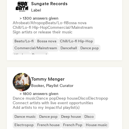
Sungate Records
Label
> 1300 answers given
Afrobeat/Afropop
Beats/Lo-fi
Bossa nova
Chill/Lo-fi Hip-Hop
Commercial/Mainstream
Sign artists or release their music
Beats/Lo-fi
Bossa nova
Chill/Lo-fi Hip-Hop
Commercial/Mainstream
Dancehall
Dance pop
Hip-hop
Pop soul
Tommy Menger
Booker, Playlist Curator
> 1800 answers given
Dance music
Dance pop
Deep house
Disco
Electropop
Connect artists with live event opportunities
Add artists to my impactful playlist(s)
Dance music
Dance pop
Deep house
Disco
Electropop
French house
French Pop
House music