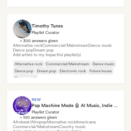
Timothy Tunes
Playlist Curator
> 300 answers given
Alternative rock
Commercial/Mainstream
Dance music
Dance pop
Dream pop
Add artists to my impactful playlist(s)
Alternative rock
Commercial/Mainstream
Dance music
Dance pop
Dream pop
Electronic rock
Future house
Garage rock
NEW
Pop Machine Mode 🤖 AI Music, Indie Pop & Dream Pop
Playlist Curator
< 100 answers given
Afrobeat/Afropop
Alternative rock
Americana
Commercial/Mainstream
Country music