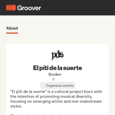
About
El piti de la suerte
Booker
11
Organizes events
"El piti de la suerte" is a cultural project born with 
the intention of promoting musical diversity, 
focusing on emerging artists and non-mainstream 
styles. 
