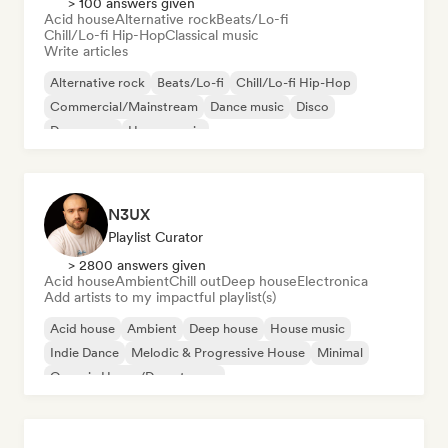
> 100 answers given
Acid house
Alternative rock
Beats/Lo-fi
Chill/Lo-fi Hip-Hop
Classical music
Write articles
Alternative rock
Beats/Lo-fi
Chill/Lo-fi Hip-Hop
Commercial/Mainstream
Dance music
Disco
Dream pop
House music
N3UX
Playlist Curator
> 2800 answers given
Acid house
Ambient
Chill out
Deep house
Electronica
Add artists to my impactful playlist(s)
Acid house
Ambient
Deep house
House music
Indie Dance
Melodic & Progressive House
Minimal
Organic House/Downtempo