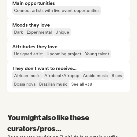
Main opportunities
Connect artists with live event opportunities
Moods they love
Dark
Experimental
Unique
Attributes they love
Unsigned artist
Upcoming project
Young talent
They don't want to receive...
African music
Afrobeat/Afropop
Arabic music
Blues
Bossa nova
Brazilian music
See all +38
You might also like these
curators/pros...