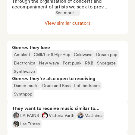
Through the organisation of concerts and 
accompaniment of artists we seek to prov...
See more
View similar curators
Genres they love
Ambient
Chill/Lo-fi Hip-Hop
Coldwave
Dream pop
Electronica
New wave
Post punk
R&B
Shoegaze
Synthwave
Genres they’re also open to receiving
Dance music
Drum and Bass
Lofi bedroom
Synthpop
They want to receive music similar to…
LA PAINS
Victoria Varth
Malánima
Las Tristes