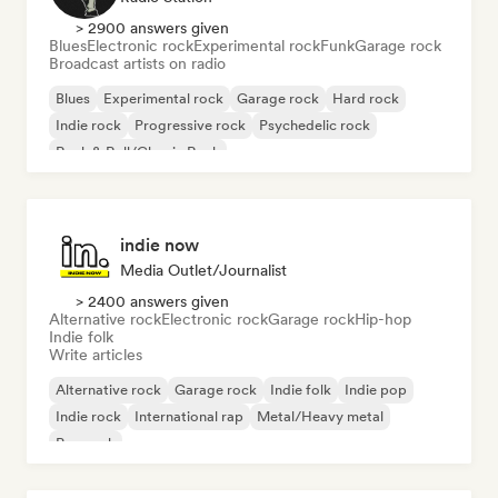
> 2900 answers given
Blues
Electronic rock
Experimental rock
Funk
Garage rock
Broadcast artists on radio
Blues
Experimental rock
Garage rock
Hard rock
Indie rock
Progressive rock
Psychedelic rock
Rock & Roll/Classic Rock
indie now
Media Outlet/Journalist
> 2400 answers given
Alternative rock
Electronic rock
Garage rock
Hip-hop
Indie folk
Write articles
Alternative rock
Garage rock
Indie folk
Indie pop
Indie rock
International rap
Metal/Heavy metal
Pop rock