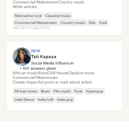
Commercial/Mainstream
Country music
Write articles
Alternative rock
Classical music
Commercial/Mainstream
Country music
Dub
Funk
Hardcore
Hip-hop
NEW
Tati Kapaya
Social Media Influencer
< 100 answers given
African music
Blues
Chill House
Classical music
Commercial/Mainstream
Create impactful posts or reels about artists
African music
Blues
Film music
Funk
Hyperpop
Indie Dance
Indie folk
Indie pop