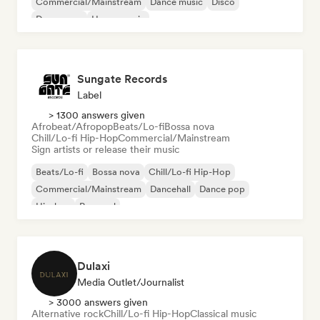
Commercial/Mainstream
Dance music
Disco
Dream pop
House music
Sungate Records
Label
> 1300 answers given
Afrobeat/Afropop
Beats/Lo-fi
Bossa nova
Chill/Lo-fi Hip-Hop
Commercial/Mainstream
Sign artists or release their music
Beats/Lo-fi
Bossa nova
Chill/Lo-fi Hip-Hop
Commercial/Mainstream
Dancehall
Dance pop
Hip-hop
Pop soul
Dulaxi
Media Outlet/Journalist
> 3000 answers given
Alternative rock
Chill/Lo-fi Hip-Hop
Classical music