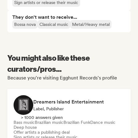
Sign artists or release their music
They don't want to receive...
Bossa nova
Classical music
Metal/Heavy metal
You might also like these
curators/pros...
Because you're visiting Egghunt Records's profile
Dreamers Island Entertainment
Label, Publisher
> 1000 answers given
Bass music
Brazilian music
Brazilian Funk
Dance music
Deep house
Offer artists a publishing deal
Sign artists or release their music