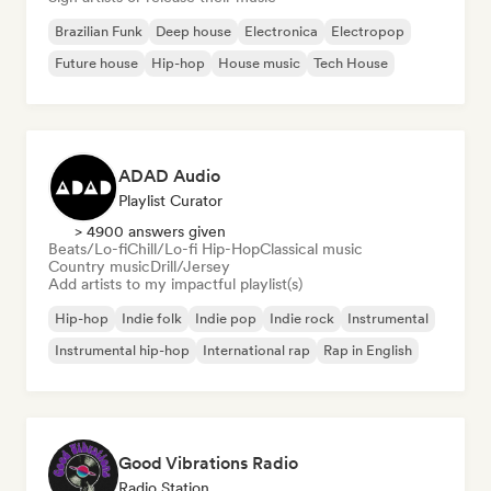
Brazilian Funk
Deep house
Electronica
Electropop
Future house
Hip-hop
House music
Tech House
ADAD Audio
Playlist Curator
> 4900 answers given
Beats/Lo-fi
Chill/Lo-fi Hip-Hop
Classical music
Country music
Drill/Jersey
Add artists to my impactful playlist(s)
Hip-hop
Indie folk
Indie pop
Indie rock
Instrumental
Instrumental hip-hop
International rap
Rap in English
Good Vibrations Radio
Radio Station