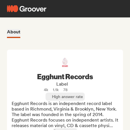
About
Egghunt Records
Label
4k
1.1k
78
High answer rate
Egghunt Records is an independent record label 
based in Richmond, Virginia & Brooklyn, New York. 
The label was founded in the spring of 2014. 
Egghunt Records focuses on independent artists. It 
releases material on vinyl, CD & cassette physi...