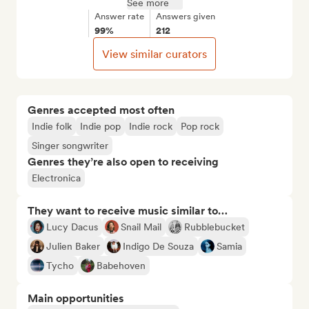
See more
Answer rate
Answers given
99%
212
View similar curators
Genres accepted most often
Indie folk
Indie pop
Indie rock
Pop rock
Singer songwriter
Genres they’re also open to receiving
Electronica
They want to receive music similar to…
Lucy Dacus
Snail Mail
Rubblebucket
Julien Baker
Indigo De Souza
Samia
Tycho
Babehoven
Main opportunities