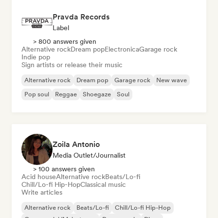
Pravda Records
Label
> 800 answers given
Alternative rock
Dream pop
Electronica
Garage rock
Indie pop
Sign artists or release their music
Alternative rock
Dream pop
Garage rock
New wave
Pop soul
Reggae
Shoegaze
Soul
Zoila Antonio
Media Outlet/Journalist
> 100 answers given
Acid house
Alternative rock
Beats/Lo-fi
Chill/Lo-fi Hip-Hop
Classical music
Write articles
Alternative rock
Beats/Lo-fi
Chill/Lo-fi Hip-Hop