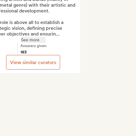
metal genre) with their artistic and 
fessional development.

ole is above all to establish a 
tegic vision, defining precise 
er objectives and ensurin...
See more
Answers given
163
View similar curators