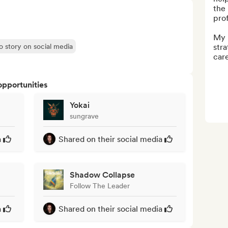
the 
pro
My r
o story on social media
stra
care
opportunities
Yokai
sungrave
a
Shared on their social media
Shadow Collapse
Follow The Leader
a
Shared on their social media