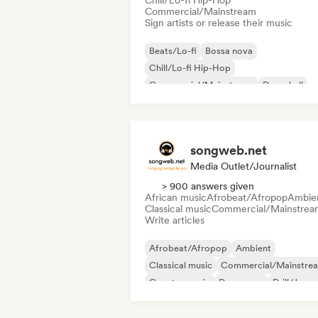
Chill/Lo-fi Hip-Hop
Commercial/Mainstream
Sign artists or release their music
Beats/Lo-fi
Bossa nova
Chill/Lo-fi Hip-Hop
Commercial/Mainstream
Dancehall
Dance pop
Hip-hop
Pop soul
songweb.net
Media Outlet/Journalist
> 900 answers given
African music
Afrobeat/Afropop
Ambie
Classical music
Commercial/Mainstrea
Write articles
Afrobeat/Afropop
Ambient
Classical music
Commercial/Mainstre
Country music
Dance pop
Drill/Jerse
Hip-hop