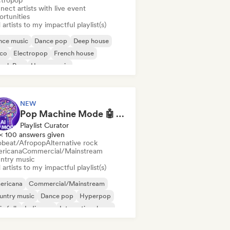
ctropop
ect artists with live event
ortunities
artists to my impactful playlist(s)
nce music
Dance pop
Deep house
sco
Electropop
French house
ench Pop
House music
NEW
Pop Machine Mode 🤖 AI Music, Indie Pop & Dream Pop
Playlist Curator
< 100 answers given
obeat/Afropop
Alternative rock
ricana
Commercial/Mainstream
ntry music
artists to my impactful playlist(s)
ericana
Commercial/Mainstream
untry music
Dance pop
Hyperpop
ie folk
Indie pop
International pop