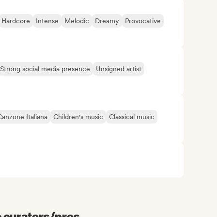
Hardcore
Intense
Melodic
Dreamy
Provocative
Strong social media presence
Unsigned artist
Canzone Italiana
Children's music
Classical music
e curators/pros...