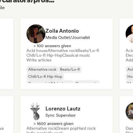
ile
Zoila Antonio
Media Outlet/Journalist
> 100 answers given
Acid house
Alternative rock
Beats/Lo-fi
Aci
Chill/Lo-fi Hip-Hop
Classical music
Ele
Write articles
Add 
Alternative rock
Beats/Lo-fi
Ac
Chill/Lo-fi Hip-Hop
Ho
Commercial/Mainstream
Dance music
Mel
Disco
Dream pop
House music
Or
Lorenzo Lautz
Sync Supervisor
> 1600 answers given
va
Alternative rock
Dream pop
Hard rock
Dan