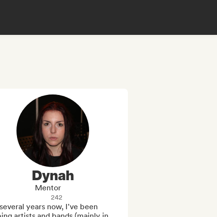
Dynah
Mentor
242
several years now, I've been 
ing artists and bands (mainly in 