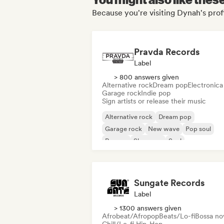
Because you're visiting Dynah's prof
Pravda Records
Label
> 800 answers given
Alternative rock
Dream pop
Electronica
Garage rock
Indie pop
Sign artists or release their music
Alternative rock
Dream pop
Garage rock
New wave
Pop soul
Reggae
Shoegaze
Soul
Sungate Records
Label
> 1300 answers given
Afrobeat/Afropop
Beats/Lo-fi
Bossa no