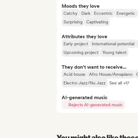
Moods they love
Catchy
Dark
Eccentric
Energetic
Surprising
Captivating
Attributes they love
Early project
International potential
Upcoming project
Young talent
They don't want to receive...
Acid house
Afro House/Amapiano
Electro Jazz/Nu Jazz
See all +17
AI-generated music
Rejects AI-generated music
You might also like thes