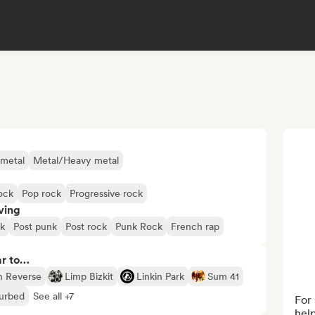
 metal
Metal/Heavy metal
rock
Pop rock
Progressive rock
ving
k
Post punk
Post rock
Punk Rock
French rap
ar to…
In Reverse
Limp Bizkit
Linkin Park
Sum 41
turbed
See all +7
For 
help