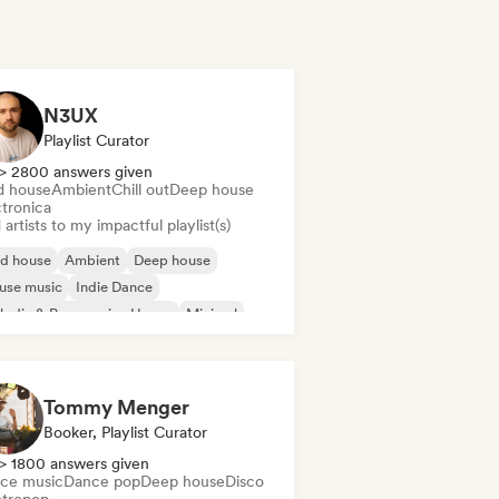
N3UX
Playlist Curator
> 2800 answers given
d house
Ambient
Chill out
Deep house
ctronica
artists to my impactful playlist(s)
id house
Ambient
Deep house
use music
Indie Dance
odic & Progressive House
Minimal
ganic House/Downtempo
Tommy Menger
Booker, Playlist Curator
> 1800 answers given
ce music
Dance pop
Deep house
Disco