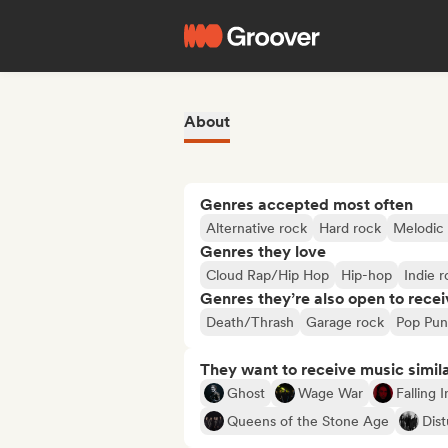
About
Genres accepted most often
Alternative rock
Hard rock
Melodic
Genres they love
Cloud Rap/Hip Hop
Hip-hop
Indie 
Genres they’re also open to recei
Death/Thrash
Garage rock
Pop Pun
They want to receive music simil
Ghost
Wage War
Falling 
Queens of the Stone Age
Dis