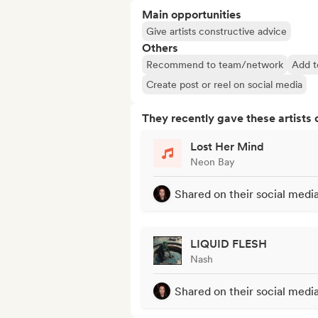
Main opportunities
Give artists constructive advice
Others
Recommend to team/network
Add t
Create post or reel on social media
They recently gave these artists 
Lost Her Mind
Neon Bay
Shared on their social medi
LIQUID FLESH
Nash
Shared on their social medi