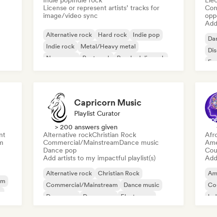
Indie pop
Indie rock
Ele
License or represent artists’ tracks for
Conn
image/video sync
opp
Add 
Alternative rock
Hard rock
Indie pop
Da
Indie rock
Metal/Heavy metal
Di
New wave
Post punk
Psychedelic rock
Fr
Capricorn Music
Playlist Curator
> 200 answers given
nt
Alternative rock
Christian Rock
Afr
m
Commercial/Mainstream
Dance music
Ame
Dance pop
Cou
Add artists to my impactful playlist(s)
Add 
Alternative rock
Christian Rock
Am
am
Commercial/Mainstream
Dance music
Co
y
Dance pop
Dream pop
Electropop
Ind
House music