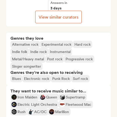
Answers in
3 days
View similar curators
Genres they love
Alternative rock
Experimental rock
Hard rock
Indie folk
Indie rock
Instrumental
Metal/Heavy metal
Post rock
Progressive rock
Singer songwriter
Genres they’re also open to receiving
Blues
Electronic rock
Punk Rock
Surf rock
They want to receive music similar to…
Iron Maiden
Queen
Supertramp
Electric Light Orchestra
Fleetwood Mac
Rush
AC/DC
Marillion