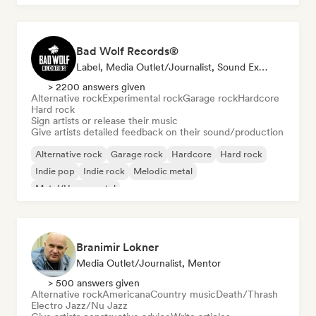
Bad Wolf Records®
Label, Media Outlet/Journalist, Sound Expert
> 2200 answers given
Alternative rock
Experimental rock
Garage rock
Hardcore
Hard rock
Sign artists or release their music
Give artists detailed feedback on their sound/production
Alternative rock
Garage rock
Hardcore
Hard rock
Indie pop
Indie rock
Melodic metal
Metal/Heavy metal
Branimir Lokner
Media Outlet/Journalist, Mentor
> 500 answers given
Alternative rock
Americana
Country music
Death/Thrash
Electro Jazz/Nu Jazz