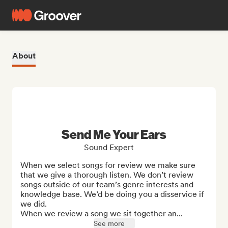
About
Send Me Your Ears
Sound Expert
When we select songs for review we make sure 
that we give a thorough listen. We don’t review 
songs outside of our team’s genre interests and 
knowledge base. We’d be doing you a disservice if 
we did.

When we review a song we sit together an...
See more