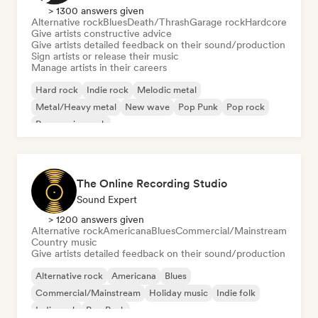
> 1300 answers given
Alternative rock
Blues
Death/Thrash
Garage rock
Hardcore
Give artists constructive advice
Give artists detailed feedback on their sound/production
Sign artists or release their music
Manage artists in their careers
Hard rock
Indie rock
Melodic metal
Metal/Heavy metal
New wave
Pop Punk
Pop rock
Progressive rock
The Online Recording Studio
Sound Expert
> 1200 answers given
Alternative rock
Americana
Blues
Commercial/Mainstream
Country music
Give artists detailed feedback on their sound/production
Alternative rock
Americana
Blues
Commercial/Mainstream
Holiday music
Indie folk
Indie rock
Pop Punk