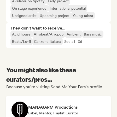
Available on Spotify
Early project
On stage experience
International potential
Unsigned artist
Upcoming project
Young talent
They don't want to receive...
Acid house
Afrobeat/Afropop
Ambient
Bass music
Beats/Lo-fi
Canzone Italiana
See all +36
You might also like these
curators/pros...
Because you're visiting Send Me Your Ears's profile
MANAGARM Productions
Label, Mentor, Playlist Curator