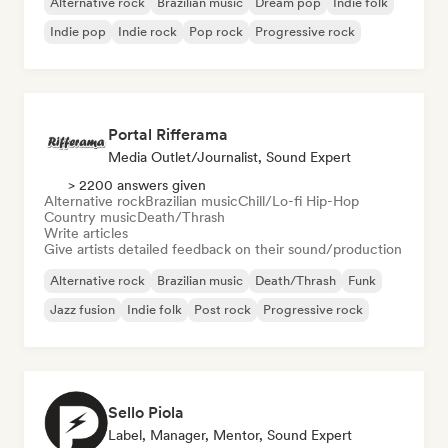
Alternative rock
Brazilian music
Dream pop
Indie folk
Indie pop
Indie rock
Pop rock
Progressive rock
Portal Rifferama
Media Outlet/Journalist, Sound Expert
> 2200 answers given
Alternative rock
Brazilian music
Chill/Lo-fi Hip-Hop
Country music
Death/Thrash
Write articles
Give artists detailed feedback on their sound/production
Alternative rock
Brazilian music
Death/Thrash
Funk
Jazz fusion
Indie folk
Post rock
Progressive rock
Sello Piola
Label, Manager, Mentor, Sound Expert