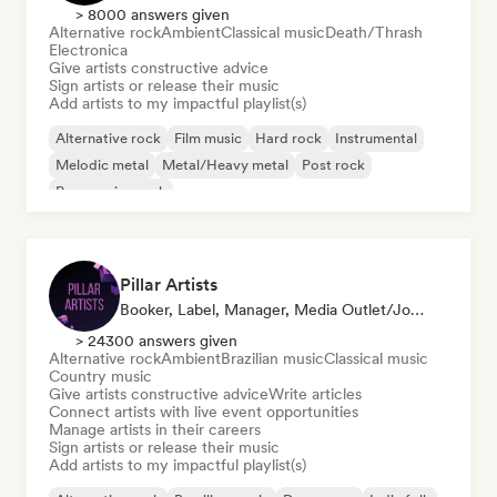
> 8000 answers given
Alternative rock
Ambient
Classical music
Death/Thrash
Electronica
Give artists constructive advice
Sign artists or release their music
Add artists to my impactful playlist(s)
Alternative rock
Film music
Hard rock
Instrumental
Melodic metal
Metal/Heavy metal
Post rock
Progressive rock
Pillar Artists
Booker, Label, Manager, Media Outlet/Journalist, Mentor, Playlist Curator
> 24300 answers given
Alternative rock
Ambient
Brazilian music
Classical music
Country music
Give artists constructive advice
Write articles
Connect artists with live event opportunities
Manage artists in their careers
Sign artists or release their music
Add artists to my impactful playlist(s)