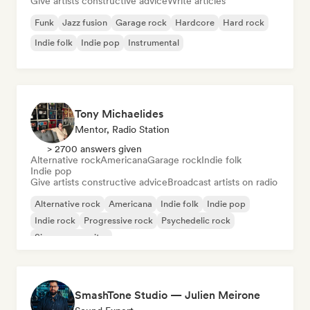
Give artists constructive advice
Write articles
Funk
Jazz fusion
Garage rock
Hardcore
Hard rock
Indie folk
Indie pop
Instrumental
Tony Michaelides
Mentor, Radio Station
> 2700 answers given
Alternative rock
Americana
Garage rock
Indie folk
Indie pop
Give artists constructive advice
Broadcast artists on radio
Alternative rock
Americana
Indie folk
Indie pop
Indie rock
Progressive rock
Psychedelic rock
Singer songwriter
SmashTone Studio — Julien Meirone