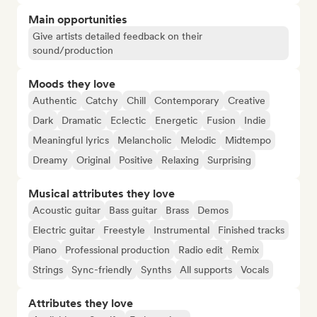
Main opportunities
Give artists detailed feedback on their
sound/production
Moods they love
Authentic
Catchy
Chill
Contemporary
Creative
Dark
Dramatic
Eclectic
Energetic
Fusion
Indie
Meaningful lyrics
Melancholic
Melodic
Midtempo
Dreamy
Original
Positive
Relaxing
Surprising
Musical attributes they love
Acoustic guitar
Bass guitar
Brass
Demos
Electric guitar
Freestyle
Instrumental
Finished tracks
Piano
Professional production
Radio edit
Remix
Strings
Sync-friendly
Synths
All supports
Vocals
Attributes they love