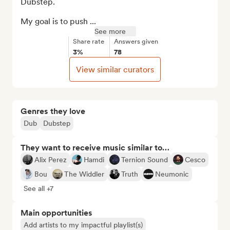
Dubstep.

My goal is to push ...
See more
Share rate
Answers given
3%
78
View similar curators
Genres they love
Dub
Dubstep
They want to receive music similar to…
Alix Perez
Hamdi
Ternion Sound
Cesco
Bou
The Widdler
Truth
Neumonic
See all +7
Main opportunities
Add artists to my impactful playlist(s)