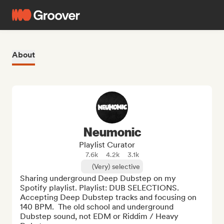
About
Neumonic
Playlist Curator
7.6k
4.2k
3.1k
(Very) selective
Sharing underground Deep Dubstep on my 
Spotify playlist. Playlist: DUB SELECTIONS. 
Accepting Deep Dubstep tracks and focusing on 
140 BPM.  The old school and underground 
Dubstep sound, not EDM or Riddim / Heavy 