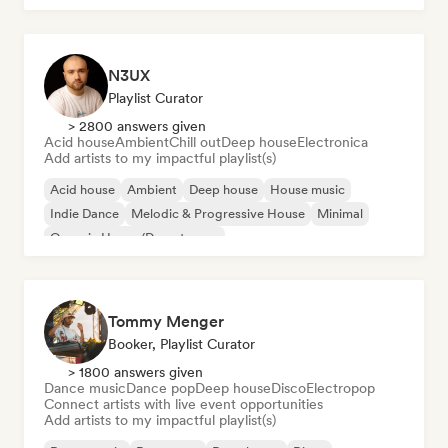
N3UX
Playlist Curator
> 2800 answers given
Acid house
Ambient
Chill out
Deep house
Electronica
Add artists to my impactful playlist(s)
Acid house
Ambient
Deep house
House music
Indie Dance
Melodic & Progressive House
Minimal
Organic House/Downtempo
Tommy Menger
Booker, Playlist Curator
> 1800 answers given
Dance music
Dance pop
Deep house
Disco
Electropop
Connect artists with live event opportunities
Add artists to my impactful playlist(s)