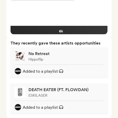
6k
They recently gave these artists opportunities
No Retreat
Hippoflip
Added to a playlist
DEATH EATER (FT. FLOWDAN)
ESKILASER
Added to a playlist