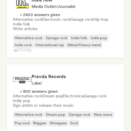
Media Outlet/Journalist
> 2400 answers given
Alternative rock
Electronic rock
Garage rock
Hip-hop
Indie folk
Write articles
Alternative rock
Garage rock
Indie folk
Indie pop
Indie rock
International rap
Metal/Heavy metal
Pop rock
Pravda Records
Label
> 800 answers given
Alternative rock
Dream pop
Electronica
Garage rock
Indie pop
Sign artists or release their music
Alternative rock
Dream pop
Garage rock
New wave
Pop soul
Reggae
Shoegaze
Soul