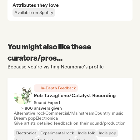
Attributes they love
Available on Spotify
You might also like these
curators/pros...
Because you're visiting Neumonic's profile
In-Depth Feedback
Rob Tavaglione/Catalyst Recording
Sound Expert
> 800 answers given
Alternative rock
Commercial/Mainstream
Country music
Dream pop
Electronica
Give artists detailed feedback on their sound/production
Electronica
Experimental rock
Indie folk
Indie pop