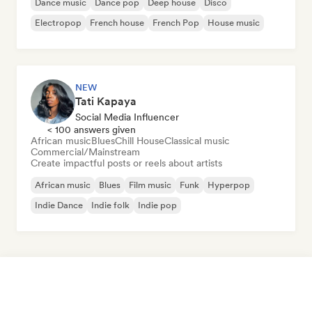
Dance music
Dance pop
Deep house
Disco
Electropop
French house
French Pop
House music
NEW
Tati Kapaya
Social Media Influencer
< 100 answers given
African music
Blues
Chill House
Classical music
Commercial/Mainstream
Create impactful posts or reels about artists
African music
Blues
Film music
Funk
Hyperpop
Indie Dance
Indie folk
Indie pop