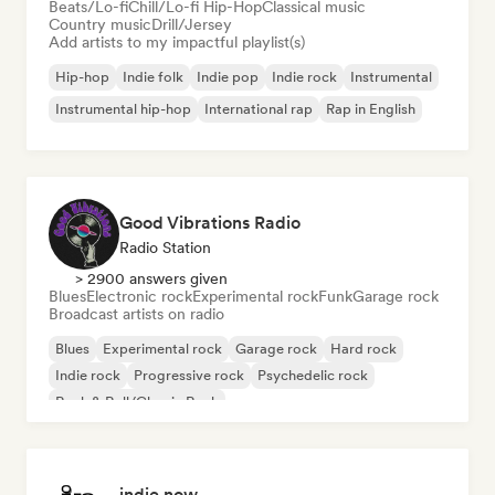
Beats/Lo-fi
Chill/Lo-fi Hip-Hop
Classical music
Country music
Drill/Jersey
Add artists to my impactful playlist(s)
Hip-hop
Indie folk
Indie pop
Indie rock
Instrumental
Instrumental hip-hop
International rap
Rap in English
Good Vibrations Radio
Radio Station
> 2900 answers given
Blues
Electronic rock
Experimental rock
Funk
Garage rock
Broadcast artists on radio
Blues
Experimental rock
Garage rock
Hard rock
Indie rock
Progressive rock
Psychedelic rock
Rock & Roll/Classic Rock
indie now