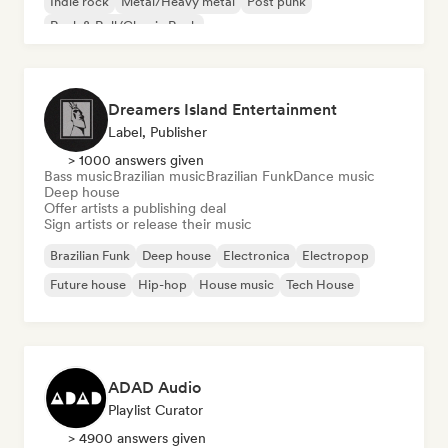
Indie rock
Metal/Heavy metal
Post punk
Rock & Roll/Classic Rock
Dreamers Island Entertainment
Label, Publisher
> 1000 answers given
Bass music
Brazilian music
Brazilian Funk
Dance music
Deep house
Offer artists a publishing deal
Sign artists or release their music
Brazilian Funk
Deep house
Electronica
Electropop
Future house
Hip-hop
House music
Tech House
ADAD Audio
Playlist Curator
> 4900 answers given