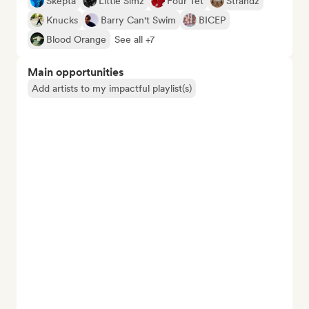
Skepta
Little Simz
Four Tet
Strandz
Knucks
Barry Can't Swim
BICEP
Blood Orange
See all +7
Main opportunities
Add artists to my impactful playlist(s)