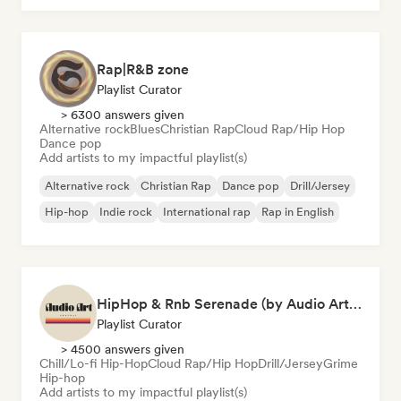
Rap|R&B zone
Playlist Curator
> 6300 answers given
Alternative rock
Blues
Christian Rap
Cloud Rap/Hip Hop
Dance pop
Add artists to my impactful playlist(s)
Alternative rock
Christian Rap
Dance pop
Drill/Jersey
Hip-hop
Indie rock
International rap
Rap in English
HipHop & Rnb Serenade (by Audio Art Central)
Playlist Curator
> 4500 answers given
Chill/Lo-fi Hip-Hop
Cloud Rap/Hip Hop
Drill/Jersey
Grime
Hip-hop
Add artists to my impactful playlist(s)