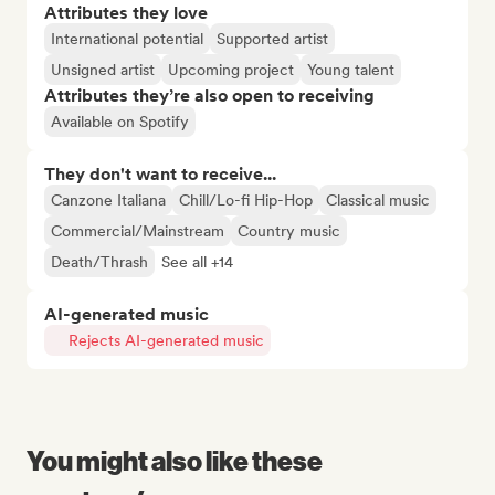
Attributes they love
International potential
Supported artist
Unsigned artist
Upcoming project
Young talent
Attributes they’re also open to receiving
Available on Spotify
They don't want to receive...
Canzone Italiana
Chill/Lo-fi Hip-Hop
Classical music
Commercial/Mainstream
Country music
Death/Thrash
See all +14
AI-generated music
Rejects AI-generated music
You might also like these