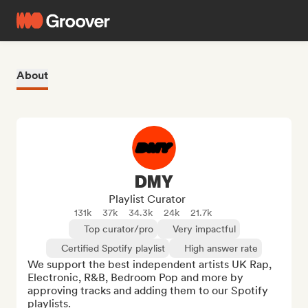
About
DMY
Playlist Curator
131k
37k
34.3k
24k
21.7k
Top curator/pro
Very impactful
Certified Spotify playlist
High answer rate
We support the best independent artists UK Rap, 
Electronic, R&B, Bedroom Pop and more by 
approving tracks and adding them to our Spotify 
playlists.