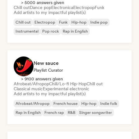
> 5000 answers given
Chill out
Dance pop
Electronica
Electropop
Funk
Add artists to my impactful playlist(s)
Chill out
Electropop
Funk
Hip-hop
Indie pop
Instrumental
Pop rock
Rap in English
New sauce
Playlist Curator
> 9100 answers given
Afrobeat/Afropop
Chill/Lo-fi Hip-Hop
Chill out
Classical music
Experimental electronic
Add artists to my impactful playlist(s)
Afrobeat/Afropop
French house
Hip-hop
Indie folk
Rap in English
French rap
R&B
Singer songwriter