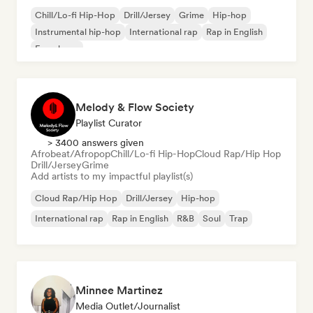
Chill/Lo-fi Hip-Hop
Drill/Jersey
Grime
Hip-hop
Instrumental hip-hop
International rap
Rap in English
French rap
Melody & Flow Society
Playlist Curator
> 3400 answers given
Afrobeat/Afropop
Chill/Lo-fi Hip-Hop
Cloud Rap/Hip Hop
Drill/Jersey
Grime
Add artists to my impactful playlist(s)
Cloud Rap/Hip Hop
Drill/Jersey
Hip-hop
International rap
Rap in English
R&B
Soul
Trap
Minnee Martinez
Media Outlet/Journalist