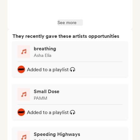
See more
They recently gave these artists opportunities
breathing
Asha Elia
Added to a playlist
Small Dose
PAMM
Added to a playlist
Speeding Highways