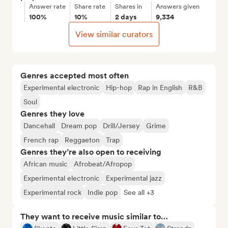
Answer rate
Share rate
Shares in
Answers given
100%
10%
2 days
9,334
View similar curators
Genres accepted most often
Experimental electronic
Hip-hop
Rap in English
R&B
Soul
Genres they love
Dancehall
Dream pop
Drill/Jersey
Grime
French rap
Reggaeton
Trap
Genres they’re also open to receiving
African music
Afrobeat/Afropop
Experimental electronic
Experimental jazz
Experimental rock
Indie pop
See all +3
They want to receive music similar to…