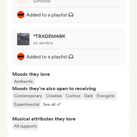
Softdrink
Added to a playlist
*TRADEMARK
no service
Added to a playlist
Moods they love
Authentic
Moods they’re also open to receiving
Contemporary
Creative
Curious
Dark
Energetic
Experimental
See all +7
Musical attributes they love
All supports