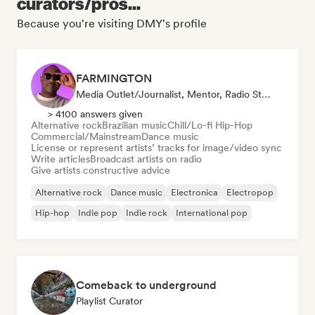
curators/pros...
Because you're visiting DMY's profile
FARMINGTON
Media Outlet/Journalist, Mentor, Radio Station, Sync Supervisor
> 4100 answers given
Alternative rock
Brazilian music
Chill/Lo-fi Hip-Hop
Commercial/Mainstream
Dance music
License or represent artists’ tracks for image/video sync
Write articles
Broadcast artists on radio
Give artists constructive advice
Alternative rock
Dance music
Electronica
Electropop
Hip-hop
Indie pop
Indie rock
International pop
Comeback to underground
Playlist Curator