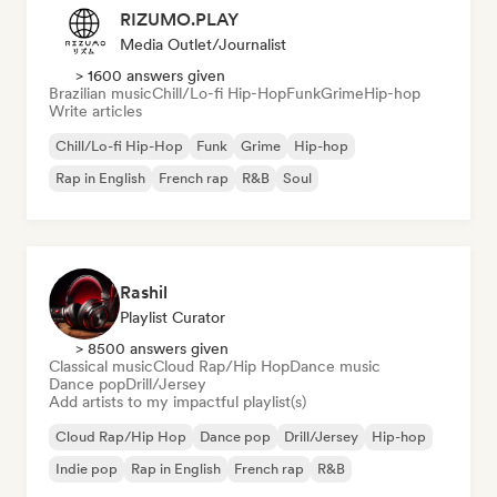
RIZUMO.PLAY
Media Outlet/Journalist
> 1600 answers given
Brazilian music
Chill/Lo-fi Hip-Hop
Funk
Grime
Hip-hop
Write articles
Chill/Lo-fi Hip-Hop
Funk
Grime
Hip-hop
Rap in English
French rap
R&B
Soul
Rashil
Playlist Curator
> 8500 answers given
Classical music
Cloud Rap/Hip Hop
Dance music
Dance pop
Drill/Jersey
Add artists to my impactful playlist(s)
Cloud Rap/Hip Hop
Dance pop
Drill/Jersey
Hip-hop
Indie pop
Rap in English
French rap
R&B