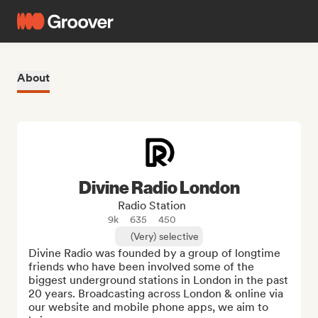
About
Divine Radio London
Radio Station
9k
635
450
(Very) selective
Divine Radio was founded by a group of longtime 
friends who have been involved some of the 
biggest underground stations in London in the past 
20 years. Broadcasting across London & online via 
our website and mobile phone apps, we aim to 