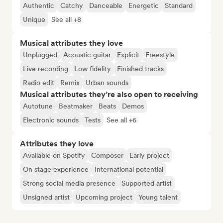
Authentic
Catchy
Danceable
Energetic
Standard
Unique
See all +8
Musical attributes they love
Unplugged
Acoustic guitar
Explicit
Freestyle
Live recording
Low fidelity
Finished tracks
Radio edit
Remix
Urban sounds
Musical attributes they’re also open to receiving
Autotune
Beatmaker
Beats
Demos
Electronic sounds
Tests
See all +6
Attributes they love
Available on Spotify
Composer
Early project
On stage experience
International potential
Strong social media presence
Supported artist
Unsigned artist
Upcoming project
Young talent