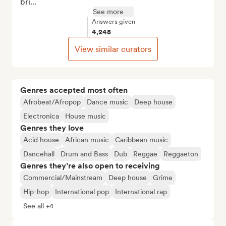
bri...
See more
Answers given
4,248
View similar curators
Genres accepted most often
Afrobeat/Afropop
Dance music
Deep house
Electronica
House music
Genres they love
Acid house
African music
Caribbean music
Dancehall
Drum and Bass
Dub
Reggae
Reggaeton
Genres they’re also open to receiving
Commercial/Mainstream
Deep house
Grime
Hip-hop
International pop
International rap
See all +4