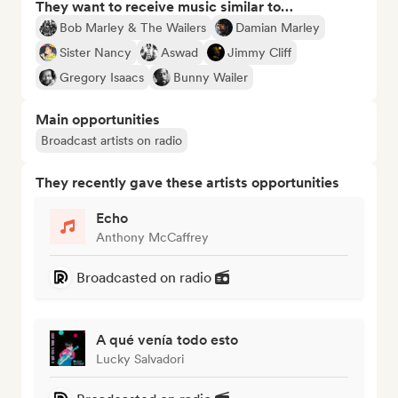
They want to receive music similar to…
Bob Marley & The Wailers
Damian Marley
Sister Nancy
Aswad
Jimmy Cliff
Gregory Isaacs
Bunny Wailer
Main opportunities
Broadcast artists on radio
They recently gave these artists opportunities
Echo
Anthony McCaffrey
Broadcasted on radio
A qué venía todo esto
Lucky Salvadori