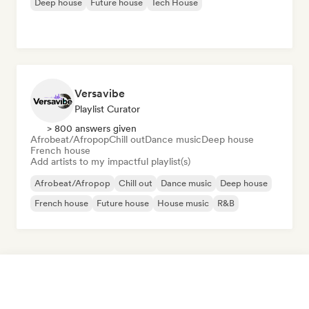
Deep house
Future house
Tech House
Versavibe
Playlist Curator
> 800 answers given
Afrobeat/Afropop
Chill out
Dance music
Deep house
French house
Add artists to my impactful playlist(s)
Afrobeat/Afropop
Chill out
Dance music
Deep house
French house
Future house
House music
R&B