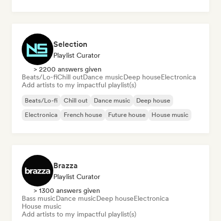
Selection
Playlist Curator
> 2200 answers given
Beats/Lo-fi
Chill out
Dance music
Deep house
Electronica
Add artists to my impactful playlist(s)
Beats/Lo-fi
Chill out
Dance music
Deep house
Electronica
French house
Future house
House music
Brazza
Playlist Curator
> 1300 answers given
Bass music
Dance music
Deep house
Electronica
House music
Add artists to my impactful playlist(s)