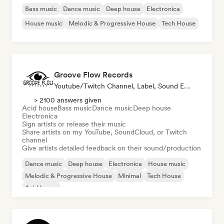
Bass music
Dance music
Deep house
Electronica
House music
Melodic & Progressive House
Tech House
Groove Flow Records
Youtube/Twitch Channel, Label, Sound Expert
> 2100 answers given
Acid house
Bass music
Dance music
Deep house
Electronica
Sign artists or release their music
Share artists on my YouTube, SoundCloud, or Twitch
channel
Give artists detailed feedback on their sound/production
Dance music
Deep house
Electronica
House music
Melodic & Progressive House
Minimal
Tech House
Acid house