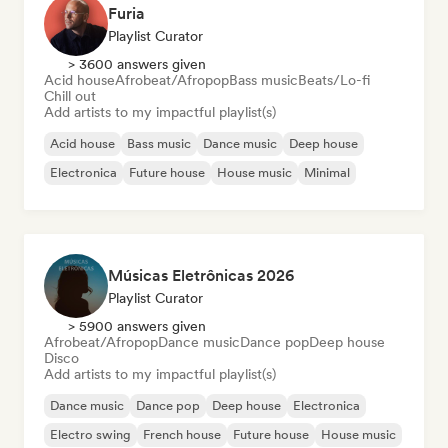
Furia
Playlist Curator
> 3600 answers given
Acid house
Afrobeat/Afropop
Bass music
Beats/Lo-fi
Chill out
Add artists to my impactful playlist(s)
Acid house
Bass music
Dance music
Deep house
Electronica
Future house
House music
Minimal
Músicas Eletrônicas 2026
Playlist Curator
> 5900 answers given
Afrobeat/Afropop
Dance music
Dance pop
Deep house
Disco
Add artists to my impactful playlist(s)
Dance music
Dance pop
Deep house
Electronica
Electro swing
French house
Future house
House music