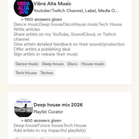
Vibra Alta Music
Youtube/Twitch Channel, Label, Media Outlet/Journalist, Publisher, Sound Expert
> 1100 answers given
Dance music
Deep house
Disco
House music
Tech House
Write articles
Share artists on my YouTube, SoundCloud, or Twitch
channel
Give artists detailed feedback on their sound/production
Offer artists a publishing deal
Sign artists or release their music
Dance music
Deep house
Disco
House music
Tech House
Techno
Deep house mix 2026
Playlist Curator
> 600 answers given
Deep house
Future house
Tech House
Add artists to my impactful playlist(s)