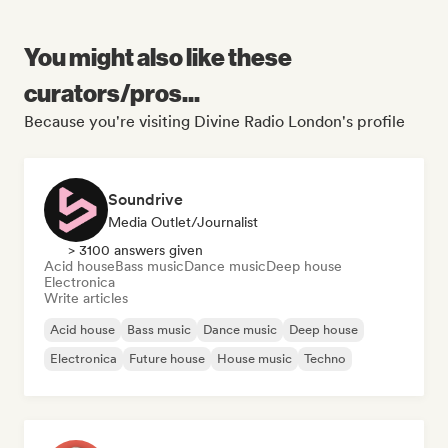
You might also like these
curators/pros...
Because you're visiting Divine Radio London's profile
Soundrive
Media Outlet/Journalist
> 3100 answers given
Acid house
Bass music
Dance music
Deep house
Electronica
Write articles
Acid house
Bass music
Dance music
Deep house
Electronica
Future house
House music
Techno