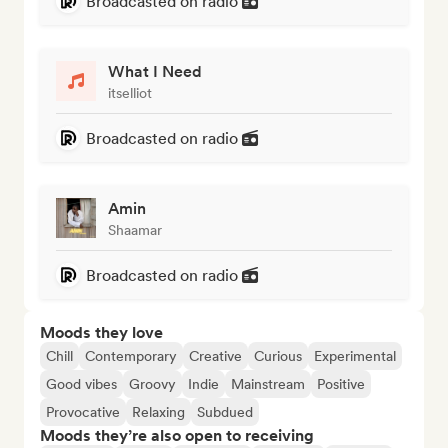
Broadcasted on radio
What I Need
itselliot
Broadcasted on radio
Amin
Shaamar
Broadcasted on radio
Moods they love
Chill
Contemporary
Creative
Curious
Experimental
Good vibes
Groovy
Indie
Mainstream
Positive
Provocative
Relaxing
Subdued
Moods they’re also open to receiving