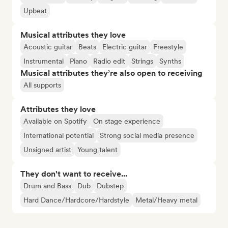
Upbeat
Musical attributes they love
Acoustic guitar
Beats
Electric guitar
Freestyle
Instrumental
Piano
Radio edit
Strings
Synths
Musical attributes they’re also open to receiving
All supports
Attributes they love
Available on Spotify
On stage experience
International potential
Strong social media presence
Unsigned artist
Young talent
They don't want to receive...
Drum and Bass
Dub
Dubstep
Hard Dance/Hardcore/Hardstyle
Metal/Heavy metal