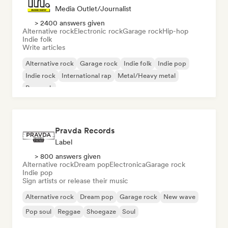
Media Outlet/Journalist
> 2400 answers given
Alternative rock
Electronic rock
Garage rock
Hip-hop
Indie folk
Write articles
Alternative rock
Garage rock
Indie folk
Indie pop
Indie rock
International rap
Metal/Heavy metal
Pop rock
Pravda Records
Label
> 800 answers given
Alternative rock
Dream pop
Electronica
Garage rock
Indie pop
Sign artists or release their music
Alternative rock
Dream pop
Garage rock
New wave
Pop soul
Reggae
Shoegaze
Soul