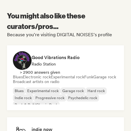
You might also like these
curators/pros...
Because you're visiting DIGITAL NOISES's profile
Good Vibrations Radio
Radio Station
> 2900 answers given
Blues
Electronic rock
Experimental rock
Funk
Garage rock
Broadcast artists on radio
Blues
Experimental rock
Garage rock
Hard rock
Indie rock
Progressive rock
Psychedelic rock
Rock & Roll/Classic Rock
indie now