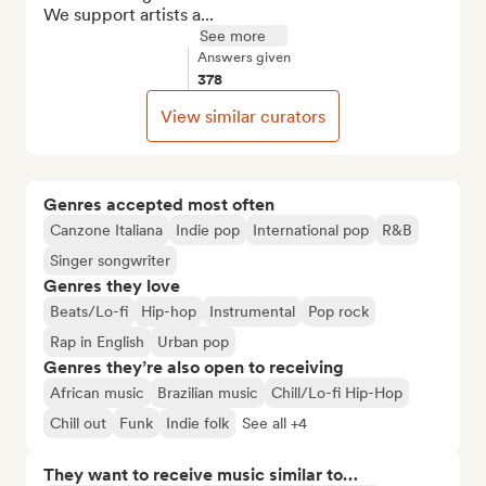
We support artists a...
See more
Answers given
378
View similar curators
Genres accepted most often
Canzone Italiana
Indie pop
International pop
R&B
Singer songwriter
Genres they love
Beats/Lo-fi
Hip-hop
Instrumental
Pop rock
Rap in English
Urban pop
Genres they’re also open to receiving
African music
Brazilian music
Chill/Lo-fi Hip-Hop
Chill out
Funk
Indie folk
See all +4
They want to receive music similar to…