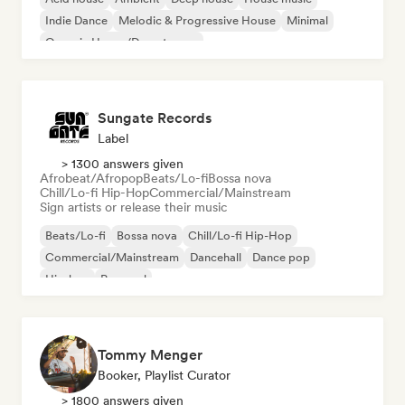
Indie Dance
Melodic & Progressive House
Minimal
Organic House/Downtempo
Sungate Records
Label
> 1300 answers given
Afrobeat/Afropop
Beats/Lo-fi
Bossa nova
Chill/Lo-fi Hip-Hop
Commercial/Mainstream
Sign artists or release their music
Beats/Lo-fi
Bossa nova
Chill/Lo-fi Hip-Hop
Commercial/Mainstream
Dancehall
Dance pop
Hip-hop
Pop soul
Tommy Menger
Booker, Playlist Curator
> 1800 answers given