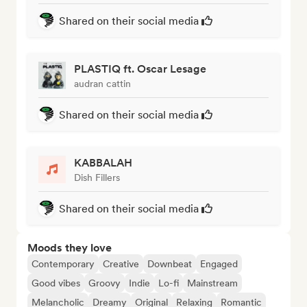
Shared on their social media
PLASTIQ ft. Oscar Lesage
audran cattin
Shared on their social media
KABBALAH
Dish Fillers
Shared on their social media
Moods they love
Contemporary
Creative
Downbeat
Engaged
Good vibes
Groovy
Indie
Lo-fi
Mainstream
Melancholic
Dreamy
Original
Relaxing
Romantic