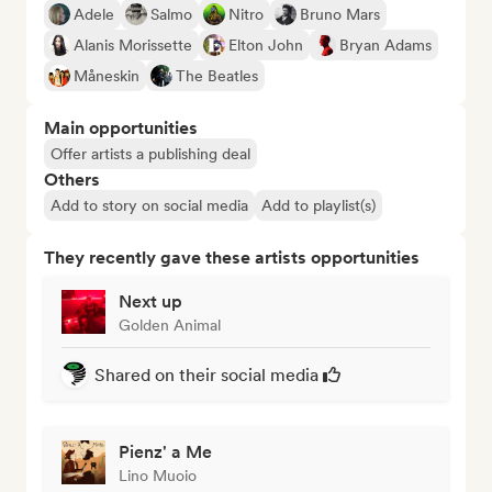
Adele
Salmo
Nitro
Bruno Mars
Alanis Morissette
Elton John
Bryan Adams
Måneskin
The Beatles
Main opportunities
Offer artists a publishing deal
Others
Add to story on social media
Add to playlist(s)
They recently gave these artists opportunities
Next up
Golden Animal
Shared on their social media
Pienz' a Me
Lino Muoio