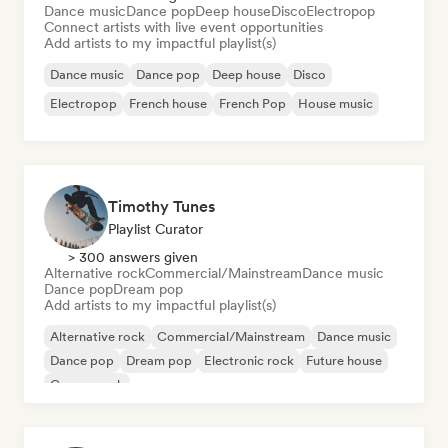
Dance music
Dance pop
Deep house
Disco
Electropop
Connect artists with live event opportunities
Add artists to my impactful playlist(s)
Dance music
Dance pop
Deep house
Disco
Electropop
French house
French Pop
House music
Timothy Tunes
Playlist Curator
> 300 answers given
Alternative rock
Commercial/Mainstream
Dance music
Dance pop
Dream pop
Add artists to my impactful playlist(s)
Alternative rock
Commercial/Mainstream
Dance music
Dance pop
Dream pop
Electronic rock
Future house
Garage rock