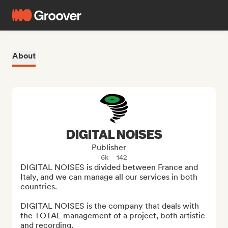
About
DIGITAL NOISES
Publisher
6k
142
DIGITAL NOISES is divided between France and 
Italy, and we can manage all our services in both 
countries.

DIGITAL NOISES is the company that deals with 
the TOTAL management of a project, both artistic 
and recording.
