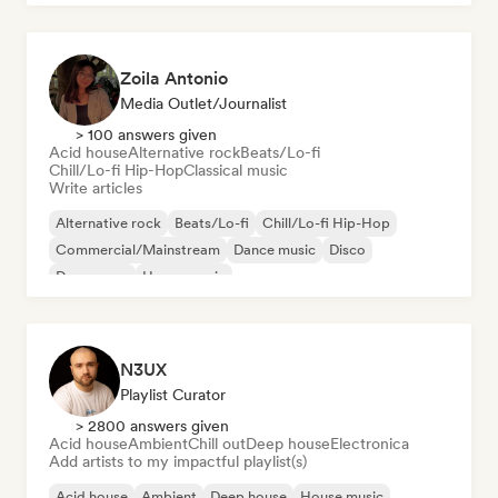
Zoila Antonio
Media Outlet/Journalist
> 100 answers given
Acid house
Alternative rock
Beats/Lo-fi
Chill/Lo-fi Hip-Hop
Classical music
Write articles
Alternative rock
Beats/Lo-fi
Chill/Lo-fi Hip-Hop
Commercial/Mainstream
Dance music
Disco
Dream pop
House music
N3UX
Playlist Curator
> 2800 answers given
Acid house
Ambient
Chill out
Deep house
Electronica
Add artists to my impactful playlist(s)
Acid house
Ambient
Deep house
House music