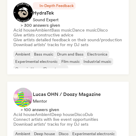
In-Depth Feedback
HydraTek
Sound Expert
> 300 answers given
Acid house
Ambient
Bass music
Dance music
Disco
Give artists constructive advice
Give artists detailed feedback on their sound/production
Download artists’ tracks for my DJ sets
Ambient
Bass music
Drum and Bass
Electronica
Experimental electronic
Film music
Industrial music
Organic House/Downtempo
Lucas OHN / Doozy Magazine
Mentor
> 100 answers given
Acid house
Ambient
Deep house
Disco
Dub
Connect artists with live event opportunities
Download artists’ tracks for my DJ sets
Ambient
Deep house
Disco
Experimental electronic