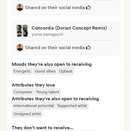
Shared on their social media
Concordia (Dorian Concept Remix)
yuma yamaguchi
Shared on their social media
Moods they’re also open to receiving
Energetic
Good vibes
Upbeat
Attributes they love
Composer
Young talent
Attributes they’re also open to receiving
International potential
Supported artist
Unsigned artist
They don't want to receive...