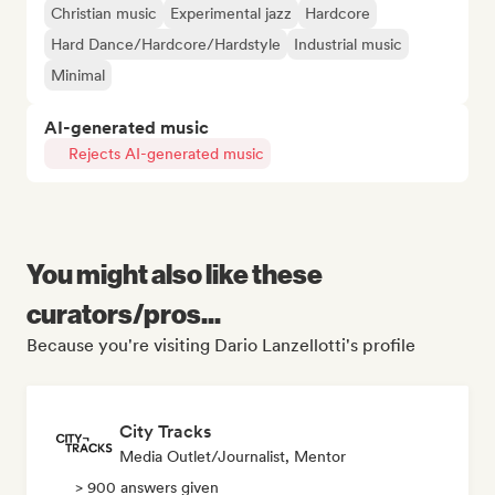
Christian music
Experimental jazz
Hardcore
Hard Dance/Hardcore/Hardstyle
Industrial music
Minimal
AI-generated music
Rejects AI-generated music
You might also like these
curators/pros...
Because you're visiting Dario Lanzellotti's profile
City Tracks
Media Outlet/Journalist, Mentor
> 900 answers given