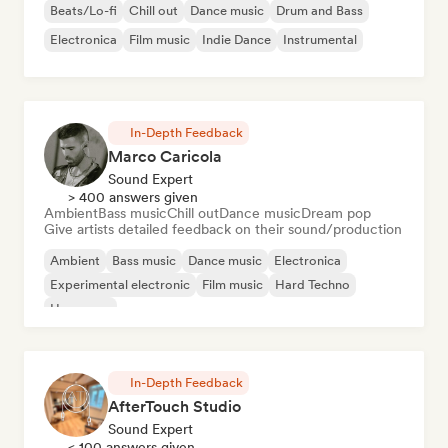
Beats/Lo-fi
Chill out
Dance music
Drum and Bass
Electronica
Film music
Indie Dance
Instrumental
In-Depth Feedback
Marco Caricola
Sound Expert
> 400 answers given
Ambient
Bass music
Chill out
Dance music
Dream pop
Give artists detailed feedback on their sound/production
Ambient
Bass music
Dance music
Electronica
Experimental electronic
Film music
Hard Techno
Hyperpop
In-Depth Feedback
AfterTouch Studio
Sound Expert
< 100 answers given