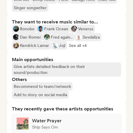
Singer songwriter
They want to receive music similar to…
Bonobo
Frank Ocean
Venerus
Dan Romer
Fred again..
Sevdaliza
Kendrick Lamar
Joji
See all +4
Main opportunities
Give artists detailed feedback on their
sound/production
Others
Recommend to team/network
Add to story on social media
They recently gave these artists opportunities
Water Prayer
Ship Says Om