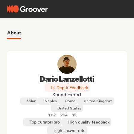
About
Dario Lanzellotti
In-Depth Feedback
Sound Expert
Milan
Naples
Rome
United Kingdom
United States
1.6k
294
19
Top curator/pro
High quality feedback
High answer rate