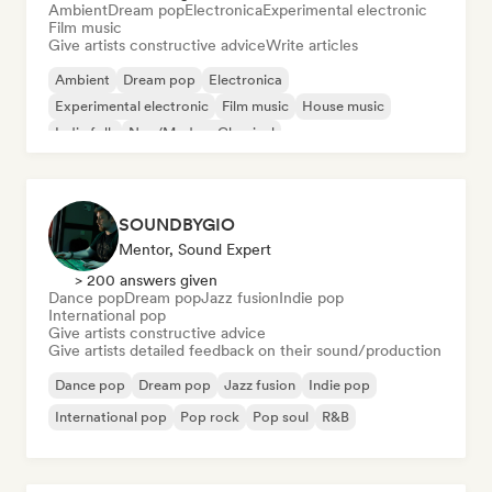
Ambient
Dream pop
Electronica
Experimental electronic
Film music
Give artists constructive advice
Write articles
Ambient
Dream pop
Electronica
Experimental electronic
Film music
House music
Indie folk
Neo/Modern Classical
SOUNDBYGIO
Mentor, Sound Expert
> 200 answers given
Dance pop
Dream pop
Jazz fusion
Indie pop
International pop
Give artists constructive advice
Give artists detailed feedback on their sound/production
Dance pop
Dream pop
Jazz fusion
Indie pop
International pop
Pop rock
Pop soul
R&B