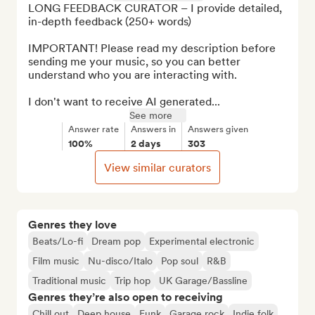
LONG FEEDBACK CURATOR – I provide detailed, 
in-depth feedback (250+ words)

IMPORTANT! Please read my description before 
sending me your music, so you can better 
understand who you are interacting with.

I don't want to receive AI generated...
See more
Answer rate
Answers in
Answers given
100%
2 days
303
View similar curators
Genres they love
Beats/Lo-fi
Dream pop
Experimental electronic
Film music
Nu-disco/Italo
Pop soul
R&B
Traditional music
Trip hop
UK Garage/Bassline
Genres they’re also open to receiving
Chill out
Deep house
Funk
Garage rock
Indie folk