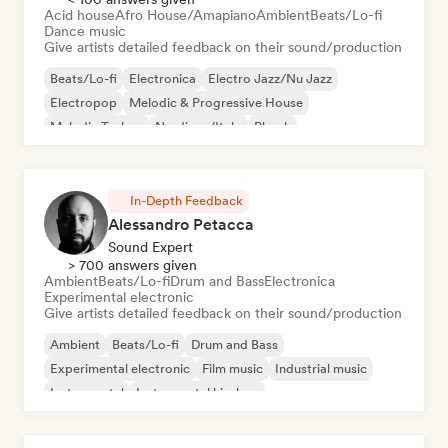
Acid house
Afro House/Amapiano
Ambient
Beats/Lo-fi
Dance music
Give artists detailed feedback on their sound/production
Beats/Lo-fi
Electronica
Electro Jazz/Nu Jazz
Electropop
Melodic & Progressive House
Melodic Techno
Nu-disco/Italo
Phonk
In-Depth Feedback
Alessandro Petacca
Sound Expert
> 700 answers given
Ambient
Beats/Lo-fi
Drum and Bass
Electronica
Experimental electronic
Give artists detailed feedback on their sound/production
Ambient
Beats/Lo-fi
Drum and Bass
Experimental electronic
Film music
Industrial music
Instrumental
Instrumental hip-hop