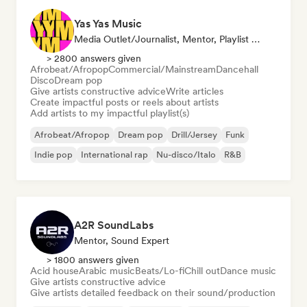
Yas Yas Music
Media Outlet/Journalist, Mentor, Playlist Curator, Social Media Influencer
> 2800 answers given
Afrobeat/Afropop
Commercial/Mainstream
Dancehall
Disco
Dream pop
Give artists constructive advice
Write articles
Create impactful posts or reels about artists
Add artists to my impactful playlist(s)
Afrobeat/Afropop
Dream pop
Drill/Jersey
Funk
Indie pop
International rap
Nu-disco/Italo
R&B
A2R SoundLabs
Mentor, Sound Expert
> 1800 answers given
Acid house
Arabic music
Beats/Lo-fi
Chill out
Dance music
Give artists constructive advice
Give artists detailed feedback on their sound/production