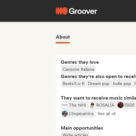
About
Genres they love
Canzone Italiana
Genres they’re also open to recei
Beats/Lo-fi
Dream pop
Indie pop
They want to receive music simil
The 1975
ROSALÍA
ISIDE
L'Impératrice
See all +8
Main opportunities
Write articles