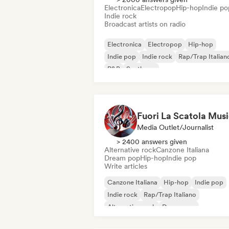
Electronica
Electropop
Hip-hop
Indie po
Indie rock
Broadcast artists on radio
Electronica
Electropop
Hip-hop
Indie pop
Indie rock
Rap/Trap Italian
R&B
Synthpop
Fuori La Scatola Mus
Media Outlet/Journalist
> 2400 answers given
Alternative rock
Canzone Italiana
Dream pop
Hip-hop
Indie pop
Write articles
Canzone Italiana
Hip-hop
Indie pop
Indie rock
Rap/Trap Italiano
Alternative rock
Dream pop
Metal/Heavy metal