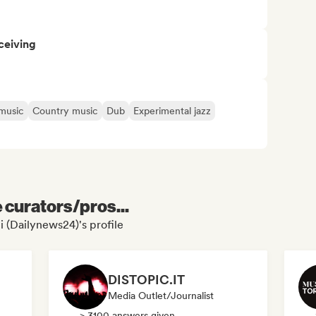
ceiving
 music
Country music
Dub
Experimental jazz
e curators/pros...
i (Dailynews24)'s profile
DISTOPIC.IT
Media Outlet/Journalist
> 3100 answers given