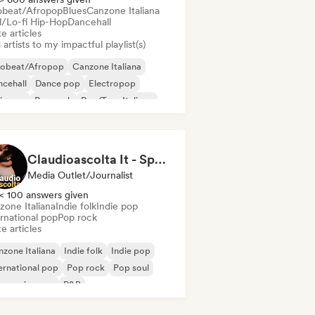
obeat/Afropop
Blues
Canzone Italiana
ll/Lo-fi Hip-Hop
Dancehall
e articles
artists to my impactful playlist(s)
robeat/Afropop
Canzone Italiana
cehall
Dance pop
Electropop
ie pop
Pop rock
Rap/Trap Italiano
Claudioascolta It - Spazio Instagram per artisti emergenti
Media Outlet/Journalist
< 100 answers given
zone Italiana
Indie folk
Indie pop
rnational pop
Pop rock
e articles
zone Italiana
Indie folk
Indie pop
ernational pop
Pop rock
Pop soul
ogressive pop
R&B