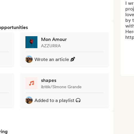
I wr
proj
love
by t
with
opportunities
Here
http
Mon Amour
AZZURRA
Wrote an article
shapes
ib18k/Simone Grande
Added to a playlist
ving