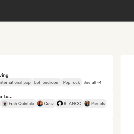
ving
International pop
Lofi bedroom
Pop rock
See all +4
ar to…
Frah Quintale
Coez
BLANCO
Parcels