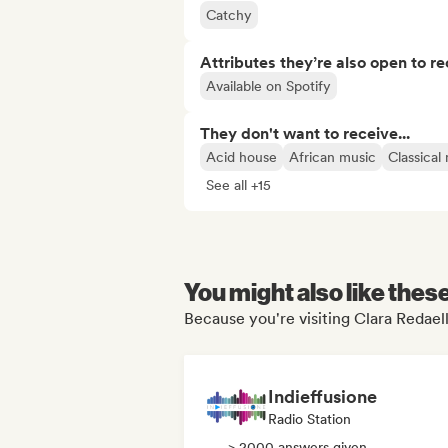
Catchy
Attributes they’re also open to re
Available on Spotify
They don't want to receive...
Acid house
African music
Classical
See all +15
You might also like thes
Because you're visiting Clara Redaell
Indieffusione
Radio Station
> 2000 answers given