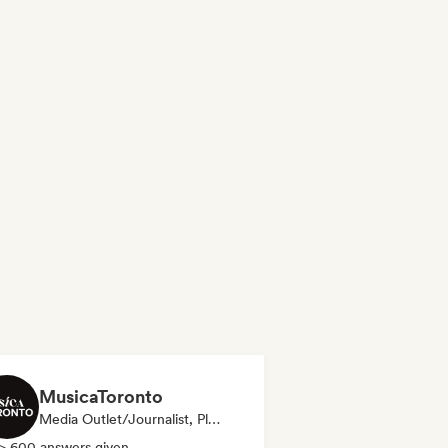
MusicaToronto
Media Outlet/Journalist, Playlist Curator
> 600 answers given