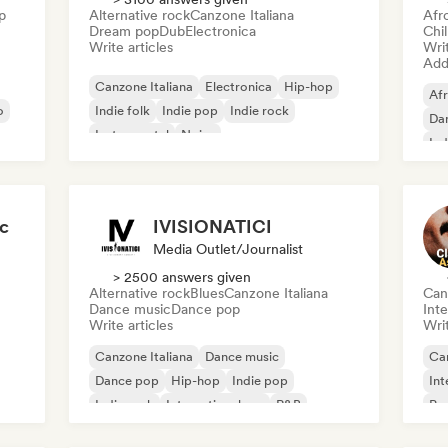
p
Alternative rock
Canzone Italiana
Afr
Dream pop
Dub
Electronica
Chi
Write articles
Writ
Add 
Canzone Italiana
Electronica
Hip-hop
Af
o
Indie folk
Indie pop
Indie rock
Dan
Instrumental
Noise
Ind
ic
IVISIONATICI
Media Outlet/Journalist
> 2500 answers given
Alternative rock
Blues
Canzone Italiana
Can
Dance music
Dance pop
Inte
Write articles
Writ
Canzone Italiana
Dance music
Can
Dance pop
Hip-hop
Indie pop
Int
Indie rock
International rap
R&B
Pr