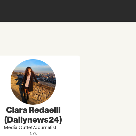
Clara Redaelli
(Dailynews24)
Media Outlet/Journalist
1.7k