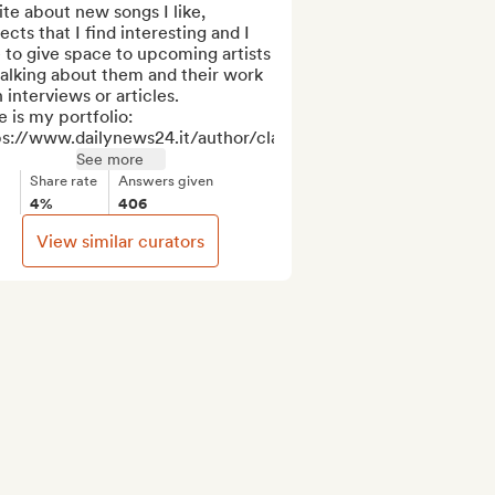
ite about new songs I like, 
ects that I find interesting and I 
 to give space to upcoming artists 
alking about them and their work 
 interviews or articles. 

 is my portfolio: 
s://www.dailynews24.it/author/clarar...
See more
Share rate
Answers given
4%
406
View similar curators