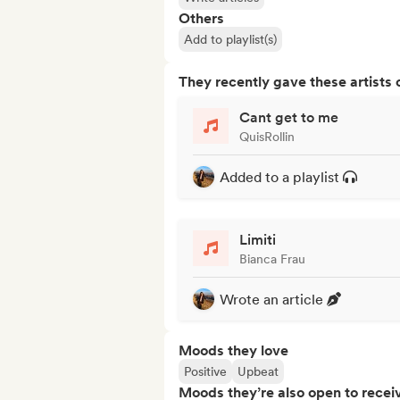
Others
Add to playlist(s)
They recently gave these artists 
Cant get to me
QuisRollin
Added to a playlist
Limiti
Bianca Frau
Wrote an article
Moods they love
Positive
Upbeat
Moods they’re also open to recei