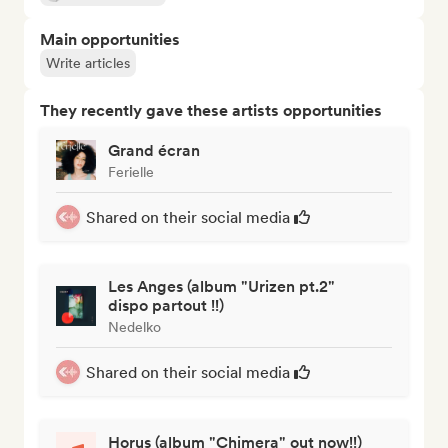
Main opportunities
Write articles
They recently gave these artists opportunities
Grand écran
Ferielle
Shared on their social media
Les Anges (album "Urizen pt.2"
dispo partout !!)
Nedelko
Shared on their social media
Horus (album "Chimera" out now!!)