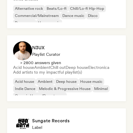
Alternative rock
Beats/Lo-fi
Chill/Lo-fi Hip-Hop
Commercial/Mainstream
Dance music
Disco
Dream pop
House music
N3UX
Playlist Curator
> 2800 answers given
Acid house
Ambient
Chill out
Deep house
Electronica
Add artists to my impactful playlist(s)
Acid house
Ambient
Deep house
House music
Indie Dance
Melodic & Progressive House
Minimal
Organic House/Downtempo
Sungate Records
Label