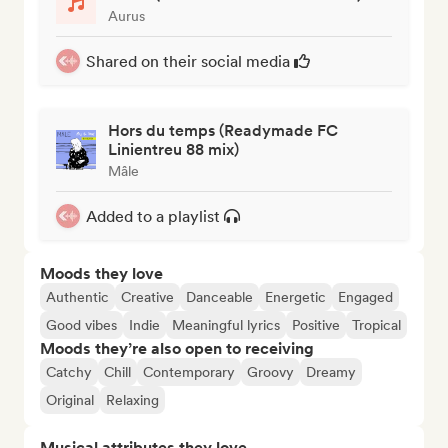
Aurus
Shared on their social media
Hors du temps (Readymade FC
Linientreu 88 mix)
Mâle
Added to a playlist
Moods they love
Authentic
Creative
Danceable
Energetic
Engaged
Good vibes
Indie
Meaningful lyrics
Positive
Tropical
Moods they’re also open to receiving
Catchy
Chill
Contemporary
Groovy
Dreamy
Original
Relaxing
Musical attributes they love