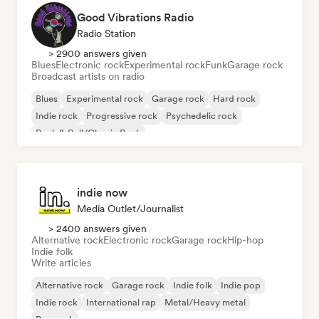
Good Vibrations Radio
Radio Station
> 2900 answers given
Blues
Electronic rock
Experimental rock
Funk
Garage rock
Broadcast artists on radio
Blues
Experimental rock
Garage rock
Hard rock
Indie rock
Progressive rock
Psychedelic rock
Rock & Roll/Classic Rock
indie now
Media Outlet/Journalist
> 2400 answers given
Alternative rock
Electronic rock
Garage rock
Hip-hop
Indie folk
Write articles
Alternative rock
Garage rock
Indie folk
Indie pop
Indie rock
International rap
Metal/Heavy metal