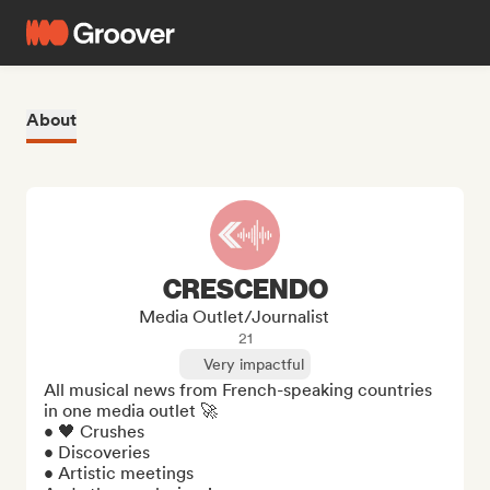
About
CRESCENDO
Media Outlet/Journalist
21
Very impactful
All musical news from French-speaking countries 
in one media outlet 🚀

• 🖤 Crushes

• Discoveries

• Artistic meetings
