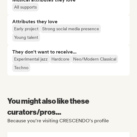
All supports
Attributes they love
Early project
Strong social media presence
Young talent
They don't want to receive...
Experimental jazz
Hardcore
Neo/Modern Classical
Techno
You might also like these
curators/pros...
Because you're visiting CRESCENDO's profile