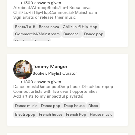
> 1300 answers given
Afrobeat/Afropop
Beats/Lo-fi
Bossa nova
Chill/Lo-fi Hip-Hop
Commercial/Mainstream
Sign artists or release their music
Beats/Lo-fi
Bossa nova
Chill/Lo-fi Hip-Hop
Commercial/Mainstream
Dancehall
Dance pop
Hip-hop
Pop soul
Tommy Menger
Booker, Playlist Curator
> 1800 answers given
Dance music
Dance pop
Deep house
Disco
Electropop
Connect artists with live event opportunities
Add artists to my impactful playlist(s)
Dance music
Dance pop
Deep house
Disco
Electropop
French house
French Pop
House music