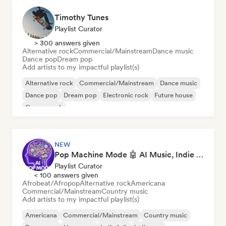
Timothy Tunes
Playlist Curator
> 300 answers given
Alternative rock
Commercial/Mainstream
Dance music
Dance pop
Dream pop
Add artists to my impactful playlist(s)
Alternative rock
Commercial/Mainstream
Dance music
Dance pop
Dream pop
Electronic rock
Future house
Garage rock
NEW
Pop Machine Mode 🤖 AI Music, Indie Pop & Dream Pop
Playlist Curator
< 100 answers given
Afrobeat/Afropop
Alternative rock
Americana
Commercial/Mainstream
Country music
Add artists to my impactful playlist(s)
Americana
Commercial/Mainstream
Country music