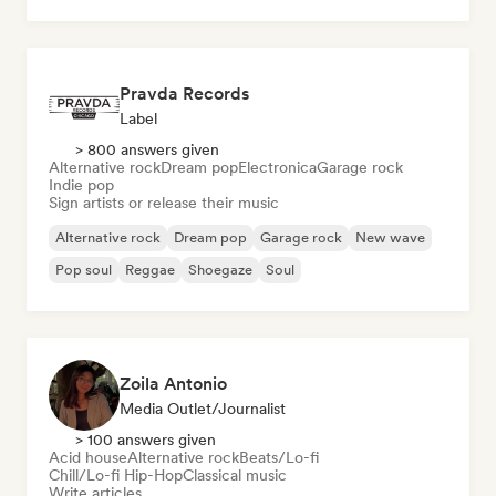
Pop rock
Pravda Records
Label
> 800 answers given
Alternative rock
Dream pop
Electronica
Garage rock
Indie pop
Sign artists or release their music
Alternative rock
Dream pop
Garage rock
New wave
Pop soul
Reggae
Shoegaze
Soul
Zoila Antonio
Media Outlet/Journalist
> 100 answers given
Acid house
Alternative rock
Beats/Lo-fi
Chill/Lo-fi Hip-Hop
Classical music
Write articles