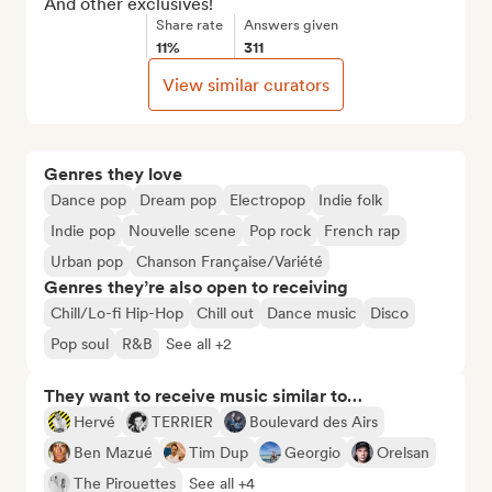
And other exclusives!
Share rate
Answers given
11%
311
View similar curators
Genres they love
Dance pop
Dream pop
Electropop
Indie folk
Indie pop
Nouvelle scene
Pop rock
French rap
Urban pop
Chanson Française/Variété
Genres they’re also open to receiving
Chill/Lo-fi Hip-Hop
Chill out
Dance music
Disco
Pop soul
R&B
See all +2
They want to receive music similar to…
Hervé
TERRIER
Boulevard des Airs
Ben Mazué
Tim Dup
Georgio
Orelsan
The Pirouettes
See all +4