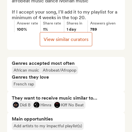
afrobeat music dance ivoirian music

If I accept your song, I'll add it to my playlist for a 
minimum of 4 weeks in the top 20.
Answer rate
Share rate
Shares in
Answers given
100%
1%
1 day
789
View similar curators
Genres accepted most often
African music
Afrobeat/Afropop
Genres they love
French rap
They want to receive music similar to…
Didi B
Himra
Kiff No Beat
Main opportunities
Add artists to my impactful playlist(s)