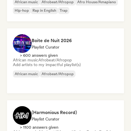
African music
Afrobeat/Afropop
Afro House/Amapiano
Hip-hop
Rap in English
Trap
Boite de Nuit 2026
Playlist Curator
> 600 answers given
African music
Afrobeat/Afropop
Add artists to my impactful playlist(s)
African music
Afrobeat/Afropop
(Harmonious Record)
Playlist Curator
> 1100 answers given