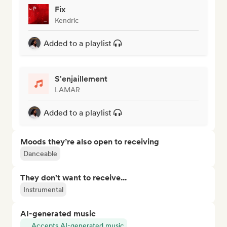
Fix
Kendric
Added to a playlist
S'enjaillement
LAMAR
Added to a playlist
Moods they’re also open to receiving
Danceable
They don't want to receive...
Instrumental
AI-generated music
Accepts AI-generated music