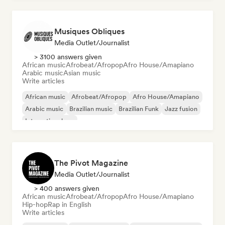
Musiques Obliques
Media Outlet/Journalist
> 3100 answers given
African music
Afrobeat/Afropop
Afro House/Amapiano
Arabic music
Asian music
Write articles
African music
Afrobeat/Afropop
Afro House/Amapiano
Arabic music
Brazilian music
Brazilian Funk
Jazz fusion
International rap
The Pivot Magazine
Media Outlet/Journalist
> 400 answers given
African music
Afrobeat/Afropop
Afro House/Amapiano
Hip-hop
Rap in English
Write articles