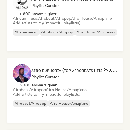
Playlist Curator
> 800 answers given
African music
Afrobeat/Afropop
Afro House/Amapiano
Add artists to my impactful playlist(s)
African music
Afrobeat/Afropop
Afro House/Amapiano
ᴀꜰʀᴏ ᴇᴜᴘʜᴏʀɪᴀ (ᴛᴏᴘ ᴀꜰʀᴏʙᴇᴀᴛꜱ ʜɪᴛꜱ 🌴🔥 2026 )
Playlist Curator
> 300 answers given
Afrobeat/Afropop
Afro House/Amapiano
Add artists to my impactful playlist(s)
Afrobeat/Afropop
Afro House/Amapiano