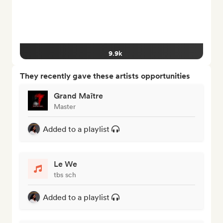
9.9k
They recently gave these artists opportunities
Grand Maître
Master
Added to a playlist
Le We
tbs sch
Added to a playlist