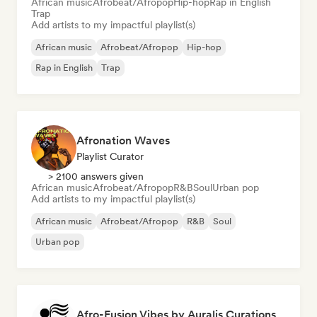
African music
Afrobeat/Afropop
Hip-hop
Rap in English
Trap
Add artists to my impactful playlist(s)
African music
Afrobeat/Afropop
Hip-hop
Rap in English
Trap
Afronation Waves
Playlist Curator
> 2100 answers given
African music
Afrobeat/Afropop
R&B
Soul
Urban pop
Add artists to my impactful playlist(s)
African music
Afrobeat/Afropop
R&B
Soul
Urban pop
Afro-Fusion Vibes by Auralis Curations