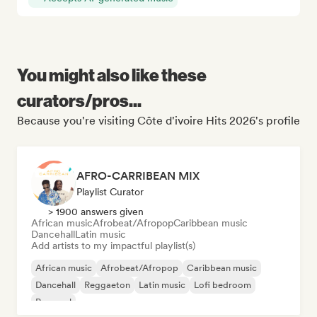
You might also like these
curators/pros...
Because you're visiting Côte d'ivoire Hits 2026's profile
AFRO-CARRIBEAN MIX
Playlist Curator
> 1900 answers given
African music
Afrobeat/Afropop
Caribbean music
Dancehall
Latin music
Add artists to my impactful playlist(s)
African music
Afrobeat/Afropop
Caribbean music
Dancehall
Reggaeton
Latin music
Lofi bedroom
Pop soul