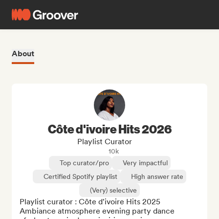
About
Côte d'ivoire Hits 2026
Playlist Curator
10k
Top curator/pro
Very impactful
Certified Spotify playlist
High answer rate
(Very) selective
Playlist curator : Côte d'ivoire Hits 2025

Ambiance atmosphere evening party dance 