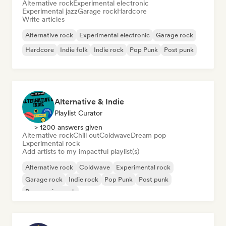
Alternative rock
Experimental electronic
Experimental jazz
Garage rock
Hardcore
Write articles
Alternative rock
Experimental electronic
Garage rock
Hardcore
Indie folk
Indie rock
Pop Punk
Post punk
Alternative & Indie
Playlist Curator
> 1200 answers given
Alternative rock
Chill out
Coldwave
Dream pop
Experimental rock
Add artists to my impactful playlist(s)
Alternative rock
Coldwave
Experimental rock
Garage rock
Indie rock
Pop Punk
Post punk
Progressive rock