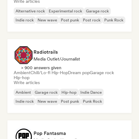
Write articles
Alternative rock
Experimental rock
Garage rock
Indie rock
New wave
Post punk
Post rock
Punk Rock
Radiotrails
Media Outlet/Journalist
> 900 answers given
Ambient
Chill/Lo-fi Hip-Hop
Dream pop
Garage rock
Hip-hop
Write articles
Ambient
Garage rock
Hip-hop
Indie Dance
Indie rock
New wave
Post punk
Punk Rock
Pop Fantasma