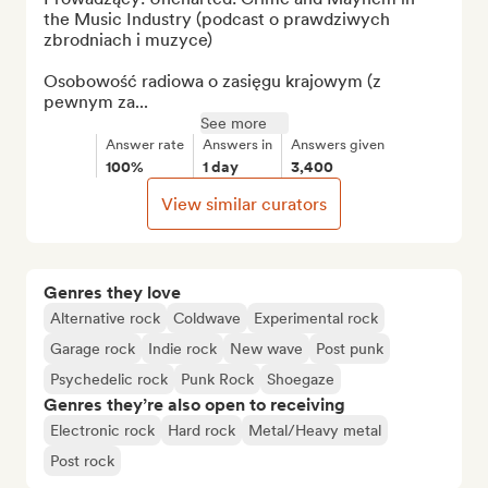
the Music Industry (podcast o prawdziwych 
zbrodniach i muzyce)

Osobowość radiowa o zasięgu krajowym (z 
pewnym za...
See more
Answer rate
Answers in
Answers given
100%
1 day
3,400
View similar curators
Genres they love
Alternative rock
Coldwave
Experimental rock
Garage rock
Indie rock
New wave
Post punk
Psychedelic rock
Punk Rock
Shoegaze
Genres they’re also open to receiving
Electronic rock
Hard rock
Metal/Heavy metal
Post rock