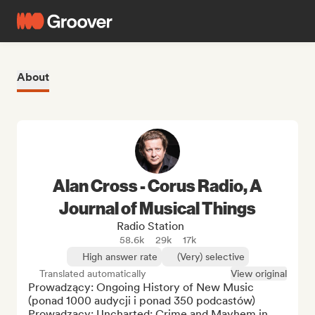
About
Alan Cross - Corus Radio, A
Journal of Musical Things
Radio Station
58.6k
29k
17k
High answer rate
(Very) selective
Translated automatically
View original
Prowadzący: Ongoing History of New Music 
(ponad 1000 audycji i ponad 350 podcastów)

Prowadzący: Uncharted: Crime and Mayhem in 