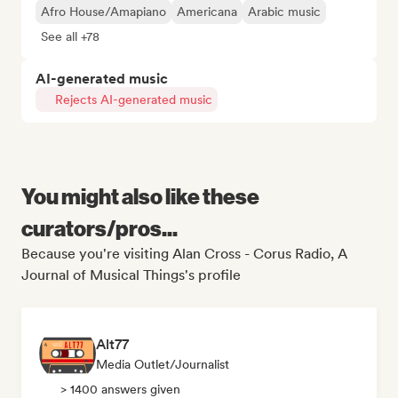
Afro House/Amapiano
Americana
Arabic music
See all +78
AI-generated music
Rejects AI-generated music
You might also like these
curators/pros...
Because you're visiting Alan Cross - Corus Radio, A
Journal of Musical Things's profile
Alt77
Media Outlet/Journalist
> 1400 answers given