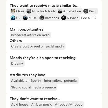
They want to receive music similar to…
Oasis
Nine Inch Nails
Arcade Fire
Rush
U2
Muse
Ramones
Nirvana
See all +3
Main opportunities
Broadcast artists on radio
Others
Create post or reel on social media
Moods they’re also open to receiving
Dreamy
Attributes they love
Available on Spotify
International potential
Strong social media presence
They don't want to receive...
Acid house
African music
Afrobeat/Afropop