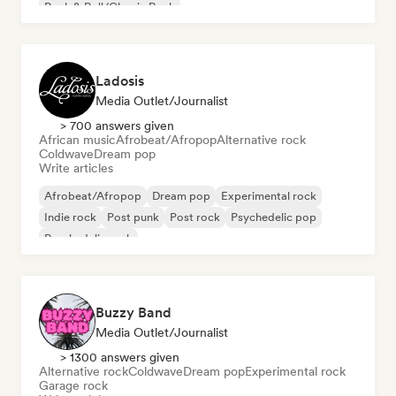
Rock & Roll/Classic Rock
Ladosis
Media Outlet/Journalist
> 700 answers given
African music
Afrobeat/Afropop
Alternative rock
Coldwave
Dream pop
Write articles
Afrobeat/Afropop
Dream pop
Experimental rock
Indie rock
Post punk
Post rock
Psychedelic pop
Psychedelic rock
Buzzy Band
Media Outlet/Journalist
> 1300 answers given
Alternative rock
Coldwave
Dream pop
Experimental rock
Garage rock