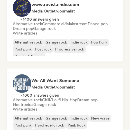
www.revistaindie.com
Media Outlet/Journalist
> 1400 answers given
Alternative rock
Commercial/Mainstream
Dance pop
Dream pop
Garage rock
Write articles
Alternative rock
Garage rock
Indie rock
Pop Punk
Post punk
Post rock
Progressive rock
Psychedelic rock
We All Want Someone
Media Outlet/Journalist
> 1000 answers given
Alternative rock
Chill/Lo-fi Hip-Hop
Dream pop
Electronica
Garage rock
Write articles
Alternative rock
Garage rock
Indie rock
New wave
Post punk
Psychedelic rock
Punk Rock