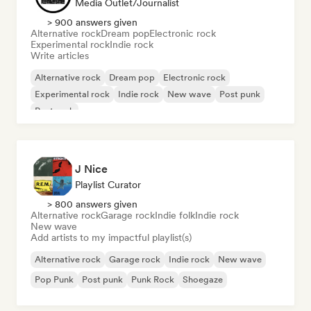
Media Outlet/Journalist
> 900 answers given
Alternative rock
Dream pop
Electronic rock
Experimental rock
Indie rock
Write articles
Alternative rock
Dream pop
Electronic rock
Experimental rock
Indie rock
New wave
Post punk
Post rock
J Nice
Playlist Curator
> 800 answers given
Alternative rock
Garage rock
Indie folk
Indie rock
New wave
Add artists to my impactful playlist(s)
Alternative rock
Garage rock
Indie rock
New wave
Pop Punk
Post punk
Punk Rock
Shoegaze