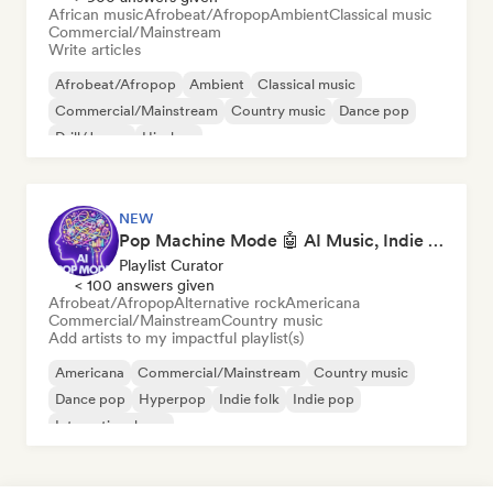
African music
Afrobeat/Afropop
Ambient
Classical music
Commercial/Mainstream
Write articles
Afrobeat/Afropop
Ambient
Classical music
Commercial/Mainstream
Country music
Dance pop
Drill/Jersey
Hip-hop
NEW
Pop Machine Mode 🤖 AI Music, Indie Pop & Dream Pop
Playlist Curator
< 100 answers given
Afrobeat/Afropop
Alternative rock
Americana
Commercial/Mainstream
Country music
Add artists to my impactful playlist(s)
Americana
Commercial/Mainstream
Country music
Dance pop
Hyperpop
Indie folk
Indie pop
International pop