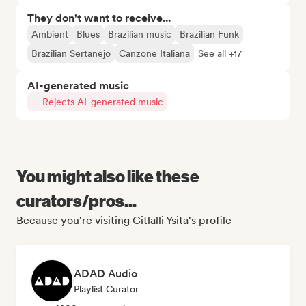
They don't want to receive...
Ambient
Blues
Brazilian music
Brazilian Funk
Brazilian Sertanejo
Canzone Italiana
See all +17
AI-generated music
Rejects AI-generated music
You might also like these
curators/pros...
Because you're visiting Citlalli Ysita's profile
ADAD Audio
Playlist Curator