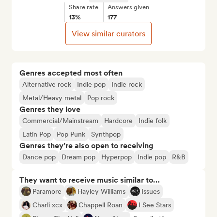
Share rate
Answers given
13%
177
View similar curators
Genres accepted most often
Alternative rock
Indie pop
Indie rock
Metal/Heavy metal
Pop rock
Genres they love
Commercial/Mainstream
Hardcore
Indie folk
Latin Pop
Pop Punk
Synthpop
Genres they’re also open to receiving
Dance pop
Dream pop
Hyperpop
Indie pop
R&B
They want to receive music similar to…
Paramore
Hayley Williams
Issues
Charli xcx
Chappell Roan
I See Stars