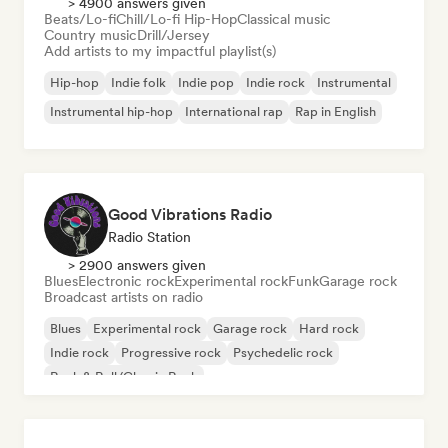
> 4900 answers given
Beats/Lo-fi
Chill/Lo-fi Hip-Hop
Classical music
Country music
Drill/Jersey
Add artists to my impactful playlist(s)
Hip-hop
Indie folk
Indie pop
Indie rock
Instrumental
Instrumental hip-hop
International rap
Rap in English
Good Vibrations Radio
Radio Station
> 2900 answers given
Blues
Electronic rock
Experimental rock
Funk
Garage rock
Broadcast artists on radio
Blues
Experimental rock
Garage rock
Hard rock
Indie rock
Progressive rock
Psychedelic rock
Rock & Roll/Classic Rock