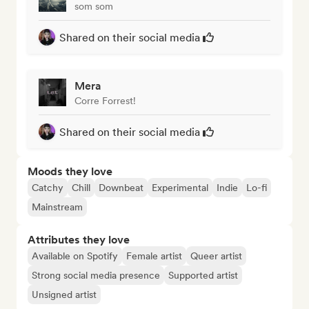
som som
Shared on their social media
Mera
Corre Forrest!
Shared on their social media
Moods they love
Catchy
Chill
Downbeat
Experimental
Indie
Lo-fi
Mainstream
Attributes they love
Available on Spotify
Female artist
Queer artist
Strong social media presence
Supported artist
Unsigned artist