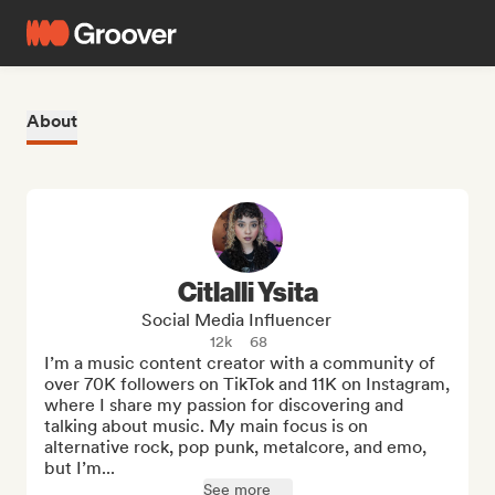
About
Citlalli Ysita
Social Media Influencer
12k
68
I’m a music content creator with a community of 
over 70K followers on TikTok and 11K on Instagram, 
where I share my passion for discovering and 
talking about music. My main focus is on 
alternative rock, pop punk, metalcore, and emo, 
but I’m...
See more