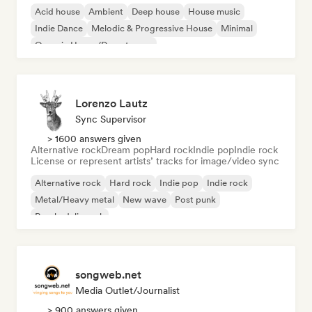
Acid house
Ambient
Deep house
House music
Indie Dance
Melodic & Progressive House
Minimal
Organic House/Downtempo
Lorenzo Lautz
Sync Supervisor
> 1600 answers given
Alternative rock
Dream pop
Hard rock
Indie pop
Indie rock
License or represent artists’ tracks for image/video sync
Alternative rock
Hard rock
Indie pop
Indie rock
Metal/Heavy metal
New wave
Post punk
Psychedelic rock
songweb.net
Media Outlet/Journalist
> 900 answers given