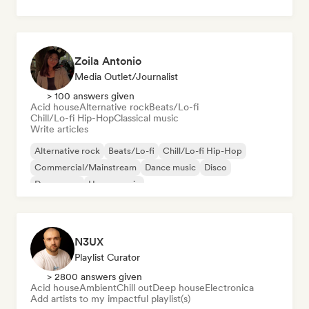
Zoila Antonio
Media Outlet/Journalist
> 100 answers given
Acid house
Alternative rock
Beats/Lo-fi
Chill/Lo-fi Hip-Hop
Classical music
Write articles
Alternative rock
Beats/Lo-fi
Chill/Lo-fi Hip-Hop
Commercial/Mainstream
Dance music
Disco
Dream pop
House music
N3UX
Playlist Curator
> 2800 answers given
Acid house
Ambient
Chill out
Deep house
Electronica
Add artists to my impactful playlist(s)