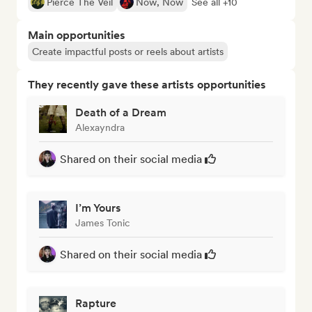
Pierce The Veil
Now, Now
See all +10
Main opportunities
Create impactful posts or reels about artists
They recently gave these artists opportunities
Death of a Dream
Alexayndra
Shared on their social media
I’m Yours
James Tonic
Shared on their social media
Rapture