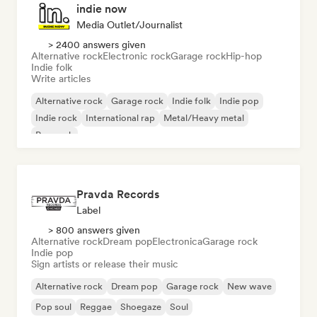
indie now
Media Outlet/Journalist
> 2400 answers given
Alternative rock
Electronic rock
Garage rock
Hip-hop
Indie folk
Write articles
Alternative rock
Garage rock
Indie folk
Indie pop
Indie rock
International rap
Metal/Heavy metal
Pop rock
Pravda Records
Label
> 800 answers given
Alternative rock
Dream pop
Electronica
Garage rock
Indie pop
Sign artists or release their music
Alternative rock
Dream pop
Garage rock
New wave
Pop soul
Reggae
Shoegaze
Soul