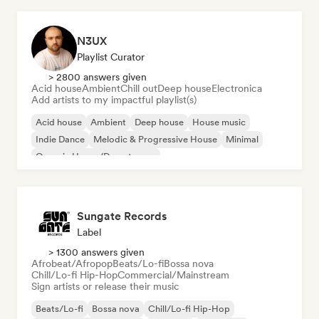
N3UX
Playlist Curator
> 2800 answers given
Acid house
Ambient
Chill out
Deep house
Electronica
Add artists to my impactful playlist(s)
Acid house
Ambient
Deep house
House music
Indie Dance
Melodic & Progressive House
Minimal
Organic House/Downtempo
Sungate Records
Label
> 1300 answers given
Afrobeat/Afropop
Beats/Lo-fi
Bossa nova
Chill/Lo-fi Hip-Hop
Commercial/Mainstream
Sign artists or release their music
Beats/Lo-fi
Bossa nova
Chill/Lo-fi Hip-Hop