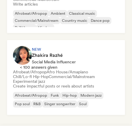
Write articles
Afrobeat/Afropop
Ambient
Classical music
Commercial/Mainstream
Country music
Dance pop
Drill/Jersey
Hip-hop
NEW
Zhakira Razhé
Social Media Influencer
< 100 answers given
Afrobeat/Afropop
Afro House/Amapiano
Chill/Lo-fi Hip-Hop
Commercial/Mainstream
Experimental jazz
Create impactful posts or reels about artists
Afrobeat/Afropop
Funk
Hip-hop
Modern jazz
Pop soul
R&B
Singer songwriter
Soul