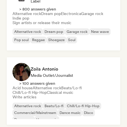
Label
> 800 answers given
Alternative rock
Dream pop
Electronica
Garage rock
Indie pop
Sign artists or release their music
Alternative rock
Dream pop
Garage rock
New wave
Pop soul
Reggae
Shoegaze
Soul
Zoila Antonio
Media Outlet/Journalist
> 100 answers given
Acid house
Alternative rock
Beats/Lo-fi
Chill/Lo-fi Hip-Hop
Classical music
Write articles
Alternative rock
Beats/Lo-fi
Chill/Lo-fi Hip-Hop
Commercial/Mainstream
Dance music
Disco
Dream pop
House music