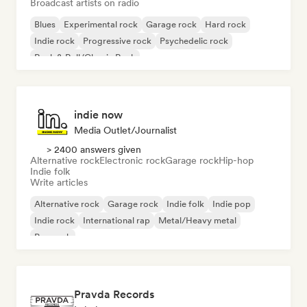
Broadcast artists on radio
Blues
Experimental rock
Garage rock
Hard rock
Indie rock
Progressive rock
Psychedelic rock
Rock & Roll/Classic Rock
indie now
Media Outlet/Journalist
> 2400 answers given
Alternative rock
Electronic rock
Garage rock
Hip-hop
Indie folk
Write articles
Alternative rock
Garage rock
Indie folk
Indie pop
Indie rock
International rap
Metal/Heavy metal
Pop rock
Pravda Records