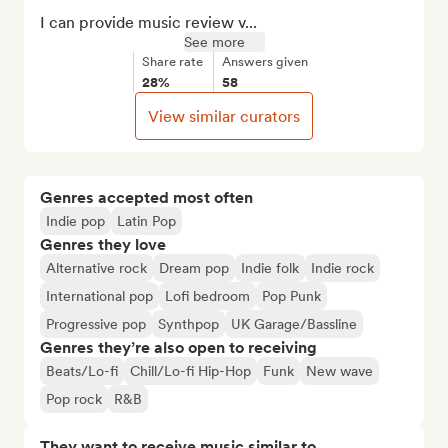
I can provide music review v...
See more
Share rate
Answers given
28%
58
View similar curators
Genres accepted most often
Indie pop
Latin Pop
Genres they love
Alternative rock
Dream pop
Indie folk
Indie rock
International pop
Lofi bedroom
Pop Punk
Progressive pop
Synthpop
UK Garage/Bassline
Genres they’re also open to receiving
Beats/Lo-fi
Chill/Lo-fi Hip-Hop
Funk
New wave
Pop rock
R&B
They want to receive music similar to…