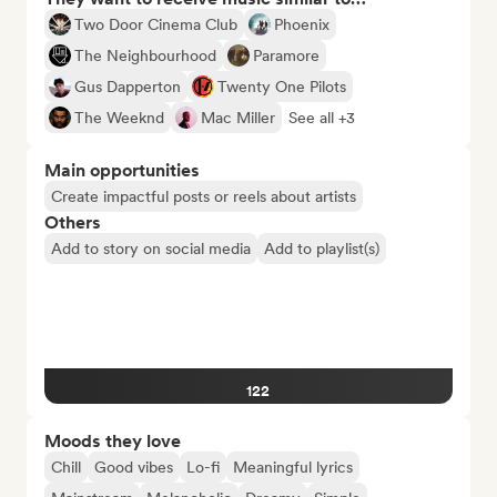
Two Door Cinema Club
Phoenix
The Neighbourhood
Paramore
Gus Dapperton
Twenty One Pilots
The Weeknd
Mac Miller
See all +3
Main opportunities
Create impactful posts or reels about artists
Others
Add to story on social media
Add to playlist(s)
122
Moods they love
Chill
Good vibes
Lo-fi
Meaningful lyrics