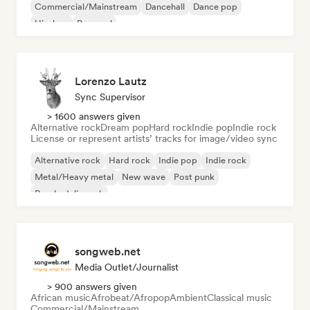
Commercial/Mainstream
Dancehall
Dance pop
Hip-hop
Pop soul
Lorenzo Lautz
Sync Supervisor
> 1600 answers given
Alternative rock
Dream pop
Hard rock
Indie pop
Indie rock
License or represent artists’ tracks for image/video sync
Alternative rock
Hard rock
Indie pop
Indie rock
Metal/Heavy metal
New wave
Post punk
Psychedelic rock
songweb.net
Media Outlet/Journalist
> 900 answers given
African music
Afrobeat/Afropop
Ambient
Classical music
Commercial/Mainstream