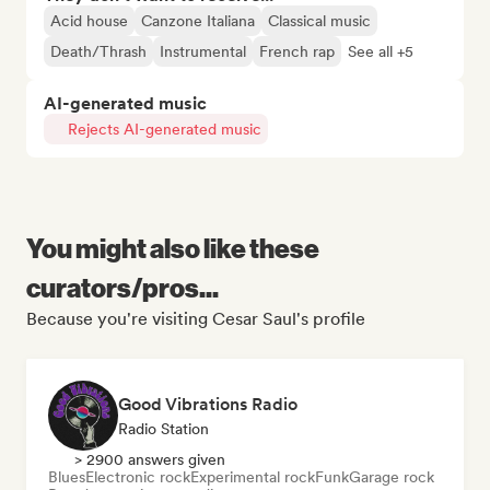
Acid house
Canzone Italiana
Classical music
Death/Thrash
Instrumental
French rap
See all +5
AI-generated music
Rejects AI-generated music
You might also like these
curators/pros...
Because you're visiting Cesar Saul's profile
Good Vibrations Radio
Radio Station
> 2900 answers given
Blues
Electronic rock
Experimental rock
Funk
Garage rock