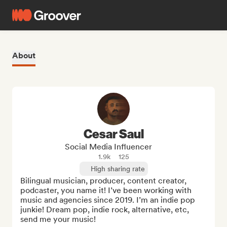
About
Cesar Saul
Social Media Influencer
1.9k
125
High sharing rate
Bilingual musician, producer, content creator, 
podcaster, you name it! I’ve been working with 
music and agencies since 2019. I’m an indie pop 
junkie! Dream pop, indie rock, alternative, etc, 
send me your music!
