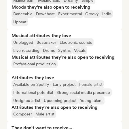
Mainstream
Melancholic
Dreamy
Simple
Moods they’re also open to receiving
Danceable
Downbeat
Experimental
Groovy
Indie
Upbeat
Musical attributes they love
Unplugged
Beatmaker
Electronic sounds
Live recording
Drums
Synths
Vocals
Musical attributes they’re also open to receiving
Professional production
Attributes they love
Available on Spotify
Early project
Female artist
International potential
Strong social media presence
Unsigned artist
Upcoming project
Young talent
Attributes they’re also open to receiving
Composer
Male artist
They don't want to receive...