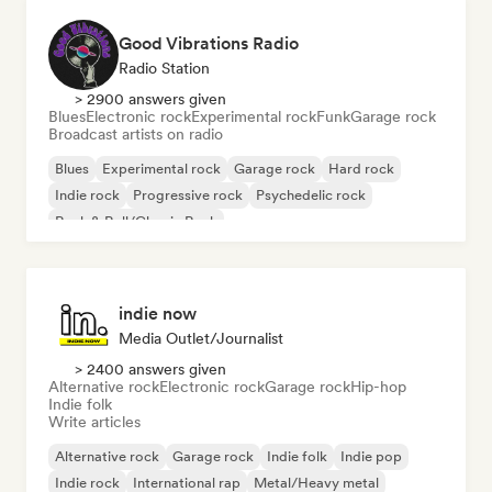
Good Vibrations Radio
Radio Station
> 2900 answers given
Blues
Electronic rock
Experimental rock
Funk
Garage rock
Broadcast artists on radio
Blues
Experimental rock
Garage rock
Hard rock
Indie rock
Progressive rock
Psychedelic rock
Rock & Roll/Classic Rock
indie now
Media Outlet/Journalist
> 2400 answers given
Alternative rock
Electronic rock
Garage rock
Hip-hop
Indie folk
Write articles
Alternative rock
Garage rock
Indie folk
Indie pop
Indie rock
International rap
Metal/Heavy metal