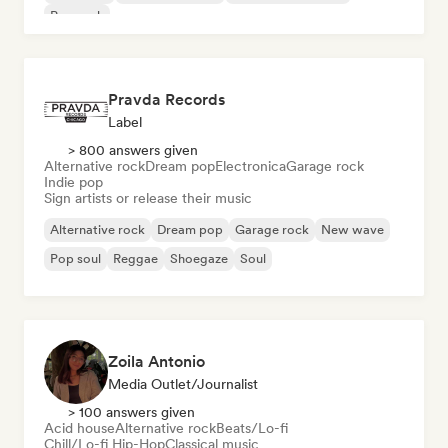
Pop rock
Pravda Records
Label
> 800 answers given
Alternative rock
Dream pop
Electronica
Garage rock
Indie pop
Sign artists or release their music
Alternative rock
Dream pop
Garage rock
New wave
Pop soul
Reggae
Shoegaze
Soul
Zoila Antonio
Media Outlet/Journalist
> 100 answers given
Acid house
Alternative rock
Beats/Lo-fi
Chill/Lo-fi Hip-Hop
Classical music