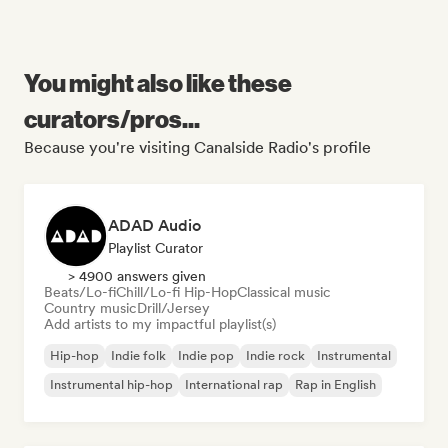
You might also like these
curators/pros...
Because you're visiting Canalside Radio's profile
ADAD Audio
Playlist Curator
> 4900 answers given
Beats/Lo-fi
Chill/Lo-fi Hip-Hop
Classical music
Country music
Drill/Jersey
Add artists to my impactful playlist(s)
Hip-hop
Indie folk
Indie pop
Indie rock
Instrumental
Instrumental hip-hop
International rap
Rap in English