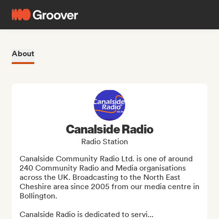
About
Canalside Radio
Radio Station
Canalside Community Radio Ltd. is one of around 
240 Community Radio and Media organisations 
across the UK. Broadcasting to the North East 
Cheshire area since 2005 from our media centre in 
Bollington.

Canalside Radio is dedicated to servi...