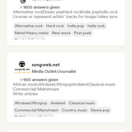
> 1600 answers given
Alternative rock
Dream pop
Hard rock
Indie pop
Indie rock
License or represent artists’ tracks for image/video sync
Alternative rock
Hard rock
Indie pop
Indie rock
Metal/Heavy metal
New wave
Post punk
Psychedelic rock
songweb.net
Media Outlet/Journalist
> 900 answers given
African music
Afrobeat/Afropop
Ambient
Classical music
Commercial/Mainstream
Write articles
Afrobeat/Afropop
Ambient
Classical music
Commercial/Mainstream
Country music
Dance pop
Drill/Jersey
Hip-hop