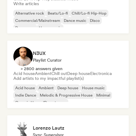
Write articles
Alternative rock
Beats/Lo-fi
Chill/Lo-fi Hip-Hop
Commercial/Mainstream
Dance music
Disco
Dream pop
House music
N3UX
Playlist Curator
> 2800 answers given
Acid house
Ambient
Chill out
Deep house
Electronica
Add artists to my impactful playlist(s)
Acid house
Ambient
Deep house
House music
Indie Dance
Melodic & Progressive House
Minimal
Organic House/Downtempo
Lorenzo Lautz
Sync Supervisor