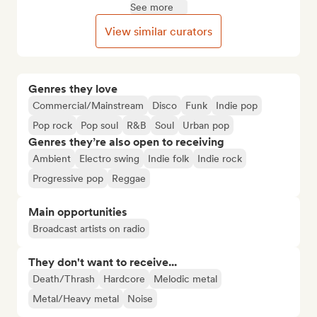
See more
View similar curators
Genres they love
Commercial/Mainstream
Disco
Funk
Indie pop
Pop rock
Pop soul
R&B
Soul
Urban pop
Genres they’re also open to receiving
Ambient
Electro swing
Indie folk
Indie rock
Progressive pop
Reggae
Main opportunities
Broadcast artists on radio
They don't want to receive...
Death/Thrash
Hardcore
Melodic metal
Metal/Heavy metal
Noise