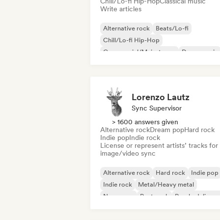
Chill/Lo-fi Hip-Hop
Classical music
Write articles
Alternative rock
Beats/Lo-fi
Chill/Lo-fi Hip-Hop
Commercial/Mainstream
Dance music
Disco
Dream pop
House music
Lorenzo Lautz
Sync Supervisor
> 1600 answers given
Alternative rock
Dream pop
Hard rock
Indie pop
Indie rock
License or represent artists’ tracks for
image/video sync
Alternative rock
Hard rock
Indie pop
Indie rock
Metal/Heavy metal
New wave
Post punk
Psychedelic ro