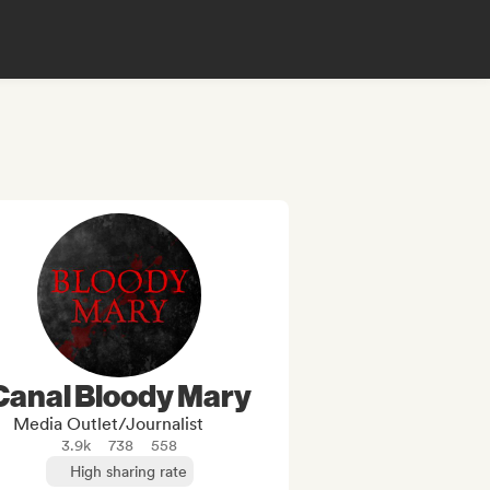
Canal Bloody Mary
Media Outlet/Journalist
3.9k
738
558
High sharing rate