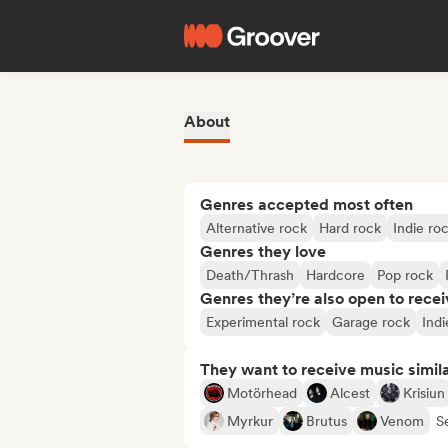
About
Genres accepted most often
Alternative rock
Hard rock
Indie ro
Genres they love
Death/Thrash
Hardcore
Pop rock
Genres they’re also open to recei
Experimental rock
Garage rock
Indi
They want to receive music simil
Motörhead
Alcest
Krisiun
Myrkur
Brutus
Venom
Se