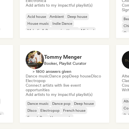
Electronica
Chi
Add artists to my impactful playlist(s)
Com
Sign
Acid house
Ambient
Deep house
Bea
House music
Indie Dance
Chi
Melodic & Progressive House
Minimal
Co
Organic House/Downtempo
Da
Tommy Menger
Booker, Playlist Curator
> 1800 answers given
Dance music
Dance pop
Deep house
Disco
Alte
Electropop
Clas
Connect artists with live event
Cou
opportunities
Writ
Add artists to my impactful playlist(s)
Alt
Dance music
Dance pop
Deep house
Co
Disco
Electropop
French house
ck
Du
French Pop
House music