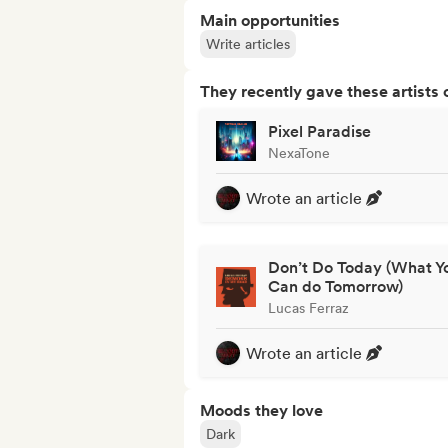
Main opportunities
Write articles
They recently gave these artists 
Pixel Paradise
NexaTone
Wrote an article
Don’t Do Today (What Y
Can do Tomorrow)
Lucas Ferraz
Wrote an article
Moods they love
Dark