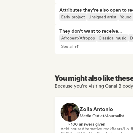
Attributes they’re also open to re
Early project
Unsigned artist
Young 
They don't want to receive...
Afrobeat/Afropop
Classical music
D
See all +11
You might also like thes
Because you're visiting Canal Bloody
Zoila Antonio
Media Outlet/Journalist
> 100 answers given
Acid house
Alternative rock
Beats/Lo-fi