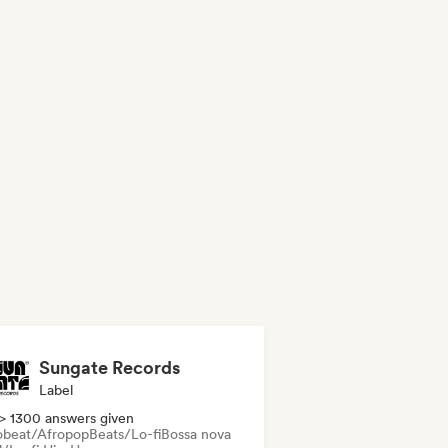
Sungate Records
Label
> 1300 answers given
obeat/Afropop
Beats/Lo-fi
Bossa nova