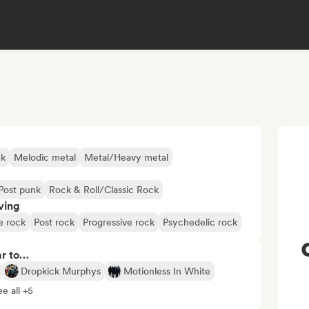
ck
Melodic metal
Metal/Heavy metal
Post punk
Rock & Roll/Classic Rock
ving
e rock
Post rock
Progressive rock
Psychedelic rock
ar to…
Dropkick Murphys
Motionless In White
e all +5