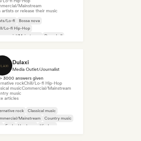
ll/Lo-fi Hip-Hop
mercial/Mainstream
 artists or release their music
ts/Lo-fi
Bossa nova
ll/Lo-fi Hip-Hop
mmercial/Mainstream
Dancehall
nce pop
Hip-hop
Pop soul
Dulaxi
Media Outlet/Journalist
> 3000 answers given
rnative rock
Chill/Lo-fi Hip-Hop
sical music
Commercial/Mainstream
ntry music
e articles
ernative rock
Classical music
mmercial/Mainstream
Country music
b
Funk
Hardcore
Hip-hop