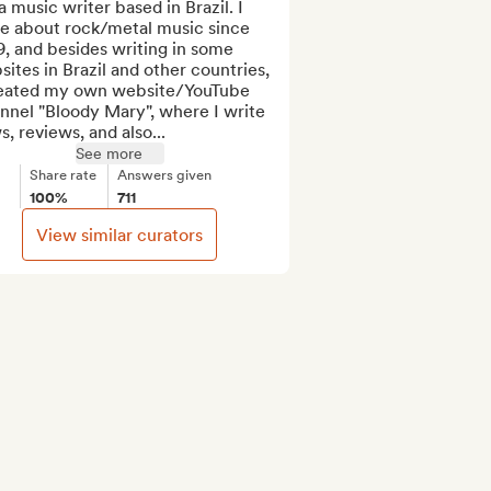
a music writer based in Brazil. I 
e about rock/metal music since 
, and besides writing in some 
ites in Brazil and other countries, 
reated my own website/YouTube 
nel "Bloody Mary", where I write 
, reviews, and also...
See more
Share rate
Answers given
100%
711
View similar curators