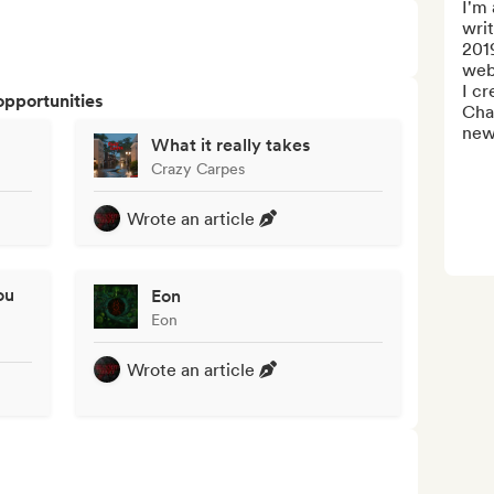
I'm 
writ
2019
webs
I c
opportunities
Chan
news
What it really takes
Crazy Carpes
Wrote an article
ou
Eon
Eon
Wrote an article