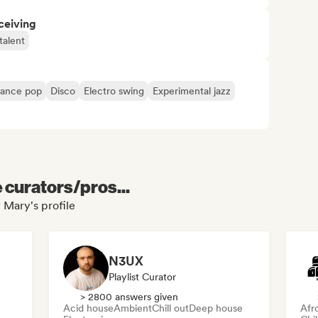
ceiving
talent
ance pop
Disco
Electro swing
Experimental jazz
e curators/pros...
 Mary's profile
N3UX
Playlist Curator
> 2800 answers given
Acid house
Ambient
Chill out
Deep house
Afr