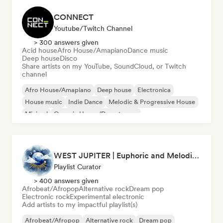
CONNECT
Youtube/Twitch Channel
> 300 answers given
Acid house
Afro House/Amapiano
Dance music
Deep house
Disco
Share artists on my YouTube, SoundCloud, or Twitch
channel
Afro House/Amapiano
Deep house
Electronica
House music
Indie Dance
Melodic & Progressive House
Minimal
Organic House/Downtempo
WEST JUPITER | Euphoric and Melodic Techno | The Best Indie | Organic House
Playlist Curator
> 400 answers given
Afrobeat/Afropop
Alternative rock
Dream pop
Electronic rock
Experimental electronic
Add artists to my impactful playlist(s)
Afrobeat/Afropop
Alternative rock
Dream pop