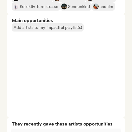
Kollektiv Turmstrasse
Sonnenkind
andhim
Main opportunities
Add artists to my impactful playlist(s)
They recently gave these artists opportunities