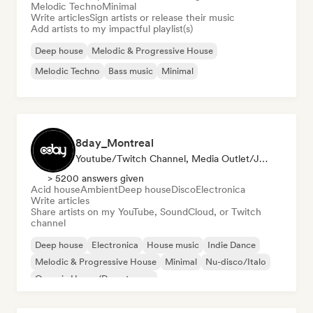
Melodic Techno
Minimal
Write articles
Sign artists or release their music
Add artists to my impactful playlist(s)
Deep house
Melodic & Progressive House
Melodic Techno
Bass music
Minimal
8day_Montreal
Youtube/Twitch Channel, Media Outlet/Journalist
> 5200 answers given
Acid house
Ambient
Deep house
Disco
Electronica
Write articles
Share artists on my YouTube, SoundCloud, or Twitch
channel
Deep house
Electronica
House music
Indie Dance
Melodic & Progressive House
Minimal
Nu-disco/Italo
Organic House/Downtempo