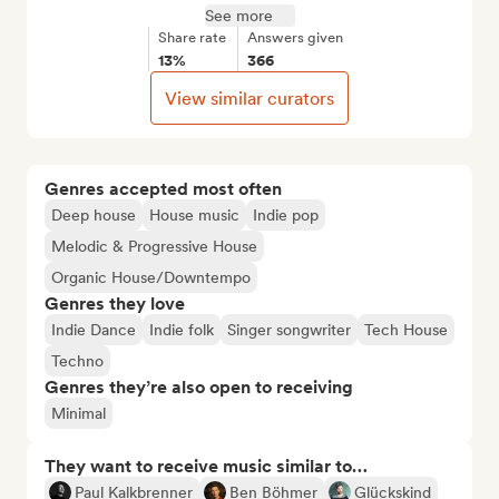
See more
Share rate
Answers given
13%
366
View similar curators
Genres accepted most often
Deep house
House music
Indie pop
Melodic & Progressive House
Organic House/Downtempo
Genres they love
Indie Dance
Indie folk
Singer songwriter
Tech House
Techno
Genres they’re also open to receiving
Minimal
They want to receive music similar to…
Paul Kalkbrenner
Ben Böhmer
Glückskind