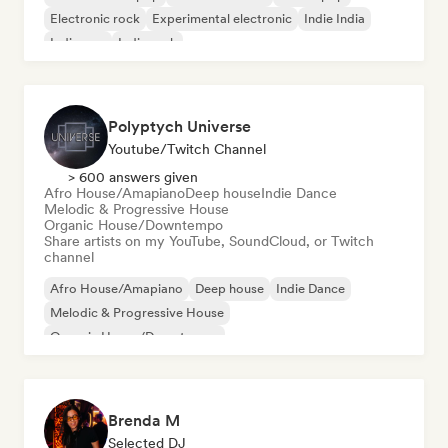
Electronic rock
Experimental electronic
Indie India
Indie pop
Indie rock
Polyptych Universe
Youtube/Twitch Channel
> 600 answers given
Afro House/Amapiano
Deep house
Indie Dance
Melodic & Progressive House
Organic House/Downtempo
Share artists on my YouTube, SoundCloud, or Twitch
channel
Afro House/Amapiano
Deep house
Indie Dance
Melodic & Progressive House
Organic House/Downtempo
Brenda M
Selected DJ