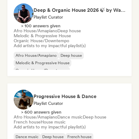
Deep & Organic House 2026 🍃 by Waroxe
Playlist Curator
> 100 answers given
Afro House/Amapiano
Deep house
Melodic & Progressive House
Organic House/Downtempo
Add artists to my impactful playlist(s)
Afro House/Amapiano
Deep house
Melodic & Progressive House
Organic House/Downtempo
Progressive House & Dance
Playlist Curator
> 600 answers given
Afro House/Amapiano
Dance music
Deep house
French house
House music
Add artists to my impactful playlist(s)
Dance music
Deep house
French house