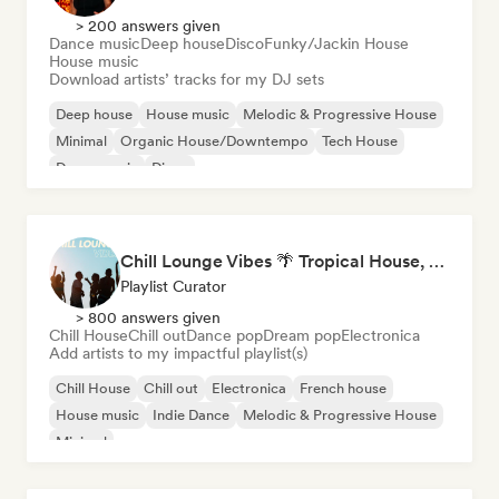
> 200 answers given
Dance music
Deep house
Disco
Funky/Jackin House
House music
Download artists’ tracks for my DJ sets
Deep house
House music
Melodic & Progressive House
Minimal
Organic House/Downtempo
Tech House
Dance music
Disco
Chill Lounge Vibes 🌴 Tropical House, Deep House & Downtempo
Playlist Curator
> 800 answers given
Chill House
Chill out
Dance pop
Dream pop
Electronica
Add artists to my impactful playlist(s)
Chill House
Chill out
Electronica
French house
House music
Indie Dance
Melodic & Progressive House
Minimal