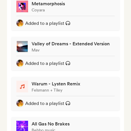
Metamorphosis
Coyara
Added to a playlist
Valley of Dreams - Extended Version
Mav
Added to a playlist
Warum - Lysten Remix
Felsmann + Tiley
Added to a playlist
All Gas No Brakes
Bebbo music