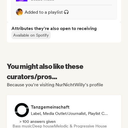
Added to a playlist
Attributes they’re also open to receiving
Available on Spotify
You might also like these
curators/pros...
Because you're visiting NurNichtWilly's profile
Tanzgemeinschaft
Label, Media Outlet/Journalist, Playlist Curator
> 100 answers given
Bass music
Deep house
Melodic & Progressive House