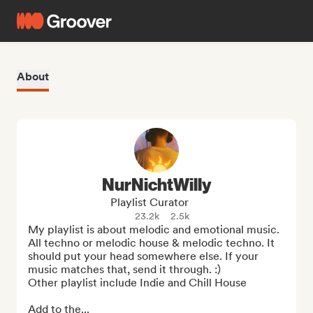
About
NurNichtWilly
Playlist Curator
23.2k
2.5k
My playlist is about melodic and emotional music. 
All techno or melodic house & melodic techno. It 
should put your head somewhere else. If your 
music matches that, send it through. :)

Other playlist include Indie and Chill House

Add to the...