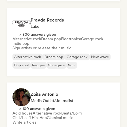
Pravda Records
Label
> 800 answers given
Alternative rock
Dream pop
Electronica
Garage rock
Indie pop
Sign artists or release their music
Alternative rock
Dream pop
Garage rock
New wave
Pop soul
Reggae
Shoegaze
Soul
Zoila Antonio
Media Outlet/Journalist
> 100 answers given
Acid house
Alternative rock
Beats/Lo-fi
Chill/Lo-fi Hip-Hop
Classical music
Write articles