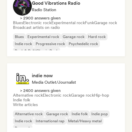
Good Vibrations Radio
Radio Station
> 2900 answers given
Blues
Electronic rock
Experimental rock
Funk
Garage rock
Broadcast artists on radio
Blues
Experimental rock
Garage rock
Hard rock
Indie rock
Progressive rock
Psychedelic rock
Rock & Roll/Classic Rock
indie now
Media Outlet/Journalist
> 2400 answers given
Alternative rock
Electronic rock
Garage rock
Hip-hop
Indie folk
Write articles
Alternative rock
Garage rock
Indie folk
Indie pop
Indie rock
International rap
Metal/Heavy metal
Pop rock