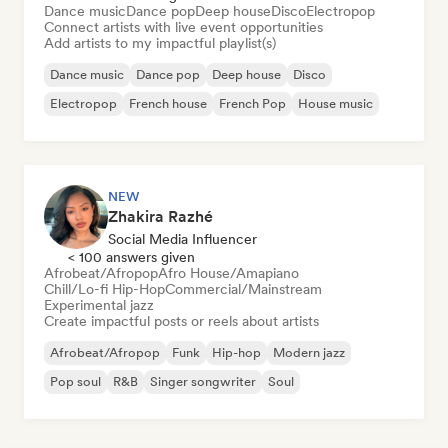
Dance music
Dance pop
Deep house
Disco
Electropop
Connect artists with live event opportunities
Add artists to my impactful playlist(s)
Dance music
Dance pop
Deep house
Disco
Electropop
French house
French Pop
House music
NEW
Zhakira Razhé
Social Media Influencer
< 100 answers given
Afrobeat/Afropop
Afro House/Amapiano
Chill/Lo-fi Hip-Hop
Commercial/Mainstream
Experimental jazz
Create impactful posts or reels about artists
Afrobeat/Afropop
Funk
Hip-hop
Modern jazz
Pop soul
R&B
Singer songwriter
Soul