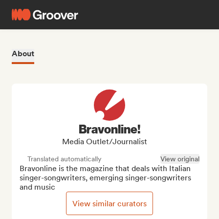
About
Bravonline!
Media Outlet/Journalist
Translated automatically
View original
Bravonline is the magazine that deals with Italian 
singer-songwriters, emerging singer-songwriters 
and music
View similar curators