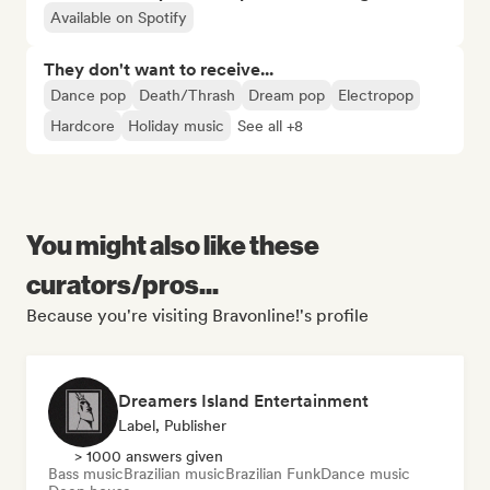
Available on Spotify
They don't want to receive...
Dance pop
Death/Thrash
Dream pop
Electropop
Hardcore
Holiday music
See all +8
You might also like these
curators/pros...
Because you're visiting Bravonline!'s profile
Dreamers Island Entertainment
Label, Publisher
> 1000 answers given
Bass music
Brazilian music
Brazilian Funk
Dance music