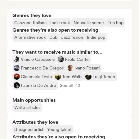
Genres they love
Canzone Italiana
Indie rock
Nouvelle scene
Trip hop
Genres they’re also open to receiving
Alternative rock
Dub
Jazz fusion
Indie pop
They want to receive music similar to…
Vinicio Capossela
Paolo Conte
Francesco De Gregori
Ivano Fossati
Gianmaria Testa
Tom Waits
Luigi Tenco
Fabrizio De André
See all +12
Main opportunities
Write articles
Attributes they love
Unsigned artist
Young talent
Attributes they’re also open to receiving