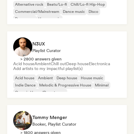
Alternative rock
Beats/Lo-fi
Chill/Lo-fi Hip-Hop
Commercial/Mainstream
Dance music
Disco
Dream pop
House music
N3UX
Playlist Curator
> 2800 answers given
Acid house
Ambient
Chill out
Deep house
Electronica
Add artists to my impactful playlist(s)
Acid house
Ambient
Deep house
House music
Indie Dance
Melodic & Progressive House
Minimal
Organic House/Downtempo
Tommy Menger
Booker, Playlist Curator
> 1800 answers given