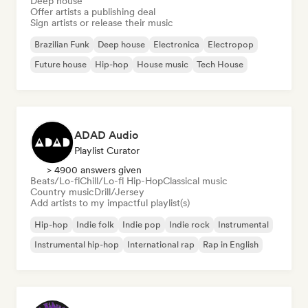
Deep house
Offer artists a publishing deal
Sign artists or release their music
Brazilian Funk
Deep house
Electronica
Electropop
Future house
Hip-hop
House music
Tech House
ADAD Audio
Playlist Curator
> 4900 answers given
Beats/Lo-fi
Chill/Lo-fi Hip-Hop
Classical music
Country music
Drill/Jersey
Add artists to my impactful playlist(s)
Hip-hop
Indie folk
Indie pop
Indie rock
Instrumental
Instrumental hip-hop
International rap
Rap in English