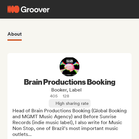
About
Brain Productions Booking
Booker, Label
405
128
High sharing rate
Head of Brain Productions Booking (Global Booking 
and MGMT Music Agency) and Before Sunrise 
Records (indie music label), I also write for Music 
Non Stop, one of Brazil's most important music 
outlets...
