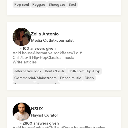
Pop soul
Reggae
Shoegaze
Soul
Zoila Antonio
Media Outlet/Journalist
> 100 answers given
Acid house
Alternative rock
Beats/Lo-fi
Chill/Lo-fi Hip-Hop
Classical music
Write articles
Alternative rock
Beats/Lo-fi
Chill/Lo-fi Hip-Hop
Commercial/Mainstream
Dance music
Disco
Dream pop
House music
N3UX
Playlist Curator
> 2800 answers given
Acid house
Ambient
Chill out
Deep house
Electronica