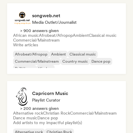
songweb.net
Media Outlet/Journalist
> 900 answers given
African music
Afrobeat/Afropop
Ambient
Classical music
Commercial/Mainstream
Write articles
Afrobeat/Afropop
Ambient
Classical music
Commercial/Mainstream
Country music
Dance pop
Drill/Jersey
Hip-hop
Capricorn Music
Playlist Curator
> 200 answers given
Alternative rock
Christian Rock
Commercial/Mainstream
Dance music
Dance pop
Add artists to my impactful playlist(s)
Alternative rock
Christian Rock