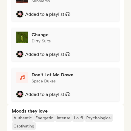
Submerso
Added to a playlist
Change
Dirty Suits
Added to a playlist
Don’t Let Me Down
Space Dukes
Added to a playlist
Moods they love
Authentic
Energetic
Intense
Lo-fi
Psychological
Captivating