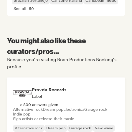
Brazilian Sertanejo
Canzone Italiana
Caribbean music
See all +50
You might also like these
curators/pros...
Because you're visiting Brain Productions Booking's
profile
Pravda Records
Label
> 800 answers given
Alternative rock
Dream pop
Electronica
Garage rock
Indie pop
Sign artists or release their music
Alternative rock
Dream pop
Garage rock
New wave