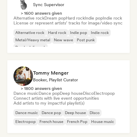
Sync Supervisor
> 1600 answers given
Alternative rock
Dream pop
Hard rock
Indie pop
Indie rock
License or represent artists’ tracks for image/video sync
Alternative rock
Hard rock
Indie pop
Indie rock
Metal/Heavy metal
New wave
Post punk
Psychedelic rock
Tommy Menger
Booker, Playlist Curator
> 1800 answers given
Dance music
Dance pop
Deep house
Disco
Electropop
Connect artists with live event opportunities
Add artists to my impactful playlist(s)
Dance music
Dance pop
Deep house
Disco
Electropop
French house
French Pop
House music