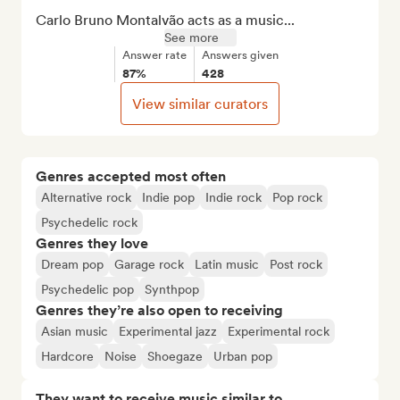
Carlo Bruno Montalvão acts as a music...
See more
Answer rate
Answers given
87%
428
View similar curators
Genres accepted most often
Alternative rock
Indie pop
Indie rock
Pop rock
Psychedelic rock
Genres they love
Dream pop
Garage rock
Latin music
Post rock
Psychedelic pop
Synthpop
Genres they’re also open to receiving
Asian music
Experimental jazz
Experimental rock
Hardcore
Noise
Shoegaze
Urban pop
They want to receive music similar to…