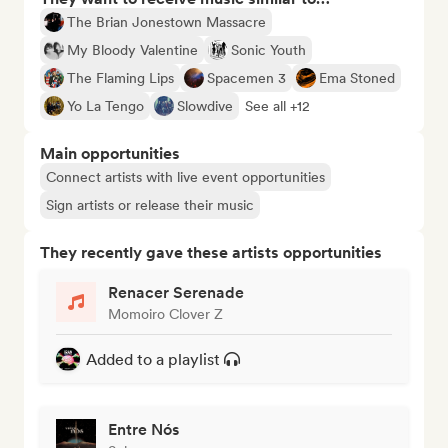
The Brian Jonestown Massacre
My Bloody Valentine
Sonic Youth
The Flaming Lips
Spacemen 3
Ema Stoned
Yo La Tengo
Slowdive
See all +12
Main opportunities
Connect artists with live event opportunities
Sign artists or release their music
They recently gave these artists opportunities
Renacer Serenade
Momoiro Clover Z
Added to a playlist
Entre Nós