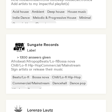
Add artists to my impactful playlist(s)
Acid house
Ambient
Deep house
House music
Indie Dance
Melodic & Progressive House
Minimal
Organic House/Downtempo
Sungate Records
Label
> 1300 answers given
Afrobeat/Afropop
Beats/Lo-fi
Bossa nova
Chill/Lo-fi Hip-Hop
Commercial/Mainstream
Sign artists or release their music
Beats/Lo-fi
Bossa nova
Chill/Lo-fi Hip-Hop
Commercial/Mainstream
Dancehall
Dance pop
Hip-hop
Pop soul
Lorenzo Lautz