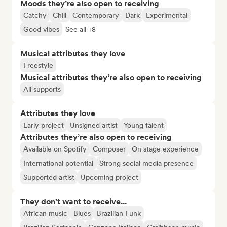
Moods they’re also open to receiving
Catchy
Chill
Contemporary
Dark
Experimental
Good vibes
See all +8
Musical attributes they love
Freestyle
Musical attributes they’re also open to receiving
All supports
Attributes they love
Early project
Unsigned artist
Young talent
Attributes they’re also open to receiving
Available on Spotify
Composer
On stage experience
International potential
Strong social media presence
Supported artist
Upcoming project
They don't want to receive...
African music
Blues
Brazilian Funk