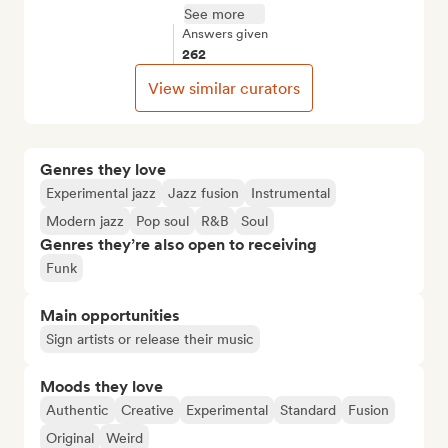
See more
Answers given
262
View similar curators
Genres they love
Experimental jazz
Jazz fusion
Instrumental
Modern jazz
Pop soul
R&B
Soul
Genres they’re also open to receiving
Funk
Main opportunities
Sign artists or release their music
Moods they love
Authentic
Creative
Experimental
Standard
Fusion
Original
Weird