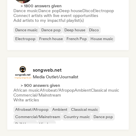
> 1800 answers given
Dance music
Dance pop
Deep house
Disco
Electropop
Connect artists with live event opportunities
Add artists to my impactful playlist(s)
Dance music
Dance pop
Deep house
Disco
Electropop
French house
French Pop
House music
songweb.net
Media Outlet/Journalist
> 900 answers given
African music
Afrobeat/Afropop
Ambient
Classical music
Commercial/Mainstream
Write articles
Afrobeat/Afropop
Ambient
Classical music
Commercial/Mainstream
Country music
Dance pop
Drill/Jersey
Hip-hop