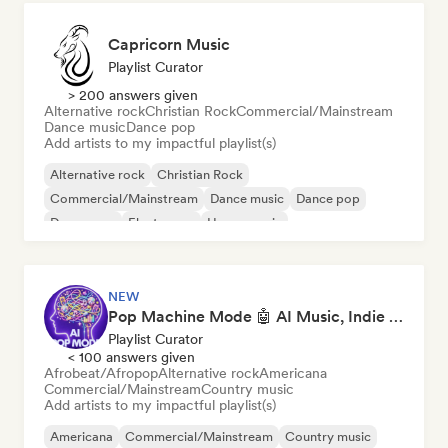
Capricorn Music
Playlist Curator
> 200 answers given
Alternative rock
Christian Rock
Commercial/Mainstream
Dance music
Dance pop
Add artists to my impactful playlist(s)
Alternative rock
Christian Rock
Commercial/Mainstream
Dance music
Dance pop
Dream pop
Electropop
House music
NEW
Pop Machine Mode 🤖 AI Music, Indie Pop & Dream Pop
Playlist Curator
< 100 answers given
Afrobeat/Afropop
Alternative rock
Americana
Commercial/Mainstream
Country music
Add artists to my impactful playlist(s)
Americana
Commercial/Mainstream
Country music