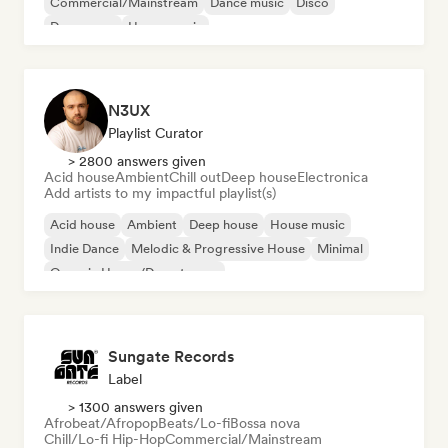
Commercial/Mainstream
Dance music
Disco
Dream pop
House music
N3UX
Playlist Curator
> 2800 answers given
Acid house
Ambient
Chill out
Deep house
Electronica
Add artists to my impactful playlist(s)
Acid house
Ambient
Deep house
House music
Indie Dance
Melodic & Progressive House
Minimal
Organic House/Downtempo
Sungate Records
Label
> 1300 answers given
Afrobeat/Afropop
Beats/Lo-fi
Bossa nova
Chill/Lo-fi Hip-Hop
Commercial/Mainstream