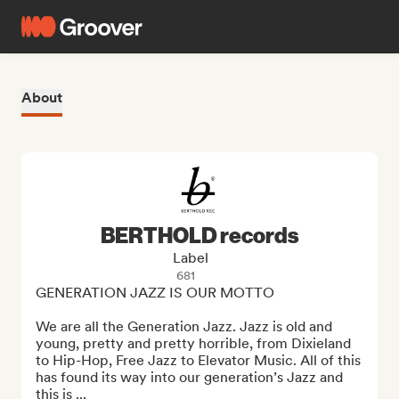
About
BERTHOLD records
Label
681
GENERATION JAZZ IS OUR MOTTO

We are all the Generation Jazz. Jazz is old and 
young, pretty and pretty horrible, from Dixieland 
to Hip-Hop, Free Jazz to Elevator Music. All of this 
has found its way into our generation’s Jazz and 
this is ...