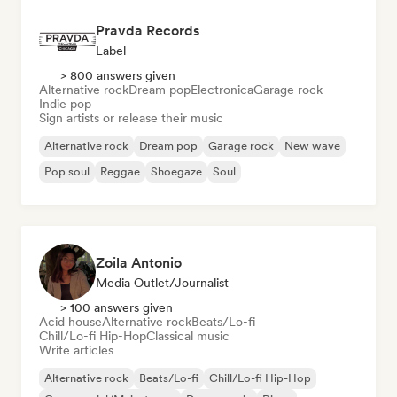
Pravda Records
Label
> 800 answers given
Alternative rock
Dream pop
Electronica
Garage rock
Indie pop
Sign artists or release their music
Alternative rock
Dream pop
Garage rock
New wave
Pop soul
Reggae
Shoegaze
Soul
Zoila Antonio
Media Outlet/Journalist
> 100 answers given
Acid house
Alternative rock
Beats/Lo-fi
Chill/Lo-fi Hip-Hop
Classical music
Write articles
Alternative rock
Beats/Lo-fi
Chill/Lo-fi Hip-Hop