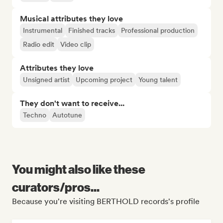
Musical attributes they love
Instrumental
Finished tracks
Professional production
Radio edit
Video clip
Attributes they love
Unsigned artist
Upcoming project
Young talent
They don't want to receive...
Techno
Autotune
You might also like these
curators/pros...
Because you're visiting BERTHOLD records's profile