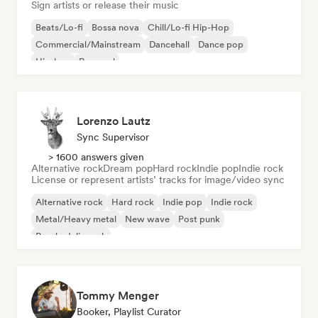
Sign artists or release their music
Beats/Lo-fi
Bossa nova
Chill/Lo-fi Hip-Hop
Commercial/Mainstream
Dancehall
Dance pop
Hip-hop
Pop soul
Lorenzo Lautz
Sync Supervisor
> 1600 answers given
Alternative rock
Dream pop
Hard rock
Indie pop
Indie rock
License or represent artists’ tracks for image/video sync
Alternative rock
Hard rock
Indie pop
Indie rock
Metal/Heavy metal
New wave
Post punk
Psychedelic rock
Tommy Menger
Booker, Playlist Curator