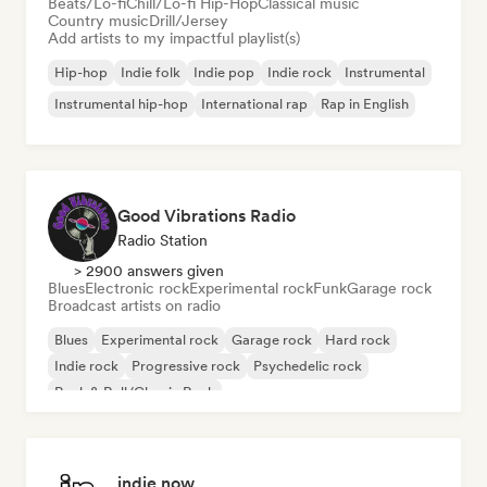
Beats/Lo-fi
Chill/Lo-fi Hip-Hop
Classical music
Country music
Drill/Jersey
Add artists to my impactful playlist(s)
Hip-hop
Indie folk
Indie pop
Indie rock
Instrumental
Instrumental hip-hop
International rap
Rap in English
Good Vibrations Radio
Radio Station
> 2900 answers given
Blues
Electronic rock
Experimental rock
Funk
Garage rock
Broadcast artists on radio
Blues
Experimental rock
Garage rock
Hard rock
Indie rock
Progressive rock
Psychedelic rock
Rock & Roll/Classic Rock
indie now