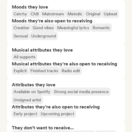
Moods they love
Catchy
Chill
Mainstream
Melodic
Original
Upbeat
Moods they’re also open to receiving
Creative
Good vibes
Meaningful lyrics
Romantic
Sensual
Underground
Musical attributes they love
All supports
Musical attributes they’re also open to receiving
Explicit
Finished tracks
Radio edit
Attributes they love
Available on Spotify
Strong social media presence
Unsigned artist
Attributes they’re also open to receiving
Early project
Upcoming project
They don't want to receive...