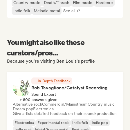
Country music
Death/Thrash
Film music
Hardcore
Indie folk
Melodic metal
See all +7
You might also like these
curators/pros...
Because you're visiting Ben Louis's profile
In-Depth Feedback
Rob Tavaglione/Catalyst Recording
Sound Expert
> 800 answers given
Alternative rock
Commercial/Mainstream
Country music
Dream pop
Electronica
Give artists detailed feedback on their sound/production
Electronica
Experimental rock
Indie folk
Indie pop
Indie rock
Metal/Heavy metal
Post punk