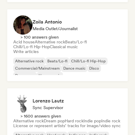
Zoila Antonio
Media Outlet/Journalist
> 100 answers given
Acid house
Alternative rock
Beats/Lo-fi
Chill/Lo-fi Hip-Hop
Classical music
Write articles
Alternative rock
Beats/Lo-fi
Chill/Lo-fi Hip-Hop
Commercial/Mainstream
Dance music
Disco
Dream pop
House music
Lorenzo Lautz
Sync Supervisor
> 1600 answers given
Alternative rock
Dream pop
Hard rock
Indie pop
Indie rock
License or represent artists’ tracks for image/video sync