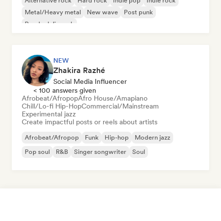
Alternative rock
Hard rock
Indie pop
Indie rock
Metal/Heavy metal
New wave
Post punk
Psychedelic rock
NEW
Zhakira Razhé
Social Media Influencer
< 100 answers given
Afrobeat/Afropop
Afro House/Amapiano
Chill/Lo-fi Hip-Hop
Commercial/Mainstream
Experimental jazz
Create impactful posts or reels about artists
Afrobeat/Afropop
Funk
Hip-hop
Modern jazz
Pop soul
R&B
Singer songwriter
Soul