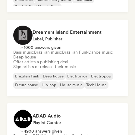
Rock & Roll/Classic Rock
Dreamers Island Entertainment
Label, Publisher
> 1000 answers given
Bass music
Brazilian music
Brazilian Funk
Dance music
Deep house
Offer artists a publishing deal
Sign artists or release their music
Brazilian Funk
Deep house
Electronica
Electropop
Future house
Hip-hop
House music
Tech House
ADAD Audio
Playlist Curator
> 4900 answers given