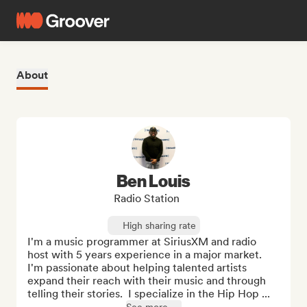
About
Ben Louis
Radio Station
High sharing rate
I'm a music programmer at SiriusXM and radio 
host with 5 years experience in a major market.  
I'm passionate about helping talented artists 
expand their reach with their music and through 
telling their stories.  I specialize in the Hip Hop ...