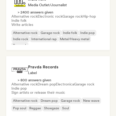
Media Outlet/Journalist
> 2400 answers given
Alternative rock
Electronic rock
Garage rock
Hip-hop
Indie folk
Write articles
Alternative rock
Garage rock
Indie folk
Indie pop
Indie rock
International rap
Metal/Heavy metal
Pop rock
Pravda Records
Label
> 800 answers given
Alternative rock
Dream pop
Electronica
Garage rock
Indie pop
Sign artists or release their music
Alternative rock
Dream pop
Garage rock
New wave
Pop soul
Reggae
Shoegaze
Soul