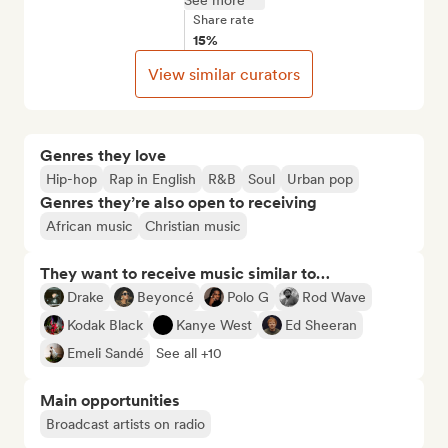
See more
Share rate
15%
View similar curators
Genres they love
Hip-hop
Rap in English
R&B
Soul
Urban pop
Genres they’re also open to receiving
African music
Christian music
They want to receive music similar to…
Drake
Beyoncé
Polo G
Rod Wave
Kodak Black
Kanye West
Ed Sheeran
Emeli Sandé
See all +10
Main opportunities
Broadcast artists on radio