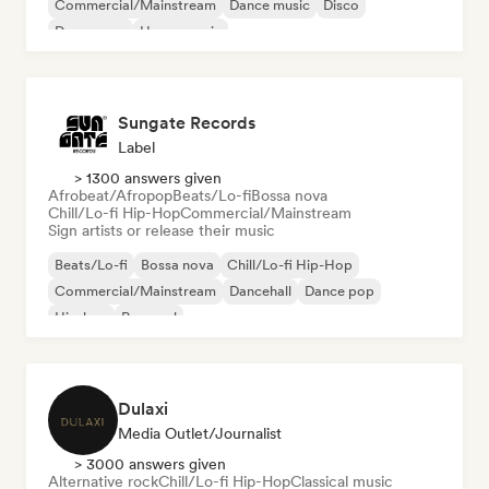
Commercial/Mainstream
Dance music
Disco
Dream pop
House music
Sungate Records
Label
> 1300 answers given
Afrobeat/Afropop
Beats/Lo-fi
Bossa nova
Chill/Lo-fi Hip-Hop
Commercial/Mainstream
Sign artists or release their music
Beats/Lo-fi
Bossa nova
Chill/Lo-fi Hip-Hop
Commercial/Mainstream
Dancehall
Dance pop
Hip-hop
Pop soul
Dulaxi
Media Outlet/Journalist
> 3000 answers given
Alternative rock
Chill/Lo-fi Hip-Hop
Classical music