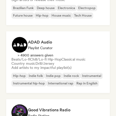
Brazilian Funk
Deep house
Electronica
Electropop
Future house
Hip-hop
House music
Tech House
ADAD Audio
Playlist Curator
> 4900 answers given
Beats/Lo-fi
Chill/Lo-fi Hip-Hop
Classical music
Country music
Drill/Jersey
Add artists to my impactful playlist(s)
Hip-hop
Indie folk
Indie pop
Indie rock
Instrumental
Instrumental hip-hop
International rap
Rap in English
Good Vibrations Radio
Radio Station