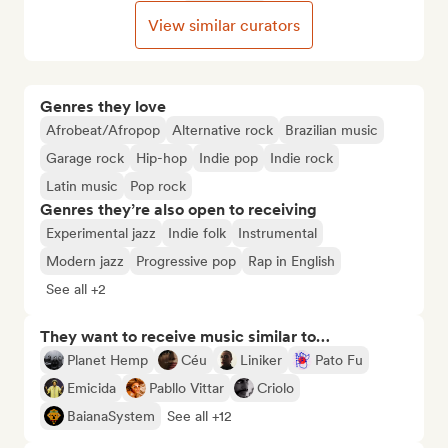
View similar curators
Genres they love
Afrobeat/Afropop
Alternative rock
Brazilian music
Garage rock
Hip-hop
Indie pop
Indie rock
Latin music
Pop rock
Genres they’re also open to receiving
Experimental jazz
Indie folk
Instrumental
Modern jazz
Progressive pop
Rap in English
See all +2
They want to receive music similar to…
Planet Hemp
Céu
Liniker
Pato Fu
Emicida
Pabllo Vittar
Criolo
BaianaSystem
See all +12