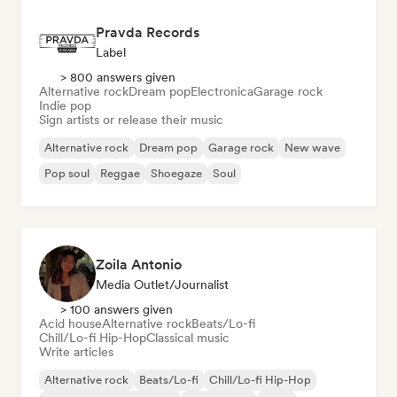
Pravda Records
Label
> 800 answers given
Alternative rock
Dream pop
Electronica
Garage rock
Indie pop
Sign artists or release their music
Alternative rock
Dream pop
Garage rock
New wave
Pop soul
Reggae
Shoegaze
Soul
Zoila Antonio
Media Outlet/Journalist
> 100 answers given
Acid house
Alternative rock
Beats/Lo-fi
Chill/Lo-fi Hip-Hop
Classical music
Write articles
Alternative rock
Beats/Lo-fi
Chill/Lo-fi Hip-Hop