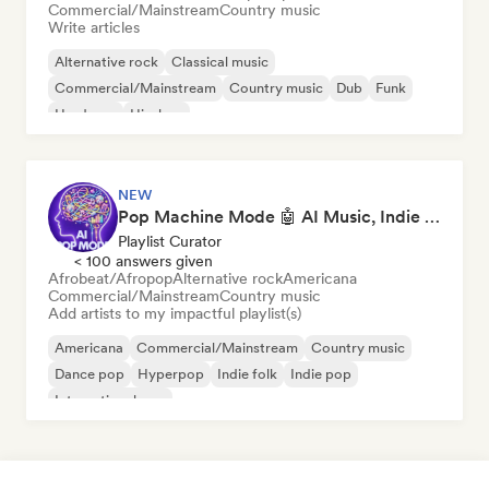
Commercial/Mainstream
Country music
Write articles
Alternative rock
Classical music
Commercial/Mainstream
Country music
Dub
Funk
Hardcore
Hip-hop
NEW
Pop Machine Mode 🤖 AI Music, Indie Pop & Dream Pop
Playlist Curator
< 100 answers given
Afrobeat/Afropop
Alternative rock
Americana
Commercial/Mainstream
Country music
Add artists to my impactful playlist(s)
Americana
Commercial/Mainstream
Country music
Dance pop
Hyperpop
Indie folk
Indie pop
International pop