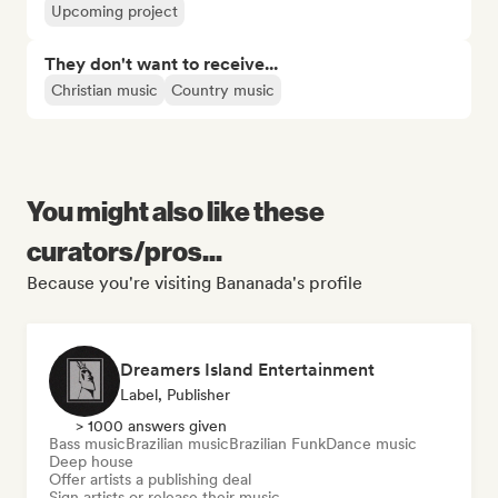
Upcoming project
They don't want to receive...
Christian music
Country music
You might also like these
curators/pros...
Because you're visiting Bananada's profile
Dreamers Island Entertainment
Label, Publisher
> 1000 answers given
Bass music
Brazilian music
Brazilian Funk
Dance music
Deep house
Offer artists a publishing deal
Sign artists or release their music