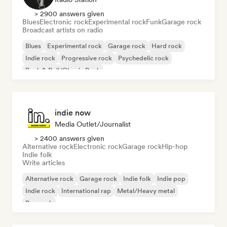
> 2900 answers given
Blues
Electronic rock
Experimental rock
Funk
Garage rock
Broadcast artists on radio
Blues
Experimental rock
Garage rock
Hard rock
Indie rock
Progressive rock
Psychedelic rock
Rock & Roll/Classic Rock
indie now
Media Outlet/Journalist
> 2400 answers given
Alternative rock
Electronic rock
Garage rock
Hip-hop
Indie folk
Write articles
Alternative rock
Garage rock
Indie folk
Indie pop
Indie rock
International rap
Metal/Heavy metal
Pop rock