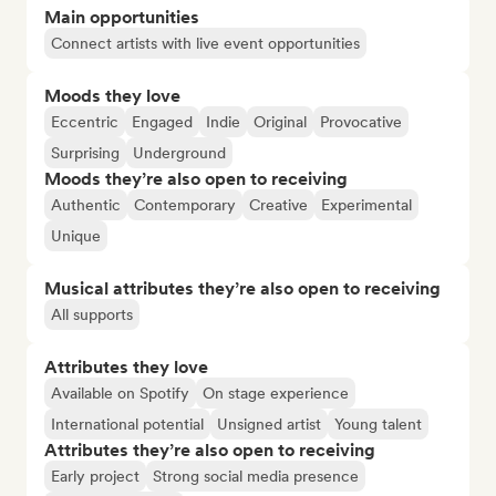
Main opportunities
Connect artists with live event opportunities
Moods they love
Eccentric
Engaged
Indie
Original
Provocative
Surprising
Underground
Moods they’re also open to receiving
Authentic
Contemporary
Creative
Experimental
Unique
Musical attributes they’re also open to receiving
All supports
Attributes they love
Available on Spotify
On stage experience
International potential
Unsigned artist
Young talent
Attributes they’re also open to receiving
Early project
Strong social media presence