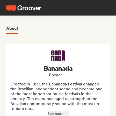
About
Bananada
Booker
Created in 1999, the Bananada Festival changed 
the Brazilian independent scene and became one 
of the most important music festivals in the 
country. The event managed to strengthen the 
Brazilian contemporary scene with the most up-
to-date mu...
See more