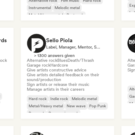
Alternative rock
Film music
Hard rock
Exp
Instrumental
Melodic metal
Ind
Metal/Heavy metal
Post rock
Pro
Progressive rock
rds
Sello Piola
Label, Manager, Mentor, Sound Expert
> 1300 answers given
rock
Alternative rock
Blues
Death/Thrash
Alte
Garage rock
Hardcore
Gar
Give artists constructive advice
Sign
Give artists detailed feedback on their
sound/production
Sign artists or release their music
Manage artists in their careers
Alt
l
Ga
Hard rock
Indie rock
Melodic metal
Me
Metal/Heavy metal
New wave
Pop Punk
Pop rock
Progressive rock