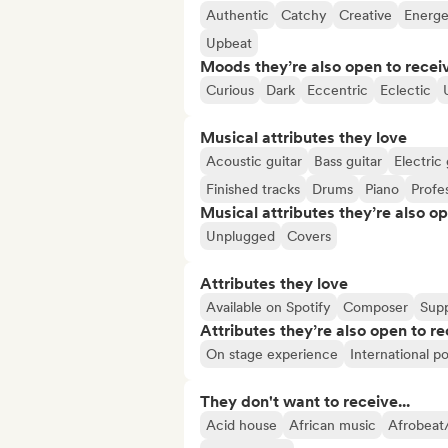
Authentic
Catchy
Creative
Energe
Upbeat
Moods they’re also open to recei
Curious
Dark
Eccentric
Eclectic
Musical attributes they love
Acoustic guitar
Bass guitar
Electric 
Finished tracks
Drums
Piano
Profe
Musical attributes they’re also o
Unplugged
Covers
Attributes they love
Available on Spotify
Composer
Supp
Attributes they’re also open to re
On stage experience
International po
They don't want to receive...
Acid house
African music
Afrobeat