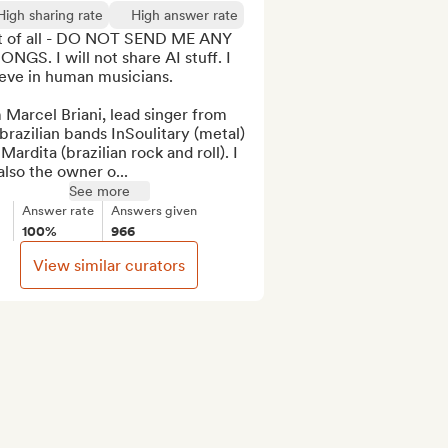
High sharing rate
High answer rate
st of all - DO NOT SEND ME ANY 
ONGS. I will not share AI stuff. I 
eve in human musicians. 

 Marcel Briani, lead singer from 
brazilian bands InSoulitary (metal) 
Mardita (brazilian rock and roll). I 
lso the owner o...
See more
Answer rate
Answers given
100%
966
View similar curators