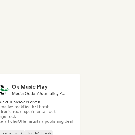
Ok Music Play
Media Outlet/Journalist, Publisher
> 1200 answers given
rnative rock
Death/Thrash
ctronic rock
Experimental rock
age rock
e articles
Offer artists a publishing deal
ernative rock
Death/Thrash