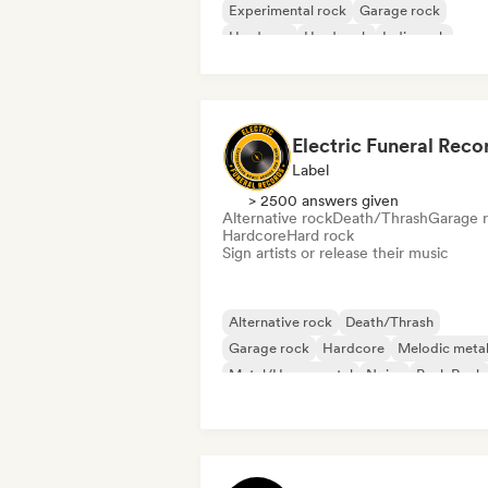
Experimental rock
Garage rock
Hardcore
Hard rock
Indie rock
Melodic metal
Electric Funeral Reco
Label
> 2500 answers given
Alternative rock
Death/Thrash
Garage 
Hardcore
Hard rock
Sign artists or release their music
Alternative rock
Death/Thrash
Garage rock
Hardcore
Melodic meta
Metal/Heavy metal
Noise
Punk Rock