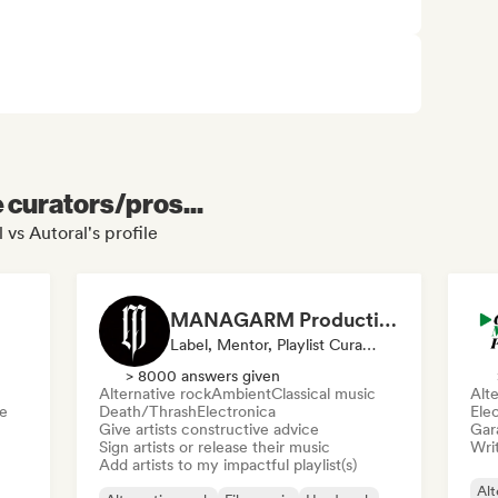
e curators/pros...
 vs Autoral's profile
MANAGARM Productions
Label, Mentor, Playlist Curator
> 8000 answers given
Alternative rock
Ambient
Classical music
Alte
e
Death/Thrash
Electronica
Ele
Give artists constructive advice
Gar
Sign artists or release their music
Writ
Add artists to my impactful playlist(s)
Alt