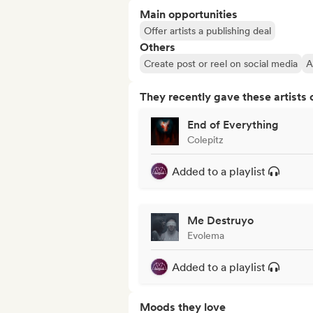
Main opportunities
Offer artists a publishing deal
Others
Create post or reel on social media
A
They recently gave these artists 
End of Everything
Colepitz
Added to a playlist
Me Destruyo
Evolema
Added to a playlist
Moods they love