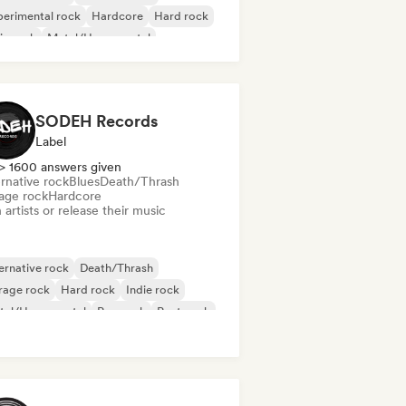
erimental rock
Hardcore
Hard rock
ie rock
Metal/Heavy metal
gressive rock
SODEH Records
Label
> 1600 answers given
rnative rock
Blues
Death/Thrash
age rock
Hardcore
 artists or release their music
ernative rock
Death/Thrash
rage rock
Hard rock
Indie rock
tal/Heavy metal
Pop rock
Post punk