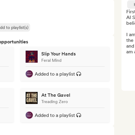
Fir
AI S
beli
dd to playlist(s)
I am
the 
opportunities
and 
am a
Slip Your Hands
Feral Mind
Added to a playlist
At The Gavel
Treading Zero
Added to a playlist