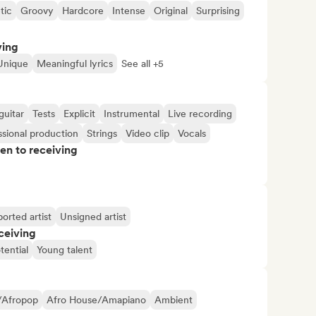
tic
Groovy
Hardcore
Intense
Original
Surprising
ving
Unique
Meaningful lyrics
See all +5
guitar
Tests
Explicit
Instrumental
Live recording
ssional production
Strings
Video clip
Vocals
pen to receiving
orted artist
Unsigned artist
ceiving
tential
Young talent
/Afropop
Afro House/Amapiano
Ambient