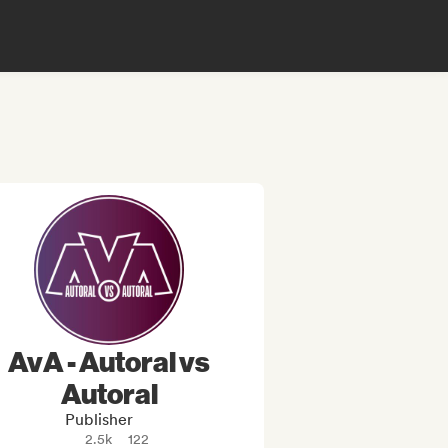
AvA - Autoral vs
Autoral
Publisher
2.5k
122