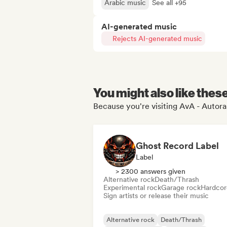
Arabic music
See all +95
AI-generated music
Rejects AI-generated music
You might also like thes
Because you're visiting AvA - Autoral
Ghost Record Label
Label
> 2300 answers given
Alternative rock
Death/Thrash
Experimental rock
Garage rock
Hardcor
Sign artists or release their music
Alternative rock
Death/Thrash