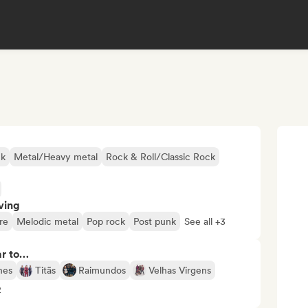
ck
Metal/Heavy metal
Rock & Roll/Classic Rock
ving
re
Melodic metal
Pop rock
Post punk
See all +3
ar to…
nes
Titãs
Raimundos
Velhas Virgens
2