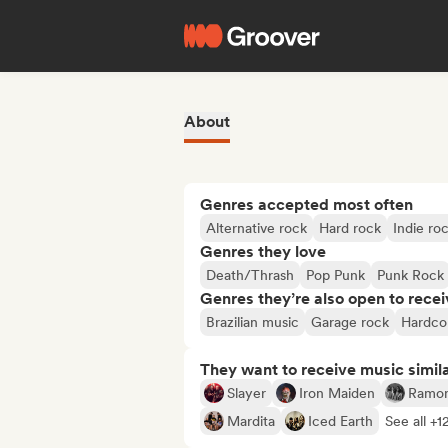
About
Genres accepted most often
Alternative rock
Hard rock
Indie ro
Genres they love
Death/Thrash
Pop Punk
Punk Rock
Genres they’re also open to recei
Brazilian music
Garage rock
Hardco
They want to receive music simil
Slayer
Iron Maiden
Ramo
Mardita
Iced Earth
See all +1