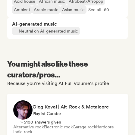
Acid house
African music
Afrobeat/Afropop
Ambient
Arabic music
Asian music
See all +80
AI-generated music
Neutral on AI-generated music
You might also like these
curators/pros...
Because you're visiting At Full Volume's profile
Oleg Koval | Alt-Rock & Metalcore
Playlist Curator
> 5100 answers given
Alternative rock
Electronic rock
Garage rock
Hardcore
Indie rock