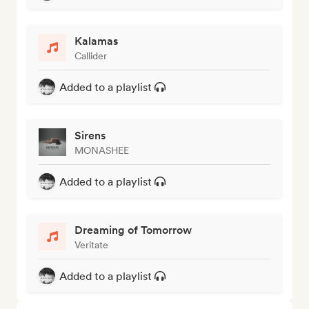
Kalamas
Callider
Added to a playlist
Sirens
MONASHEE
Added to a playlist
Dreaming of Tomorrow
Veritate
Added to a playlist