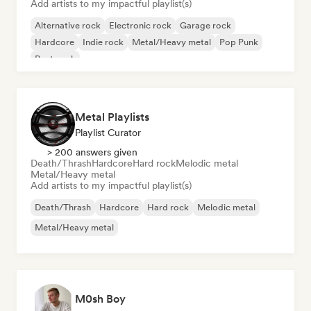
Add artists to my impactful playlist(s)
Alternative rock
Electronic rock
Garage rock
Hardcore
Indie rock
Metal/Heavy metal
Pop Punk
Post punk
Metal Playlists
Playlist Curator
> 200 answers given
Death/Thrash
Hardcore
Hard rock
Melodic metal
Metal/Heavy metal
Add artists to my impactful playlist(s)
Death/Thrash
Hardcore
Hard rock
Melodic metal
Metal/Heavy metal
M0sh Boy