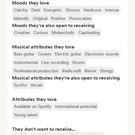
Moods they love
Catchy
Dark
Energetic
Groovy
Hardcore
Intense
Melodic
Original
Positive
Provocative
Moods they’re also open to receiving
Creative
Curious
Melancholic
Captivating
Musical attributes they love
Bass guitar
Covers
Electric guitar
Electronic sounds
Instrumental
Live recording
Drums
Professional production
Radio edit
Remix
Strings
Musical attributes they’re also open to receiving
Synths
Vocals
Attributes they love
Available on Spotify
International potential
Young talent
They don't want to receive...