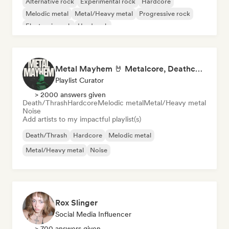
Alternative rock
Experimental rock
Hardcore
Melodic metal
Metal/Heavy metal
Progressive rock
Electronic rock
Hard rock
Metal Mayhem 🤘 Metalcore, Deathcore & Progressive Metal
Playlist Curator
> 2000 answers given
Death/Thrash
Hardcore
Melodic metal
Metal/Heavy metal
Noise
Add artists to my impactful playlist(s)
Death/Thrash
Hardcore
Melodic metal
Metal/Heavy metal
Noise
Rox Slinger
Social Media Influencer
> 700 answers given