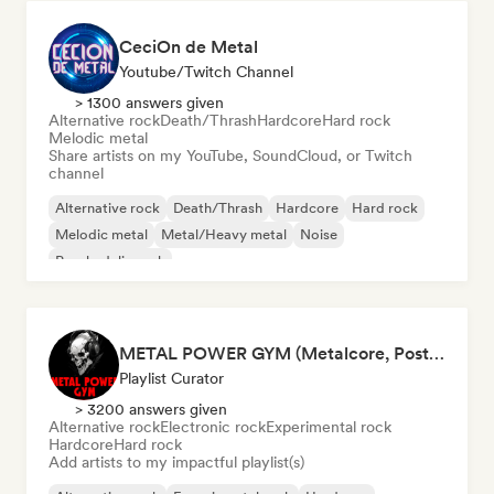
CeciOn de Metal
Youtube/Twitch Channel
> 1300 answers given
Alternative rock
Death/Thrash
Hardcore
Hard rock
Melodic metal
Share artists on my YouTube, SoundCloud, or Twitch
channel
Alternative rock
Death/Thrash
Hardcore
Hard rock
Melodic metal
Metal/Heavy metal
Noise
Psychedelic rock
METAL POWER GYM (Metalcore, Post-Hardcore, Alt. Metal)
Playlist Curator
> 3200 answers given
Alternative rock
Electronic rock
Experimental rock
Hardcore
Hard rock
Add artists to my impactful playlist(s)