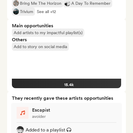
Bring Me The Horizon
A Day To Remember
Trivium
See all +12
Main opportunities
Add artists to my impactful playlist(s)
Others
Add to story on social media
15.4k
They recently gave these artists opportunities
Escapist
avoider
Added to a playlist