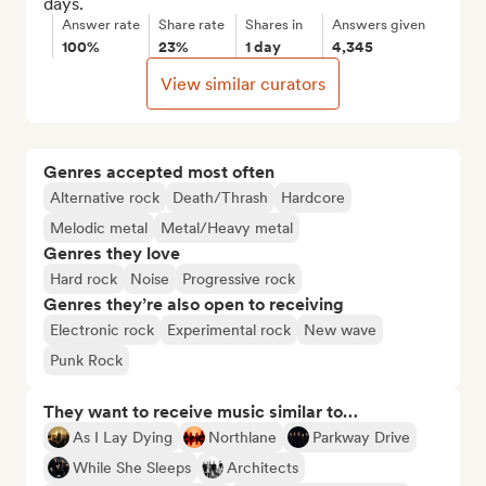
days.
Answer rate
Share rate
Shares in
Answers given
100%
23%
1 day
4,345
View similar curators
Genres accepted most often
Alternative rock
Death/Thrash
Hardcore
Melodic metal
Metal/Heavy metal
Genres they love
Hard rock
Noise
Progressive rock
Genres they’re also open to receiving
Electronic rock
Experimental rock
New wave
Punk Rock
They want to receive music similar to…
As I Lay Dying
Northlane
Parkway Drive
While She Sleeps
Architects