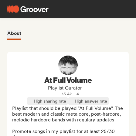
About
At Full Volume
Playlist Curator
15.4k
4
High sharing rate
High answer rate
Playlist that should be played "At Full Volume". The 
best modern and classic metalcore, post-harcore, 
melodic hardcore bands with regulary updates

Promote songs in my playlist for at least 25/30 