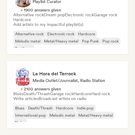
Playlist Curator
> 1900 answers given
Alternative rock
Dream pop
Electronic rock
Garage rock
Hardcore
Add artists to my impactful playlist(s)
Alternative rock
Electronic rock
Hardcore
Melodic metal
Metal/Heavy metal
Pop Punk
Pop rock
Synthpop
La Hora del Terrock
Media Outlet/Journalist, Radio Station
> 2100 answers given
Blues
Death/Thrash
Garage rock
Hardcore
Hard rock
Write articles
Broadcast artists on radio
Blues
Death/Thrash
Hardcore
Indie pop
International pop
Melodic metal
Metal/Heavy metal
Noise