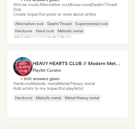
African music
Alternative rock
Bossa nova
Death/Thrash
Dub
Create impactful posts or reels about artists
Alternative rock
Death/Thrash
Experimental rock
Hardcore
Hard rock
Melodic metal
Metal/Heavy metal
Pop Punk
HEAVY HEARTS CLUB // Modern Metal Essentials
Playlist Curator
> 500 answers given
Hardcore
Melodic metal
Metal/Heavy metal
Add artists to my impactful playlist(s)
Hardcore
Melodic metal
Metal/Heavy metal