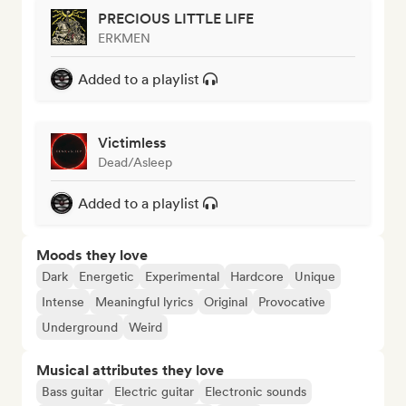
PRECIOUS LITTLE LIFE
ERKMEN
Added to a playlist
Victimless
Dead/Asleep
Added to a playlist
Moods they love
Dark
Energetic
Experimental
Hardcore
Unique
Intense
Meaningful lyrics
Original
Provocative
Underground
Weird
Musical attributes they love
Bass guitar
Electric guitar
Electronic sounds