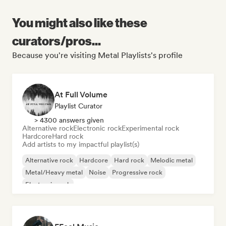
You might also like these
curators/pros...
Because you're visiting Metal Playlists's profile
At Full Volume
Playlist Curator
> 4300 answers given
Alternative rock
Electronic rock
Experimental rock
Hardcore
Hard rock
Add artists to my impactful playlist(s)
Alternative rock
Hardcore
Hard rock
Melodic metal
Metal/Heavy metal
Noise
Progressive rock
Electronic rock