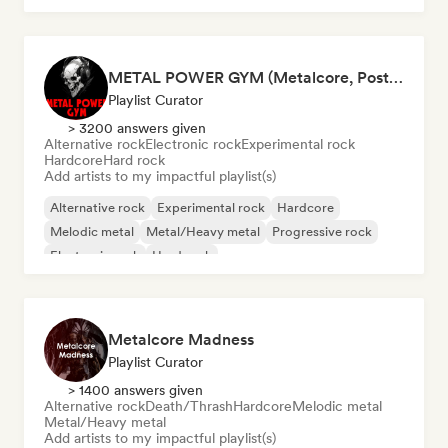
METAL POWER GYM (Metalcore, Post-Hardcore, Alt. Metal)
Playlist Curator
> 3200 answers given
Alternative rock
Electronic rock
Experimental rock
Hardcore
Hard rock
Add artists to my impactful playlist(s)
Alternative rock
Experimental rock
Hardcore
Melodic metal
Metal/Heavy metal
Progressive rock
Electronic rock
Hard rock
Metalcore Madness
Playlist Curator
> 1400 answers given
Alternative rock
Death/Thrash
Hardcore
Melodic metal
Metal/Heavy metal
Add artists to my impactful playlist(s)