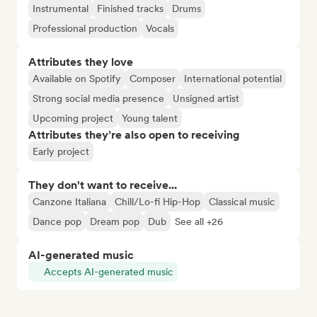
Instrumental
Finished tracks
Drums
Professional production
Vocals
Attributes they love
Available on Spotify
Composer
International potential
Strong social media presence
Unsigned artist
Upcoming project
Young talent
Attributes they’re also open to receiving
Early project
They don't want to receive...
Canzone Italiana
Chill/Lo-fi Hip-Hop
Classical music
Dance pop
Dream pop
Dub
See all +26
AI-generated music
Accepts AI-generated music