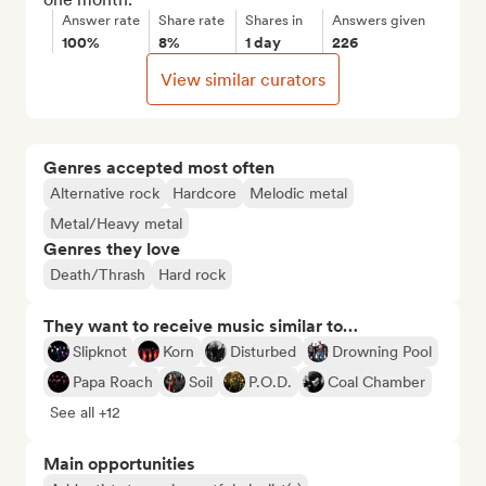
Answer rate
Share rate
Shares in
Answers given
100%
8%
1 day
226
View similar curators
Genres accepted most often
Alternative rock
Hardcore
Melodic metal
Metal/Heavy metal
Genres they love
Death/Thrash
Hard rock
They want to receive music similar to…
Slipknot
Korn
Disturbed
Drowning Pool
Papa Roach
Soil
P.O.D.
Coal Chamber
See all +12
Main opportunities