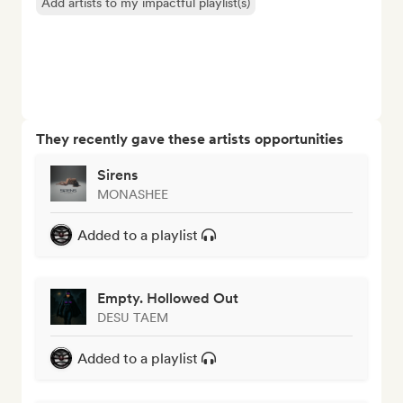
Add artists to my impactful playlist(s)
They recently gave these artists opportunities
Sirens
MONASHEE
Added to a playlist
Empty. Hollowed Out
DESU TAEM
Added to a playlist