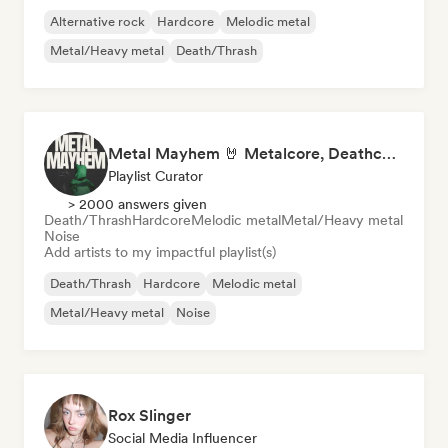
Alternative rock
Hardcore
Melodic metal
Metal/Heavy metal
Death/Thrash
Metal Mayhem 🤘 Metalcore, Deathcore & Progressive Metal
Playlist Curator
> 2000 answers given
Death/Thrash
Hardcore
Melodic metal
Metal/Heavy metal
Noise
Add artists to my impactful playlist(s)
Death/Thrash
Hardcore
Melodic metal
Metal/Heavy metal
Noise
Rox Slinger
Social Media Influencer