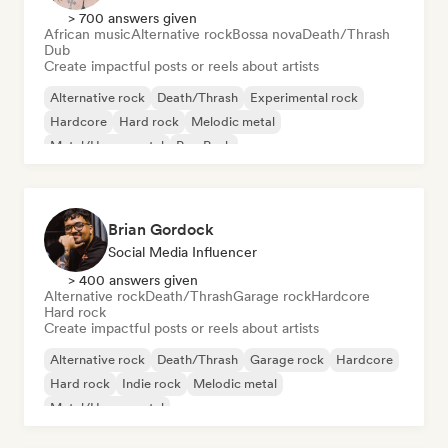
> 700 answers given
African music
Alternative rock
Bossa nova
Death/Thrash
Dub
Create impactful posts or reels about artists
Alternative rock
Death/Thrash
Experimental rock
Hardcore
Hard rock
Melodic metal
Metal/Heavy metal
Pop Punk
Brian Gordock
Social Media Influencer
> 400 answers given
Alternative rock
Death/Thrash
Garage rock
Hardcore
Hard rock
Create impactful posts or reels about artists
Alternative rock
Death/Thrash
Garage rock
Hardcore
Hard rock
Indie rock
Melodic metal
Metal/Heavy metal