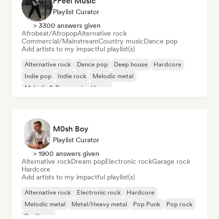
FFeel Music
Playlist Curator
> 3300 answers given
Afrobeat/Afropop
Alternative rock
Commercial/Mainstream
Country music
Dance pop
Add artists to my impactful playlist(s)
Alternative rock
Dance pop
Deep house
Hardcore
Indie pop
Indie rock
Melodic metal
Melodic & Progressive House
M0sh Boy
Playlist Curator
> 1900 answers given
Alternative rock
Dream pop
Electronic rock
Garage rock
Hardcore
Add artists to my impactful playlist(s)
Alternative rock
Electronic rock
Hardcore
Melodic metal
Metal/Heavy metal
Pop Punk
Pop rock
Synthpop