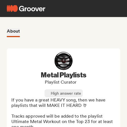
About
Metal Playlists
Playlist Curator
High answer rate
If you have a great HEAVY song, then we have 
playlists that will MAKE IT HEARD 🤘

Tracks approved will be added to the playlist 
Ultimate Metal Workout on the Top 23 for at least 
one month.