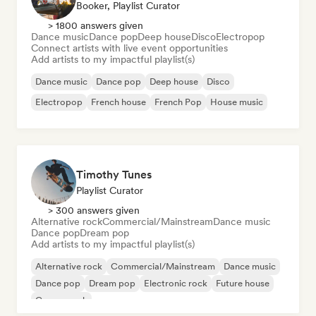
Booker, Playlist Curator
> 1800 answers given
Dance music
Dance pop
Deep house
Disco
Electropop
Connect artists with live event opportunities
Add artists to my impactful playlist(s)
Dance music
Dance pop
Deep house
Disco
Electropop
French house
French Pop
House music
Timothy Tunes
Playlist Curator
> 300 answers given
Alternative rock
Commercial/Mainstream
Dance music
Dance pop
Dream pop
Add artists to my impactful playlist(s)
Alternative rock
Commercial/Mainstream
Dance music
Dance pop
Dream pop
Electronic rock
Future house
Garage rock