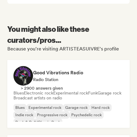
You might also like these
curators/pros...
Because you're visiting ARTISTEASUIVRE's profile
Good Vibrations Radio
Radio Station
> 2900 answers given
Blues
Electronic rock
Experimental rock
Funk
Garage rock
Broadcast artists on radio
Blues
Experimental rock
Garage rock
Hard rock
Indie rock
Progressive rock
Psychedelic rock
Rock & Roll/Classic Rock