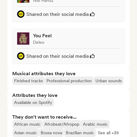
Nils Handz
Shared on their social media
You Feel
Deleo
Shared on their social media
Musical attributes they love
Finished tracks
Professional production
Urban sounds
Attributes they love
Available on Spotify
They don't want to receive...
African music
Afrobeat/Afropop
Arabic music
Asian music
Bossa nova
Brazilian music
See all +39