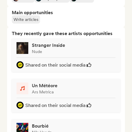
Main opportunities
Write articles
They recently gave these artists opportunities
Stranger Inside
Nude
Shared on their social media
Un Météore
Ars Metrica
Shared on their social media
Bourbié