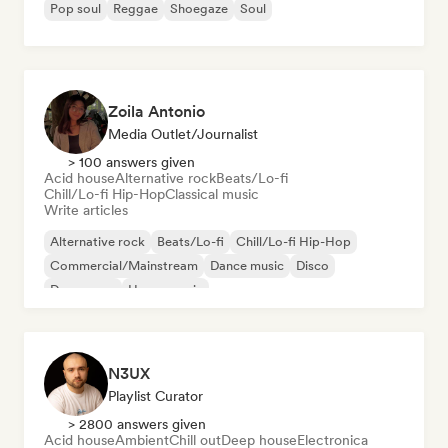
Pop soul
Reggae
Shoegaze
Soul
Zoila Antonio
Media Outlet/Journalist
> 100 answers given
Acid house
Alternative rock
Beats/Lo-fi
Chill/Lo-fi Hip-Hop
Classical music
Write articles
Alternative rock
Beats/Lo-fi
Chill/Lo-fi Hip-Hop
Commercial/Mainstream
Dance music
Disco
Dream pop
House music
N3UX
Playlist Curator
> 2800 answers given
Acid house
Ambient
Chill out
Deep house
Electronica