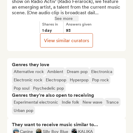
show on Radio Activ’ (Radio Ferarock), we feature 
an emerging artist, a talent from the current music 
scene. (One audio clip is broadcast dail...
See more
Shares in
Answers given
1 day
93
View similar curators
Genres they love
Alternative rock
Ambient
Dream pop
Electronica
Electronic rock
Electropop
Hyperpop
Pop rock
Pop soul
Psychedelic pop
Genres they’re also open to receiving
Experimental electronic
Indie folk
New wave
Trance
Urban pop
They want to receive music similar to…
Canine
Silly Boy Blue
KALIKA