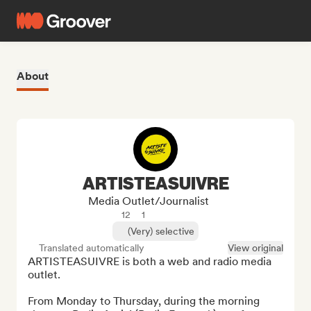
About
ARTISTEASUIVRE
Media Outlet/Journalist
12
1
(Very) selective
Translated automatically
View original
ARTISTEASUIVRE is both a web and radio media 
outlet.

From Monday to Thursday, during the morning 