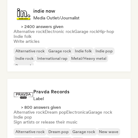
indie now
Media Outlet/Journalist
> 2400 answers given
Alternative rock
Electronic rock
Garage rock
Hip-hop
Indie folk
Write articles
Alternative rock
Garage rock
Indie folk
Indie pop
Indie rock
International rap
Metal/Heavy metal
Pop rock
Pravda Records
Label
> 800 answers given
Alternative rock
Dream pop
Electronica
Garage rock
Indie pop
Sign artists or release their music
Alternative rock
Dream pop
Garage rock
New wave