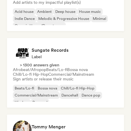
Add artists to my impactful playlist(s)
Acid house
Ambient
Deep house
House music
Indie Dance
Melodic & Progressive House
Minimal
Organic House/Downtempo
Sungate Records
Label
> 1300 answers given
Afrobeat/Afropop
Beats/Lo-fi
Bossa nova
Chill/Lo-fi Hip-Hop
Commercial/Mainstream
Sign artists or release their music
Beats/Lo-fi
Bossa nova
Chill/Lo-fi Hip-Hop
Commercial/Mainstream
Dancehall
Dance pop
Hip-hop
Pop soul
Tommy Menger