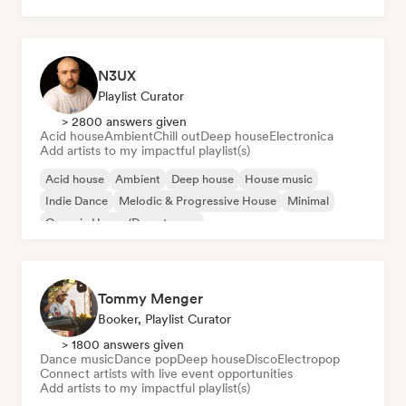
N3UX
Playlist Curator
> 2800 answers given
Acid house
Ambient
Chill out
Deep house
Electronica
Add artists to my impactful playlist(s)
Acid house
Ambient
Deep house
House music
Indie Dance
Melodic & Progressive House
Minimal
Organic House/Downtempo
Tommy Menger
Booker, Playlist Curator
> 1800 answers given
Dance music
Dance pop
Deep house
Disco
Electropop
Connect artists with live event opportunities
Add artists to my impactful playlist(s)