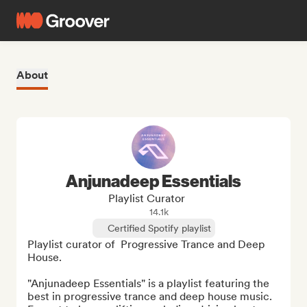
About
Anjunadeep Essentials
Playlist Curator
14.1k
Certified Spotify playlist
Playlist curator of  Progressive Trance and Deep 
House. 

"Anjunadeep Essentials" is a playlist featuring the 
best in progressive trance and deep house music. 