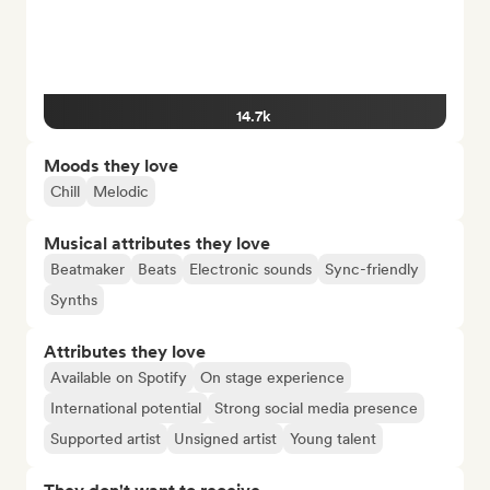
14.7k
Moods they love
Chill
Melodic
Musical attributes they love
Beatmaker
Beats
Electronic sounds
Sync-friendly
Synths
Attributes they love
Available on Spotify
On stage experience
International potential
Strong social media presence
Supported artist
Unsigned artist
Young talent