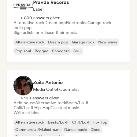
Pravda Records
Label
> 800 answers given
Alternative rock
Dream pop
Electronica
Garage rock
Indie pop
Sign artists or release their music
Alternative rock
Dream pop
Garage rock
New wave
Pop soul
Reggae
Shoegaze
Soul
Zoila Antonio
Media Outlet/Journalist
> 100 answers given
Acid house
Alternative rock
Beats/Lo-fi
Chill/Lo-fi Hip-Hop
Classical music
Write articles
Alternative rock
Beats/Lo-fi
Chill/Lo-fi Hip-Hop
Commercial/Mainstream
Dance music
Disco
Dream pop
House music