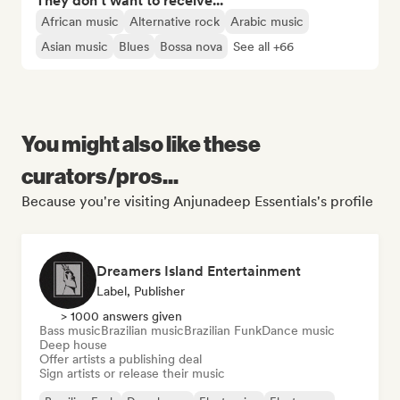
They don't want to receive...
African music
Alternative rock
Arabic music
Asian music
Blues
Bossa nova
See all +66
You might also like these
curators/pros...
Because you're visiting Anjunadeep Essentials's profile
Dreamers Island Entertainment
Label, Publisher
> 1000 answers given
Bass music
Brazilian music
Brazilian Funk
Dance music
Deep house
Offer artists a publishing deal
Sign artists or release their music