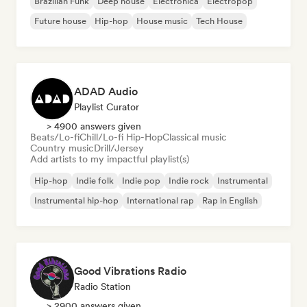
Brazilian Funk
Deep house
Electronica
Electropop
Future house
Hip-hop
House music
Tech House
ADAD Audio
Playlist Curator
> 4900 answers given
Beats/Lo-fi
Chill/Lo-fi Hip-Hop
Classical music
Country music
Drill/Jersey
Add artists to my impactful playlist(s)
Hip-hop
Indie folk
Indie pop
Indie rock
Instrumental
Instrumental hip-hop
International rap
Rap in English
Good Vibrations Radio
Radio Station
> 2900 answers given