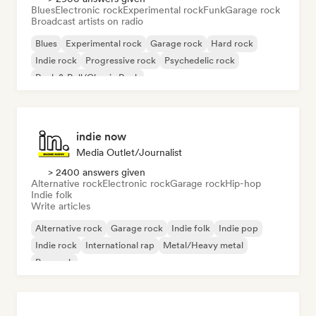
Blues
Electronic rock
Experimental rock
Funk
Garage rock
Broadcast artists on radio
Blues
Experimental rock
Garage rock
Hard rock
Indie rock
Progressive rock
Psychedelic rock
Rock & Roll/Classic Rock
indie now
Media Outlet/Journalist
> 2400 answers given
Alternative rock
Electronic rock
Garage rock
Hip-hop
Indie folk
Write articles
Alternative rock
Garage rock
Indie folk
Indie pop
Indie rock
International rap
Metal/Heavy metal
Pop rock