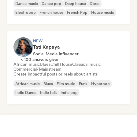
Dance music
Dance pop
Deep house
Disco
Electropop
French house
French Pop
House music
NEW
Tati Kapaya
Social Media Influencer
< 100 answers given
African music
Blues
Chill House
Classical music
Commercial/Mainstream
Create impactful posts or reels about artists
African music
Blues
Film music
Funk
Hyperpop
Indie Dance
Indie folk
Indie pop