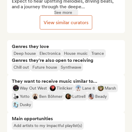
Expect to hear uplifting melodies, driving beats, 
and a journey through the deepe...
See more
View similar curators
Genres they love
Deep house
Electronica
House music
Trance
Genres they’re also open to receiving
Chill out
Future house
Synthwave
They want to receive music similar to…
Way Out West
Tinlicker
Lane 8
Marsh
Yotto
Ben Böhmer
Luttrell
Beady
Dusky
Main opportunities
Add artists to my impactful playlist(s)