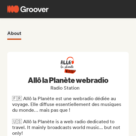
About
Allô la Planète webradio
Radio Station
🇫🇷 Allô la Planète est une webradio dédiée au 
voyage. Elle diffuse essentiellement des musiques 
du monde… mais pas que !

🇺🇸 Allô la Planète is a web radio dedicated to 
travel. It mainly broadcasts world music... but not 
only!