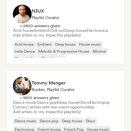
N3UX
Playlist Curator
> 2800 answers given
Acid house
Ambient
Chill out
Deep house
Electronica
Add artists to my impactful playlist(s)
Acid house
Ambient
Deep house
House music
Indie Dance
Melodic & Progressive House
Minimal
Organic House/Downtempo
Tommy Menger
Booker, Playlist Curator
> 1800 answers given
Dance music
Dance pop
Deep house
Disco
Electropop
Connect artists with live event opportunities
Add artists to my impactful playlist(s)
Dance music
Dance pop
Deep house
Disco
Electropop
French house
French Pop
House music