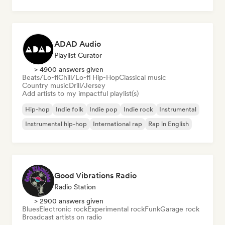
ADAD Audio
Playlist Curator
> 4900 answers given
Beats/Lo-fi
Chill/Lo-fi Hip-Hop
Classical music
Country music
Drill/Jersey
Add artists to my impactful playlist(s)
Hip-hop
Indie folk
Indie pop
Indie rock
Instrumental
Instrumental hip-hop
International rap
Rap in English
Good Vibrations Radio
Radio Station
> 2900 answers given
Blues
Electronic rock
Experimental rock
Funk
Garage rock
Broadcast artists on radio