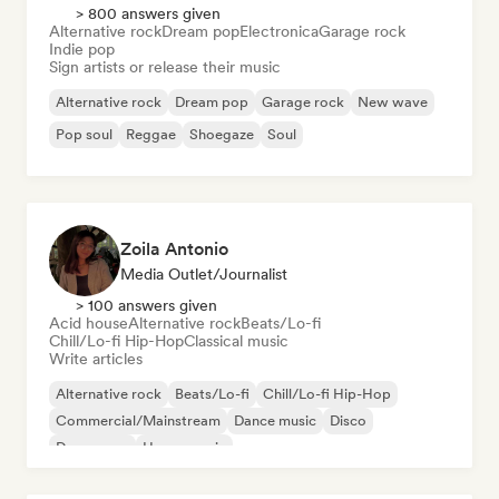
> 800 answers given
Alternative rock
Dream pop
Electronica
Garage rock
Indie pop
Sign artists or release their music
Alternative rock
Dream pop
Garage rock
New wave
Pop soul
Reggae
Shoegaze
Soul
Zoila Antonio
Media Outlet/Journalist
> 100 answers given
Acid house
Alternative rock
Beats/Lo-fi
Chill/Lo-fi Hip-Hop
Classical music
Write articles
Alternative rock
Beats/Lo-fi
Chill/Lo-fi Hip-Hop
Commercial/Mainstream
Dance music
Disco
Dream pop
House music