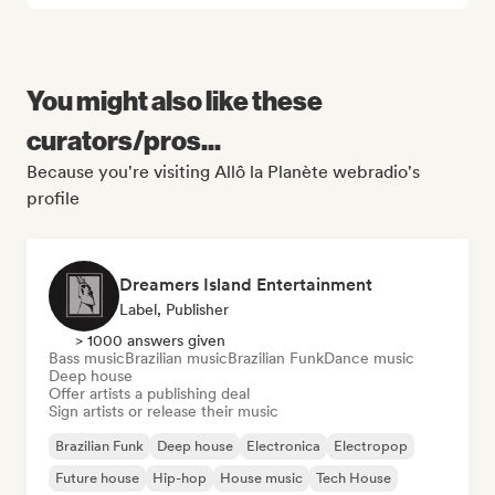
You might also like these
curators/pros...
Because you're visiting Allô la Planète webradio's
profile
Dreamers Island Entertainment
Label, Publisher
> 1000 answers given
Bass music
Brazilian music
Brazilian Funk
Dance music
Deep house
Offer artists a publishing deal
Sign artists or release their music
Brazilian Funk
Deep house
Electronica
Electropop
Future house
Hip-hop
House music
Tech House