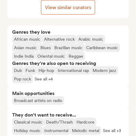
View similar curators
Genres they love
African music
Alternative rock
Arabic music
Asian music
Blues
Brazilian music
Caribbean music
Indie India
Oriental music
Reggae
Genres they’re also open to receiving
Dub
Funk
Hip-hop
International rap
Modern jazz
Pop rock
See all +4
Main opportunities
Broadcast artists on radio
They don't want to receive...
Classical music
Death/Thrash
Hardcore
Holiday music
Instrumental
Melodic metal
See all +3