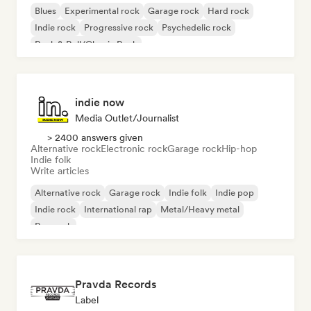
Blues
Experimental rock
Garage rock
Hard rock
Indie rock
Progressive rock
Psychedelic rock
Rock & Roll/Classic Rock
indie now
Media Outlet/Journalist
> 2400 answers given
Alternative rock
Electronic rock
Garage rock
Hip-hop
Indie folk
Write articles
Alternative rock
Garage rock
Indie folk
Indie pop
Indie rock
International rap
Metal/Heavy metal
Pop rock
Pravda Records
Label