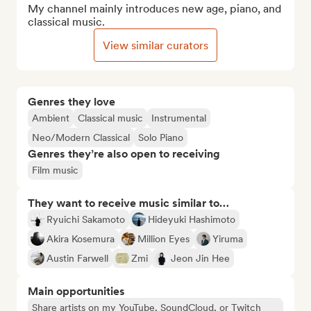
My channel mainly introduces new age, piano, and 
classical music.
View similar curators
Genres they love
Ambient
Classical music
Instrumental
Neo/Modern Classical
Solo Piano
Genres they’re also open to receiving
Film music
They want to receive music similar to…
Ryuichi Sakamoto
Hideyuki Hashimoto
Akira Kosemura
Million Eyes
Yiruma
Austin Farwell
Zmi
Jeon Jin Hee
Main opportunities
Share artists on my YouTube, SoundCloud, or Twitch