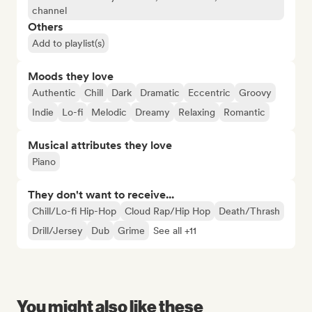
channel
Others
Add to playlist(s)
Moods they love
Authentic
Chill
Dark
Dramatic
Eccentric
Groovy
Indie
Lo-fi
Melodic
Dreamy
Relaxing
Romantic
Musical attributes they love
Piano
They don't want to receive...
Chill/Lo-fi Hip-Hop
Cloud Rap/Hip Hop
Death/Thrash
Drill/Jersey
Dub
Grime
See all +11
You might also like these