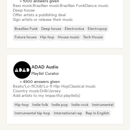
> 1000 answers given
Bass music
Brazilian music
Brazilian Funk
Dance music
Deep house
Offer artists a publishing deal
Sign artists or release their music
Brazilian Funk
Deep house
Electronica
Electropop
Future house
Hip-hop
House music
Tech House
ADAD Audio
Playlist Curator
> 4900 answers given
Beats/Lo-fi
Chill/Lo-fi Hip-Hop
Classical music
Country music
Drill/Jersey
Add artists to my impactful playlist(s)
Hip-hop
Indie folk
Indie pop
Indie rock
Instrumental
Instrumental hip-hop
International rap
Rap in English