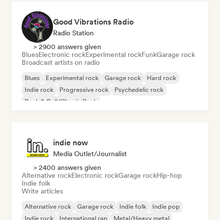
Good Vibrations Radio
Radio Station
> 2900 answers given
Blues
Electronic rock
Experimental rock
Funk
Garage rock
Broadcast artists on radio
Blues
Experimental rock
Garage rock
Hard rock
Indie rock
Progressive rock
Psychedelic rock
Rock & Roll/Classic Rock
indie now
Media Outlet/Journalist
> 2400 answers given
Alternative rock
Electronic rock
Garage rock
Hip-hop
Indie folk
Write articles
Alternative rock
Garage rock
Indie folk
Indie pop
Indie rock
International rap
Metal/Heavy metal