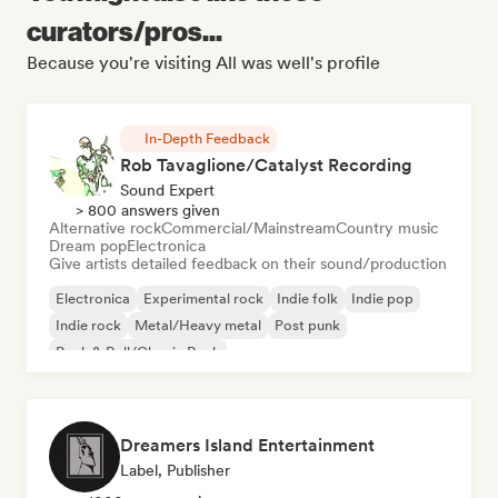
curators/pros...
Because you're visiting All was well's profile
In-Depth Feedback
Rob Tavaglione/Catalyst Recording
Sound Expert
> 800 answers given
Alternative rock
Commercial/Mainstream
Country music
Dream pop
Electronica
Give artists detailed feedback on their sound/production
Electronica
Experimental rock
Indie folk
Indie pop
Indie rock
Metal/Heavy metal
Post punk
Rock & Roll/Classic Rock
Dreamers Island Entertainment
Label, Publisher