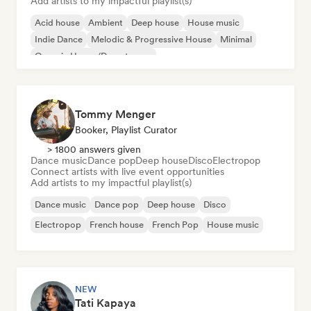
Add artists to my impactful playlist(s)
Acid house
Ambient
Deep house
House music
Indie Dance
Melodic & Progressive House
Minimal
Organic House/Downtempo
Tommy Menger
Booker, Playlist Curator
> 1800 answers given
Dance music
Dance pop
Deep house
Disco
Electropop
Connect artists with live event opportunities
Add artists to my impactful playlist(s)
Dance music
Dance pop
Deep house
Disco
Electropop
French house
French Pop
House music
NEW
Tati Kapaya