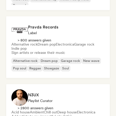
Pop rock
Pravda Records
Label
> 800 answers given
Alternative rock
Dream pop
Electronica
Garage rock
Indie pop
Sign artists or release their music
Alternative rock
Dream pop
Garage rock
New wave
Pop soul
Reggae
Shoegaze
Soul
N3UX
Playlist Curator
> 2800 answers given
Acid house
Ambient
Chill out
Deep house
Electronica