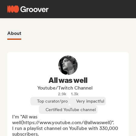
About
All was well
Youtube/Twitch Channel
2.9k
1.3k
Top curator/pro
Very impactful
Certified YouTube channel
I'm "All was 
well(https://www.youtube.com/@allwaswell)".

I run a playlist channel on YouTube with 330,000 
subscribers.
