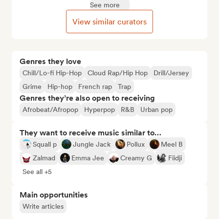
See more
View similar curators
Genres they love
Chill/Lo-fi Hip-Hop
Cloud Rap/Hip Hop
Drill/Jersey
Grime
Hip-hop
French rap
Trap
Genres they’re also open to receiving
Afrobeat/Afropop
Hyperpop
R&B
Urban pop
They want to receive music similar to…
Squall p
Jungle Jack
Pollux
Meel B
Zalmad
Emma Jee
Creamy G
Fiidji
See all +5
Main opportunities
Write articles