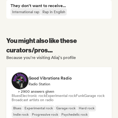
They don't want to receive...
International rap
Rap in English
You might also like these
curators/pros...
Because you're visiting Aliaj's profile
Good Vibrations Radio
Radio Station
> 2900 answers given
Blues
Electronic rock
Experimental rock
Funk
Garage rock
Broadcast artists on radio
Blues
Experimental rock
Garage rock
Hard rock
Indie rock
Progressive rock
Psychedelic rock