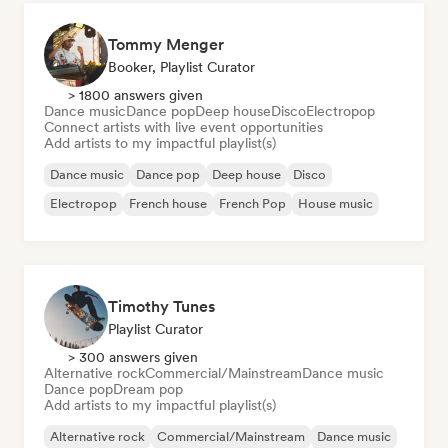
Tommy Menger
Booker, Playlist Curator
> 1800 answers given
Dance music
Dance pop
Deep house
Disco
Electropop
Connect artists with live event opportunities
Add artists to my impactful playlist(s)
Dance music
Dance pop
Deep house
Disco
Electropop
French house
French Pop
House music
Timothy Tunes
Playlist Curator
> 300 answers given
Alternative rock
Commercial/Mainstream
Dance music
Dance pop
Dream pop
Add artists to my impactful playlist(s)
Alternative rock
Commercial/Mainstream
Dance music