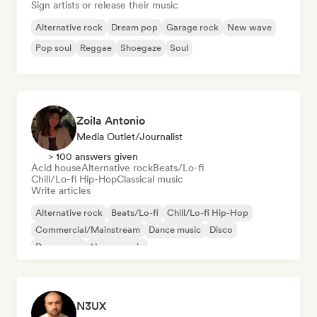
Sign artists or release their music
Alternative rock
Dream pop
Garage rock
New wave
Pop soul
Reggae
Shoegaze
Soul
Zoila Antonio
Media Outlet/Journalist
> 100 answers given
Acid house
Alternative rock
Beats/Lo-fi
Chill/Lo-fi Hip-Hop
Classical music
Write articles
Alternative rock
Beats/Lo-fi
Chill/Lo-fi Hip-Hop
Commercial/Mainstream
Dance music
Disco
Dream pop
House music
N3UX