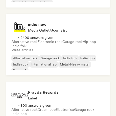
Rock & Roll/Classic Rock
indie now
Media Outlet/Journalist
> 2400 answers given
Alternative rock
Electronic rock
Garage rock
Hip-hop
Indie folk
Write articles
Alternative rock
Garage rock
Indie folk
Indie pop
Indie rock
International rap
Metal/Heavy metal
Pop rock
Pravda Records
Label
> 800 answers given
Alternative rock
Dream pop
Electronica
Garage rock
Indie pop