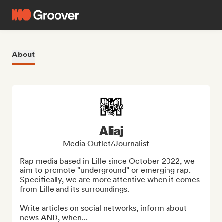
About
Aliaj
Media Outlet/Journalist
Rap media based in Lille since October 2022, we 
aim to promote "underground" or emerging rap. 
Specifically, we are more attentive when it comes 
from Lille and its surroundings.

Write articles on social networks, inform about 
news AND, when...