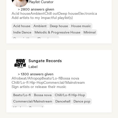
Playlist Curator
> 2800 answers given
Acid house
Ambient
Chill out
Deep house
Electronica
Add artists to my impactful playlist(s)
Acid house
Ambient
Deep house
House music
Indie Dance
Melodic & Progressive House
Minimal
Organic House/Downtempo
Sungate Records
Label
> 1300 answers given
Afrobeat/Afropop
Beats/Lo-fi
Bossa nova
Chill/Lo-fi Hip-Hop
Commercial/Mainstream
Sign artists or release their music
Beats/Lo-fi
Bossa nova
Chill/Lo-fi Hip-Hop
Commercial/Mainstream
Dancehall
Dance pop
Hip-hop
Pop soul