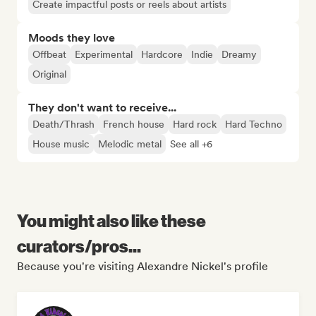
Create impactful posts or reels about artists
Moods they love
Offbeat
Experimental
Hardcore
Indie
Dreamy
Original
They don't want to receive...
Death/Thrash
French house
Hard rock
Hard Techno
House music
Melodic metal
See all +6
You might also like these
curators/pros...
Because you're visiting Alexandre Nickel's profile