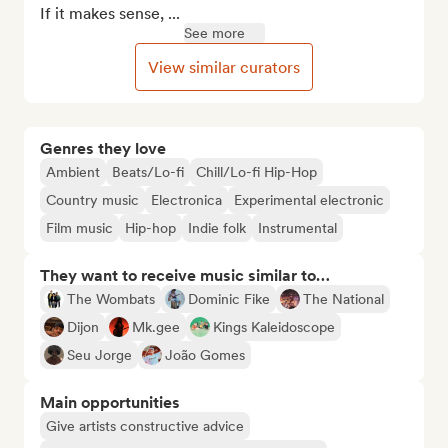
If it makes sense, ...
See more
View similar curators
Genres they love
Ambient
Beats/Lo-fi
Chill/Lo-fi Hip-Hop
Country music
Electronica
Experimental electronic
Film music
Hip-hop
Indie folk
Instrumental
They want to receive music similar to…
The Wombats
Dominic Fike
The National
Dijon
Mk.gee
Kings Kaleidoscope
Seu Jorge
João Gomes
Main opportunities
Give artists constructive advice