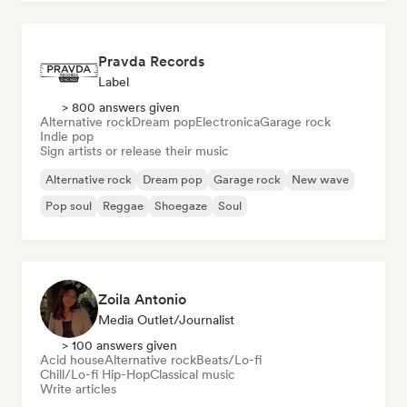
Pravda Records
Label
> 800 answers given
Alternative rock
Dream pop
Electronica
Garage rock
Indie pop
Sign artists or release their music
Alternative rock
Dream pop
Garage rock
New wave
Pop soul
Reggae
Shoegaze
Soul
Zoila Antonio
Media Outlet/Journalist
> 100 answers given
Acid house
Alternative rock
Beats/Lo-fi
Chill/Lo-fi Hip-Hop
Classical music
Write articles