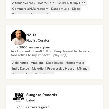
Alternative rock
Beats/Lo-fi
Chill/Lo-fi Hip-Hop
Commercial/Mainstream
Dance music
Disco
Dream pop
House music
N3UX
Playlist Curator
> 2800 answers given
Acid house
Ambient
Chill out
Deep house
Electronica
Add artists to my impactful playlist(s)
Acid house
Ambient
Deep house
House music
Indie Dance
Melodic & Progressive House
Minimal
Organic House/Downtempo
Sungate Records
Label
> 1300 answers given