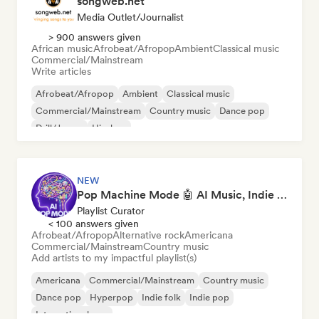
songweb.net
Media Outlet/Journalist
> 900 answers given
African music
Afrobeat/Afropop
Ambient
Classical music
Commercial/Mainstream
Write articles
Afrobeat/Afropop
Ambient
Classical music
Commercial/Mainstream
Country music
Dance pop
Drill/Jersey
Hip-hop
NEW
Pop Machine Mode 🤖 AI Music, Indie Pop & Dream Pop
Playlist Curator
< 100 answers given
Afrobeat/Afropop
Alternative rock
Americana
Commercial/Mainstream
Country music
Add artists to my impactful playlist(s)
Americana
Commercial/Mainstream
Country music
Dance pop
Hyperpop
Indie folk
Indie pop
International pop