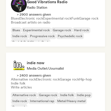
Good Vibrations Radio
Radio Station
> 2900 answers given
Blues
Electronic rock
Experimental rock
Funk
Garage rock
Broadcast artists on radio
Blues
Experimental rock
Garage rock
Hard rock
Indie rock
Progressive rock
Psychedelic rock
Rock & Roll/Classic Rock
indie now
Media Outlet/Journalist
> 2400 answers given
Alternative rock
Electronic rock
Garage rock
Hip-hop
Indie folk
Write articles
Alternative rock
Garage rock
Indie folk
Indie pop
Indie rock
International rap
Metal/Heavy metal
Pop rock