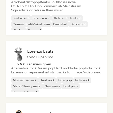
Afrobeat/Afropop
Beats/Lo-fi
Bossa nova
Chill/Lo-fi Hip-Hop
Commercial/Mainstream
Sign artists or release their music
Beats/Lo-fi
Bossa nova
Chill/Lo-fi Hip-Hop
Commercial/Mainstream
Dancehall
Dance pop
Hip-hop
Pop soul
Lorenzo Lautz
Sync Supervisor
> 1600 answers given
Alternative rock
Dream pop
Hard rock
Indie pop
Indie rock
License or represent artists’ tracks for image/video sync
Alternative rock
Hard rock
Indie pop
Indie rock
Metal/Heavy metal
New wave
Post punk
Psychedelic rock