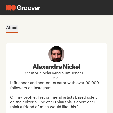
About
Alexandre Nickel
Mentor, Social Media Influencer
9.1k
Influencer and content creator with over 90,000 
followers on Instagram.

On my profile, I recommend artists based solely 
on the editorial line of “I think this is cool” or “I 
think a friend of mine would like this.”
