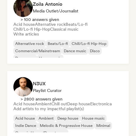
Zoila Antonio
Media Outlet/Journalist
> 100 answers given
Acid house
Alternative rock
Beats/Lo-fi
Chill/Lo-fi Hip-Hop
Classical music
Write articles
Alternative rock
Beats/Lo-fi
Chill/Lo-fi Hip-Hop
Commercial/Mainstream
Dance music
Disco
Dream pop
House music
N3UX
Playlist Curator
> 2800 answers given
Acid house
Ambient
Chill out
Deep house
Electronica
Add artists to my impactful playlist(s)
Acid house
Ambient
Deep house
House music
Indie Dance
Melodic & Progressive House
Minimal
Organic House/Downtempo