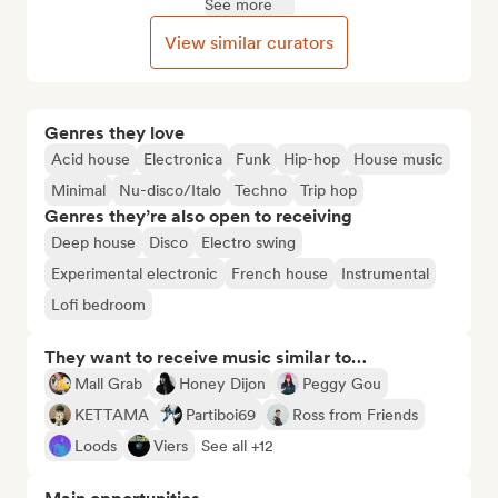
See more
View similar curators
Genres they love
Acid house
Electronica
Funk
Hip-hop
House music
Minimal
Nu-disco/Italo
Techno
Trip hop
Genres they’re also open to receiving
Deep house
Disco
Electro swing
Experimental electronic
French house
Instrumental
Lofi bedroom
They want to receive music similar to…
Mall Grab
Honey Dijon
Peggy Gou
KETTAMA
Partiboi69
Ross from Friends
Loods
Viers
See all +12