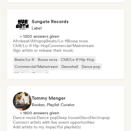
Sungate Records
Label
> 1300 answers given
Afrobeat/Afropop
Beats/Lo-fi
Bossa nova
Chill/Lo-fi Hip-Hop
Commercial/Mainstream
Sign artists or release their music
Beats/Lo-fi
Bossa nova
Chill/Lo-fi Hip-Hop
Commercial/Mainstream
Dancehall
Dance pop
Hip-hop
Pop soul
Tommy Menger
Booker, Playlist Curator
> 1800 answers given
Dance music
Dance pop
Deep house
Disco
Electropop
Connect artists with live event opportunities
Add artists to my impactful playlist(s)