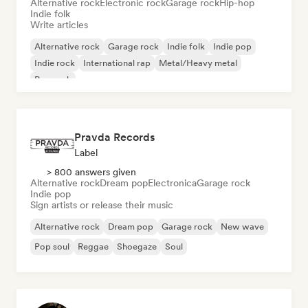
Alternative rock
Electronic rock
Garage rock
Hip-hop
Indie folk
Write articles
Alternative rock
Garage rock
Indie folk
Indie pop
Indie rock
International rap
Metal/Heavy metal
Pop rock
Pravda Records
Label
> 800 answers given
Alternative rock
Dream pop
Electronica
Garage rock
Indie pop
Sign artists or release their music
Alternative rock
Dream pop
Garage rock
New wave
Pop soul
Reggae
Shoegaze
Soul