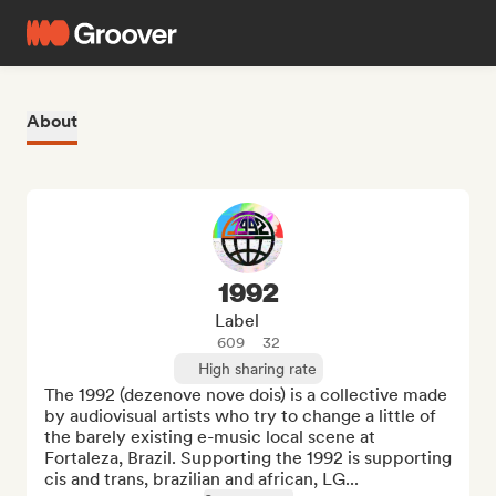
About
1992
Label
609
32
High sharing rate
The 1992 (dezenove nove dois) is a collective made 
by audiovisual artists who try to change a little of 
the barely existing e-music local scene at 
Fortaleza, Brazil. Supporting the 1992 is supporting 
cis and trans, brazilian and african, LG...