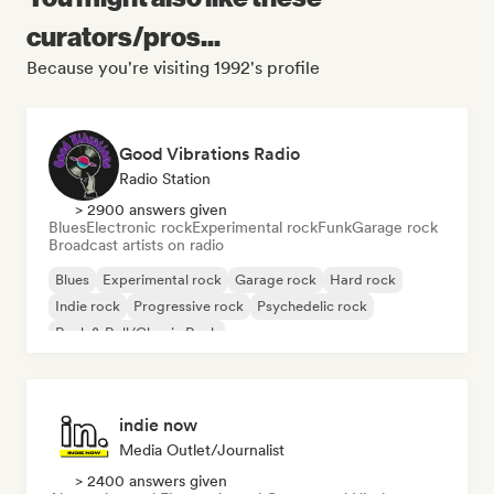
curators/pros...
Because you're visiting 1992's profile
Good Vibrations Radio
Radio Station
> 2900 answers given
Blues
Electronic rock
Experimental rock
Funk
Garage rock
Broadcast artists on radio
Blues
Experimental rock
Garage rock
Hard rock
Indie rock
Progressive rock
Psychedelic rock
Rock & Roll/Classic Rock
indie now
Media Outlet/Journalist
> 2400 answers given