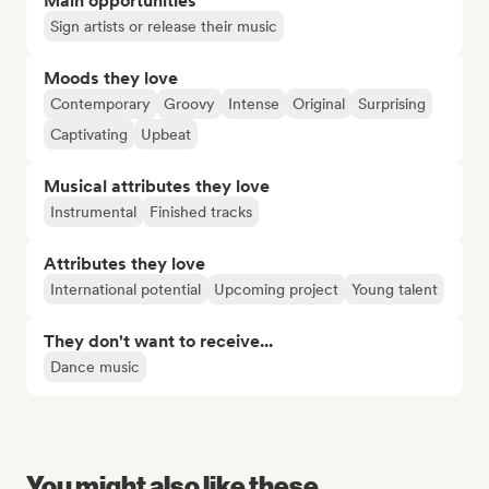
Main opportunities
Sign artists or release their music
Moods they love
Contemporary
Groovy
Intense
Original
Surprising
Captivating
Upbeat
Musical attributes they love
Instrumental
Finished tracks
Attributes they love
International potential
Upcoming project
Young talent
They don't want to receive...
Dance music
You might also like these