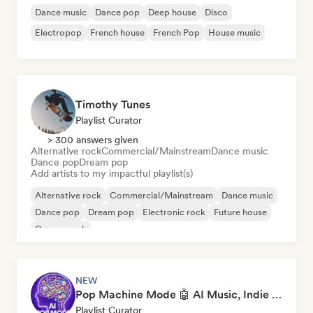
Dance music
Dance pop
Deep house
Disco
Electropop
French house
French Pop
House music
Timothy Tunes
Playlist Curator
> 300 answers given
Alternative rock
Commercial/Mainstream
Dance music
Dance pop
Dream pop
Add artists to my impactful playlist(s)
Alternative rock
Commercial/Mainstream
Dance music
Dance pop
Dream pop
Electronic rock
Future house
Garage rock
NEW
Pop Machine Mode 🤖 AI Music, Indie Pop & Dream Pop
Playlist Curator