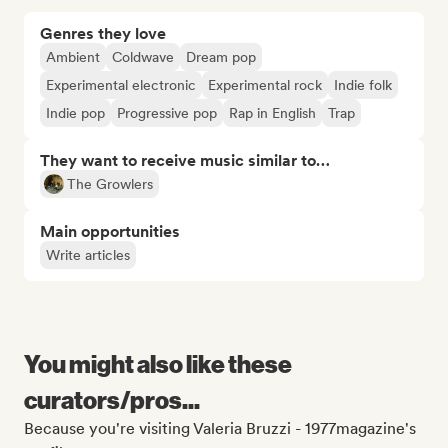
Genres they love
Ambient
Coldwave
Dream pop
Experimental electronic
Experimental rock
Indie folk
Indie pop
Progressive pop
Rap in English
Trap
They want to receive music similar to…
The Growlers
Main opportunities
Write articles
You might also like these
curators/pros...
Because you're visiting Valeria Bruzzi - 1977magazine's