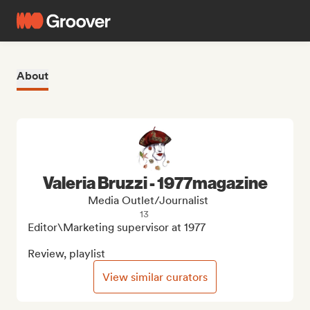
About
Valeria Bruzzi - 1977magazine
Media Outlet/Journalist
13
Editor\Marketing supervisor at 1977

Review, playlist
View similar curators