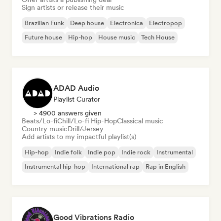
Sign artists or release their music
Brazilian Funk
Deep house
Electronica
Electropop
Future house
Hip-hop
House music
Tech House
ADAD Audio
Playlist Curator
> 4900 answers given
Beats/Lo-fi
Chill/Lo-fi Hip-Hop
Classical music
Country music
Drill/Jersey
Add artists to my impactful playlist(s)
Hip-hop
Indie folk
Indie pop
Indie rock
Instrumental
Instrumental hip-hop
International rap
Rap in English
Good Vibrations Radio