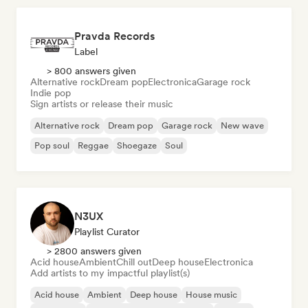
Pravda Records
Label
> 800 answers given
Alternative rock
Dream pop
Electronica
Garage rock
Indie pop
Sign artists or release their music
Alternative rock
Dream pop
Garage rock
New wave
Pop soul
Reggae
Shoegaze
Soul
N3UX
Playlist Curator
> 2800 answers given
Acid house
Ambient
Chill out
Deep house
Electronica
Add artists to my impactful playlist(s)
Acid house
Ambient
Deep house
House music