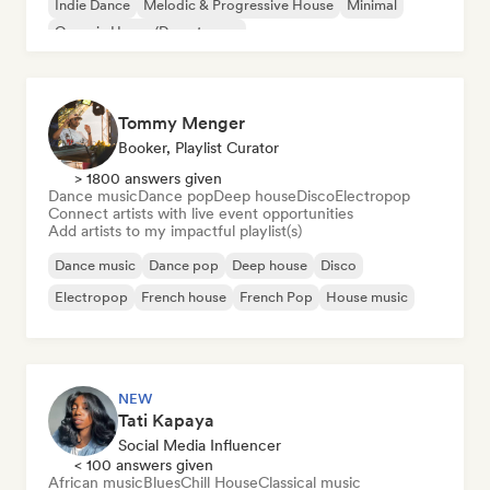
Indie Dance
Melodic & Progressive House
Minimal
Organic House/Downtempo
Tommy Menger
Booker, Playlist Curator
> 1800 answers given
Dance music
Dance pop
Deep house
Disco
Electropop
Connect artists with live event opportunities
Add artists to my impactful playlist(s)
Dance music
Dance pop
Deep house
Disco
Electropop
French house
French Pop
House music
NEW
Tati Kapaya
Social Media Influencer
< 100 answers given
African music
Blues
Chill House
Classical music