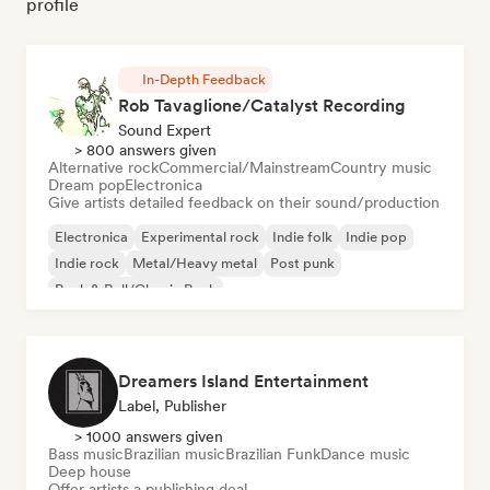
profile
In-Depth Feedback
Rob Tavaglione/Catalyst Recording
Sound Expert
> 800 answers given
Alternative rock
Commercial/Mainstream
Country music
Dream pop
Electronica
Give artists detailed feedback on their sound/production
Electronica
Experimental rock
Indie folk
Indie pop
Indie rock
Metal/Heavy metal
Post punk
Rock & Roll/Classic Rock
Dreamers Island Entertainment
Label, Publisher
> 1000 answers given
Bass music
Brazilian music
Brazilian Funk
Dance music
Deep house
Offer artists a publishing deal