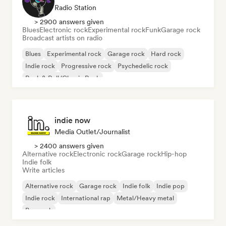
Radio Station
> 2900 answers given
Blues
Electronic rock
Experimental rock
Funk
Garage rock
Broadcast artists on radio
Blues
Experimental rock
Garage rock
Hard rock
Indie rock
Progressive rock
Psychedelic rock
Rock & Roll/Classic Rock
indie now
Media Outlet/Journalist
> 2400 answers given
Alternative rock
Electronic rock
Garage rock
Hip-hop
Indie folk
Write articles
Alternative rock
Garage rock
Indie folk
Indie pop
Indie rock
International rap
Metal/Heavy metal
Pop rock