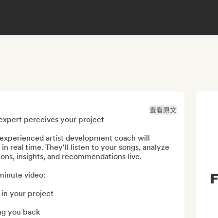
查看原文
expert perceives your project

xperienced artist development coach will 
 real time. They'll listen to your songs, analyze 
ions, insights, and recommendations live.

F
minute video:

in your project

ng you back
