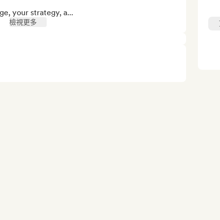
e, your strategy, a...
檢視更多