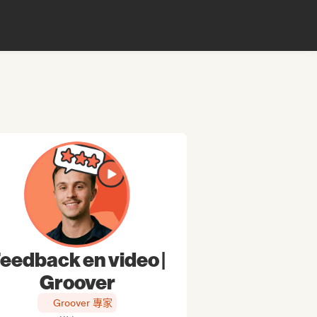
eedback en video |
Groover
Groover 專家