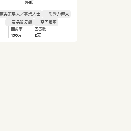
導師
頂尖策展人／專業人士
影響力極大
高品質反饋
高回覆率
回覆率
回答數
100%
2天