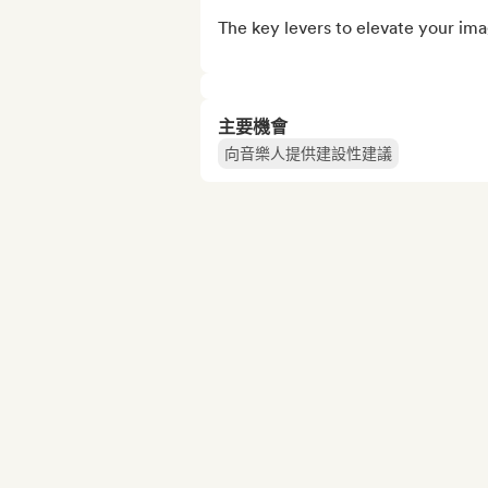
The key levers to elevate your imag
主要機會
向音樂人提供建設性建議