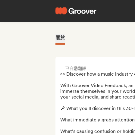
關於
已自動翻譯
👀 Discover how a music industry 
With Groover Video Feedback, an e
immerse themselves in your world in
your social media, and share react
🔎 What you'll discover in this 30-
What immediately grabs attention 
What's causing confusion or holdi