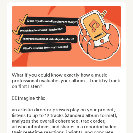
What if you could know exactly how a music 
professional evaluates your album—track by track 
on first listen?

👉🏻Imagine this:

an artistic director presses play on your project, 
listens to up to 12 tracks (standard album format), 
analyzes the overall coherence, track order, 
artistic intentions, and shares in a recorded video 
their real-time reactions, insights, and concrete 