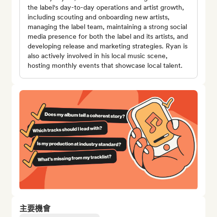
the label's day-to-day operations and artist growth,
including scouting and onboarding new artists,
managing the label team, maintaining a strong social
media presence for both the label and its artists, and
developing release and marketing strategies. Ryan is
also actively involved in his local music scene,
hosting monthly events that showcase local talent.
主要機會