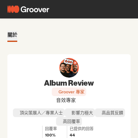
關於
Album Review
Groover 專家
音效專家
頂尖策展人／專業人士
影響力極大
高品質反饋
高回覆率
回覆率
已提供的回答
100%
44