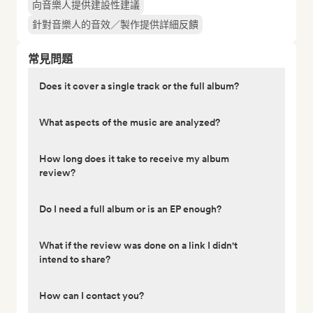
向音樂人提供建設性建議
針對音樂人的音效／製作提供詳細反饋
常見問題
Does it cover a single track or the full album?
What aspects of the music are analyzed?
How long does it take to receive my album
review?
Do I need a full album or is an EP enough?
What if the review was done on a link I didn't
intend to share?
How can I contact you?