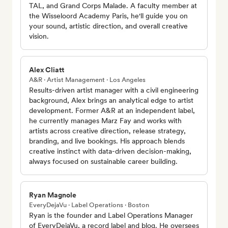
TAL, and Grand Corps Malade. A faculty member at
the Wisseloord Academy Paris, he'll guide you on
your sound, artistic direction, and overall creative
vision.
Alex Cliatt
A&R · Artist Management · Los Angeles
Results-driven artist manager with a civil engineering
background, Alex brings an analytical edge to artist
development. Former A&R at an independent label,
he currently manages Marz Fay and works with
artists across creative direction, release strategy,
branding, and live bookings. His approach blends
creative instinct with data-driven decision-making,
always focused on sustainable career building.
Ryan Magnole
EveryDejaVu · Label Operations · Boston
Ryan is the founder and Label Operations Manager
of EveryDejaVu, a record label and blog. He oversees