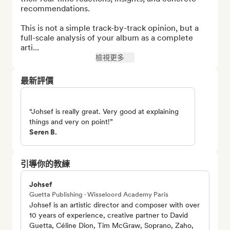
recommendations.

This is not a simple track-by-track opinion, but a 
full-scale analysis of your album as a complete 
arti...
檢視更多
最新評價
“Johsef is really great. Very good at explaining
things and very on point!”
Seren B.
引導你的教練
Johsef
Guetta Publishing · Wisseloord Academy Paris
Johsef is an artistic director and composer with over
10 years of experience, creative partner to David
Guetta, Céline Dion, Tim McGraw, Soprano, Zaho,