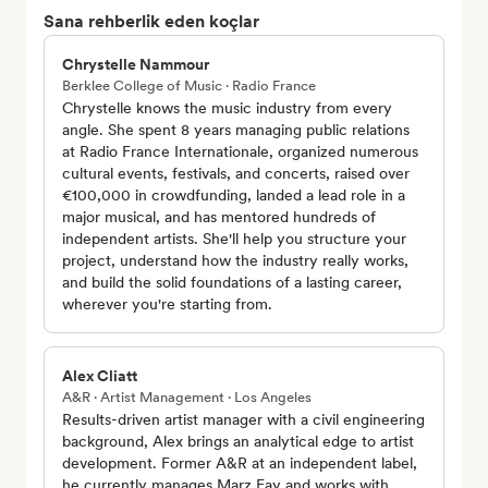
Sana rehberlik eden koçlar
Chrystelle Nammour
Berklee College of Music · Radio France
Chrystelle knows the music industry from every
angle. She spent 8 years managing public relations
at Radio France Internationale, organized numerous
cultural events, festivals, and concerts, raised over
€100,000 in crowdfunding, landed a lead role in a
major musical, and has mentored hundreds of
independent artists. She'll help you structure your
project, understand how the industry really works,
and build the solid foundations of a lasting career,
wherever you're starting from.
Alex Cliatt
A&R · Artist Management · Los Angeles
Results-driven artist manager with a civil engineering
background, Alex brings an analytical edge to artist
development. Former A&R at an independent label,
he currently manages Marz Fay and works with