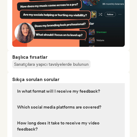
Başlıca fırsatlar
Sanatçılara yapıcı tavsiyelerde bulunun
Sıkça sorulan sorular
In what format will I receive my feedback?
Which social media platforms are covered?
How long does it take to receive my video
feedback?