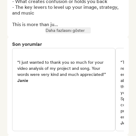
- What creates confusion or holds you back

- The key levers to level up your image, strategy, 
and music

This is more than ju...
Daha fazlasını göster
Son yorumlar
“I just wanted to thank you so much for your
“Thank 
video analysis of my project and song. Your
review 
words were very kind and much appreciated!”
encoura
Janie
about th
the emo
you also
Spotify
consist
project,
encoura
Johnny 