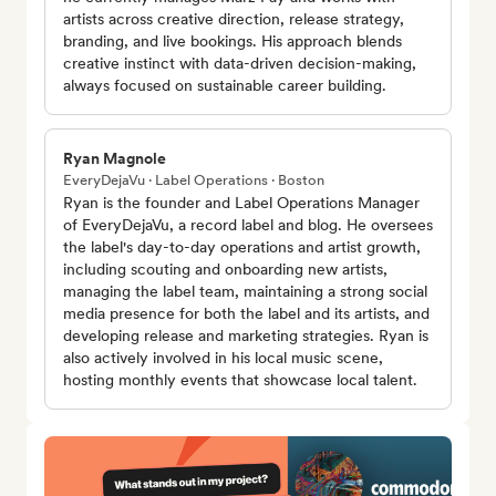
artists across creative direction, release strategy,
branding, and live bookings. His approach blends
creative instinct with data-driven decision-making,
always focused on sustainable career building.
Ryan Magnole
EveryDejaVu · Label Operations · Boston
Ryan is the founder and Label Operations Manager
of EveryDejaVu, a record label and blog. He oversees
the label's day-to-day operations and artist growth,
including scouting and onboarding new artists,
managing the label team, maintaining a strong social
media presence for both the label and its artists, and
developing release and marketing strategies. Ryan is
also actively involved in his local music scene,
hosting monthly events that showcase local talent.