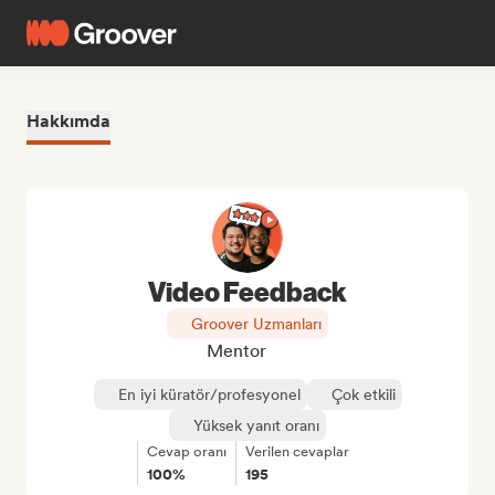
Hakkımda
Video Feedback
Groover Uzmanları
Mentor
En iyi küratör/profesyonel
Çok etkili
Yüksek yanıt oranı
Cevap oranı
Verilen cevaplar
100%
195