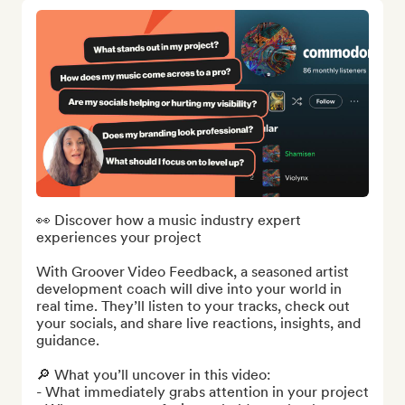
👀 Discover how a music industry expert 
experiences your project

With Groover Video Feedback, a seasoned artist 
development coach will dive into your world in 
real time. They’ll listen to your tracks, check out 
your socials, and share live reactions, insights, and 
guidance.

🔎 What you’ll uncover in this video:

- What immediately grabs attention in your project
